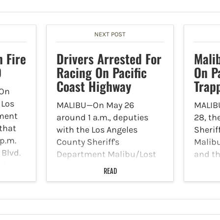
NEXT POST
 Fire
Drivers Arrested For
Mali
D
Racing On Pacific
On P
Coast Highway
Trap
On
 Los
MALIBU—On May 26
MALIB
tment
around 1 a.m., deputies
28, th
 that
with the Los Angeles
Sherif
 p.m.
County Sheriff's
Malibu
Blvd.
Department Malibu/Lost
and th
00
Hills Station were
on Pat
READ
with
patrolling the region on
statem
and
PCH when they heard loud
on the
exhaust and revving
Wednes
engines near Cross Creek.
they r