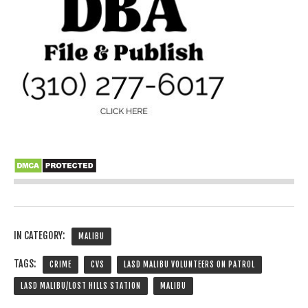
IN CATEGORY:
MALIBU
TAGS:
CRIME
CVS
LASD MALIBU VOLUNTEERS ON PATROL
LASD MALIBU/LOST HILLS STATION
MALIBU