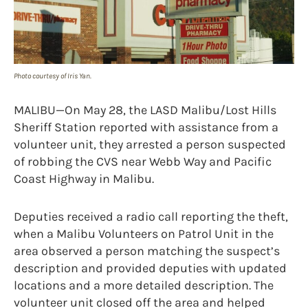
Photo courtesy of Iris Yan.
MALIBU—On May 28, the LASD Malibu/Lost Hills
Sheriff Station reported with assistance from a
volunteer unit, they arrested a person suspected
of robbing the CVS near Webb Way and Pacific
Coast Highway in Malibu.
Deputies received a radio call reporting the theft,
when a Malibu Volunteers on Patrol Unit in the
area observed a person matching the suspect’s
description and provided deputies with updated
locations and a more detailed description. The
volunteer unit closed off the area and helped