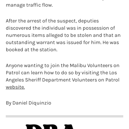
manage traffic flow.
After the arrest of the suspect, deputies
discovered the individual was in possession of
numerous items alleged to be stolen and that an
outstanding warrant was issued for him. He was
booked at the station.
Anyone wanting to join the Malibu Volunteers on
Patrol can learn how to do so by visiting the Los
Angeles Sheriff Department Volunteers on Patrol
website.
By Daniel Diquinzio