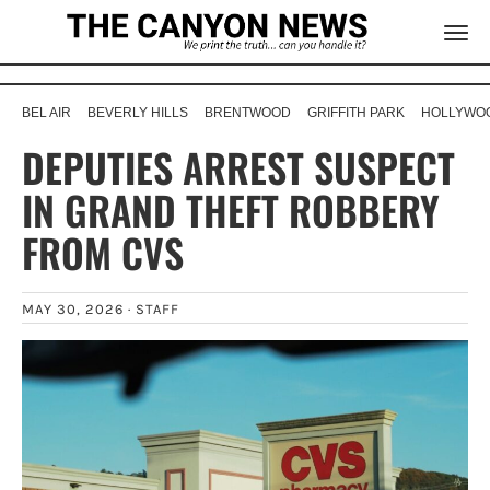
BEL AIR
BEVERLY HILLS
BRENTWOOD
GRIFFITH PARK
HOLLYWOO
DEPUTIES ARREST SUSPECT
IN GRAND THEFT ROBBERY
FROM CVS
MAY 30, 2026 ·
STAFF