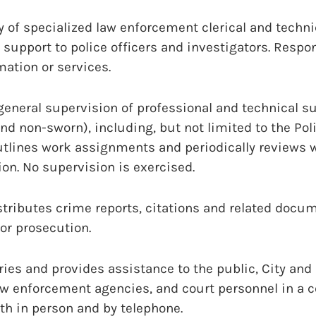
y of specialized law enforcement clerical and techni
 support to police officers and investigators. Respo
mation or services.
eneral supervision of professional and technical s
nd non-sworn), including, but not limited to the Po
utlines work assignments and periodically reviews 
on. No supervision is exercised.
tributes crime reports, citations and related docum
or prosecution.
ies and provides assistance to the public, City an
law enforcement agencies, and court personnel in a 
th in person and by telephone.