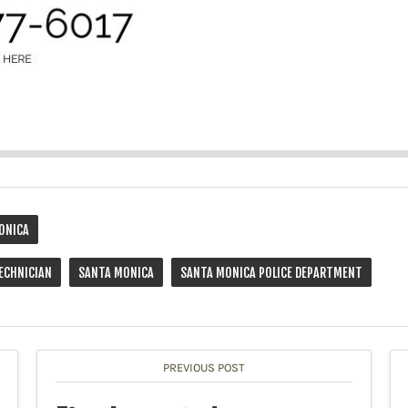
ONICA
ECHNICIAN
SANTA MONICA
SANTA MONICA POLICE DEPARTMENT
PREVIOUS POST