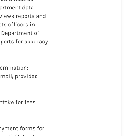
artment data
eviews reports and
ts officers in
s Department of
eports for accuracy
semination;
 mail; provides
ntake for fees,
 payment forms for