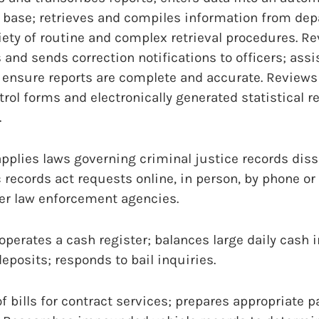
ase; retrieves and compiles information from dep
iety of routine and complex retrieval procedures. R
s and sends correction notifications to officers; assis
o ensure reports are complete and accurate. Review
trol forms and electronically generated statistical r
.
pplies laws governing criminal justice records dis
 records act requests online, in person, by phone or
her law enforcement agencies.
perates a cash register; balances large daily cash i
eposits; responds to bail inquiries.
of bills for contract services; prepares appropriate