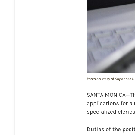
Photo courtesy of Supannee U 
SANTA MONICA—The 
applications for a 
specialized cleric
Duties of the posi