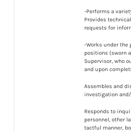
-Performs a variet
Provides technical
requests for infor
-Works under the g
positions (sworn a
Supervisor, who o
and upon completi
Assembles and dis
investigation and/
Responds to inquir
personnel, other 
tactful manner, bo