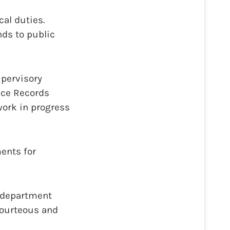
cal duties.
nds to public
upervisory
lice Records
work in progress
ents for
d department
courteous and