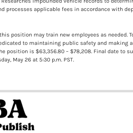
 Researches impounded vehicle records to determine 
and processes applicable fees in accordance with d
 this position may train new employees as needed. T
dicated to maintaining public safety and making a 
the position is $63,356.80 – $78,208. Final date to 
sday, May 26 at 5:30 p.m. PST.