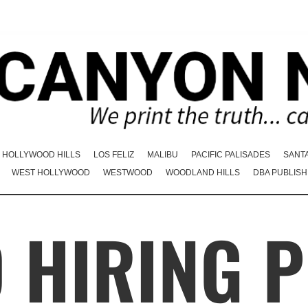
HOLLYWOOD HILLS
LOS FELIZ
MALIBU
PACIFIC PALISADES
SANT
WEST HOLLYWOOD
WESTWOOD
WOODLAND HILLS
DBA PUBLISH
 HIRING P