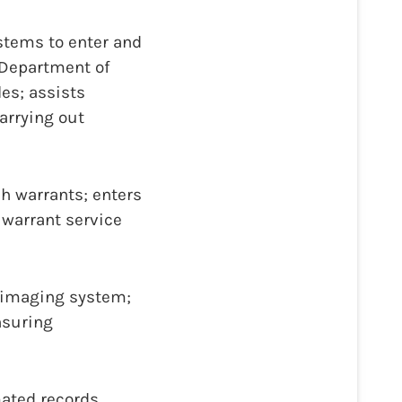
stems to enter and
 Department of
es; assists
arrying out
h warrants; enters
 warrant service
l imaging system;
nsuring
mated records