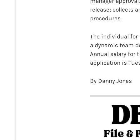
manager approval.
release; collects 
procedures.
The individual for
a dynamic team de
Annual salary for 
application is Tue
By Danny Jones