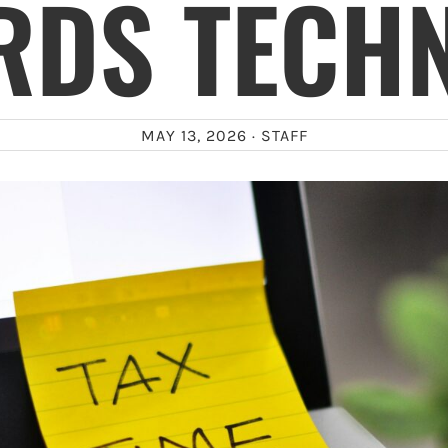
RDS TECHN
MAY 13, 2026 ·
STAFF