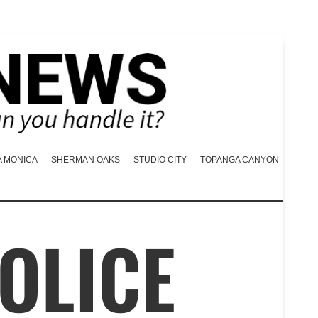
A MONICA
SHERMAN OAKS
STUDIO CITY
TOPANGA CANYON
OLICE