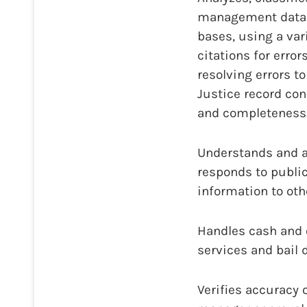
management data b
bases, using a var
citations for error
resolving errors t
Justice record con
and completeness
Understands and a
responds to public
information to ot
Handles cash and o
services and bail d
Verifies accuracy 