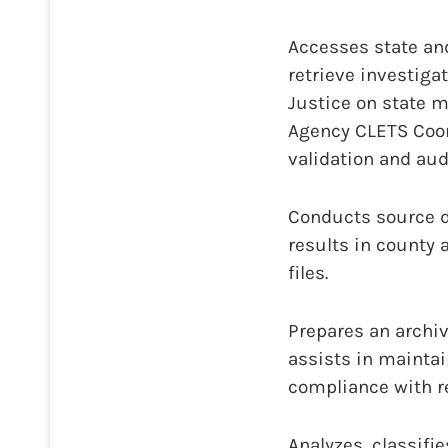
Accesses state an
retrieve investig
Justice on state 
Agency CLETS Coor
validation and audi
Conducts source d
results in county 
files.
Prepares an archi
assists in maintai
compliance with r
Analyzes, classifi