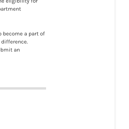
eligibility for
epartment
o become a part of
difference.
submit an