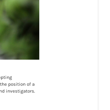
epting
the position of a
nd investigators.