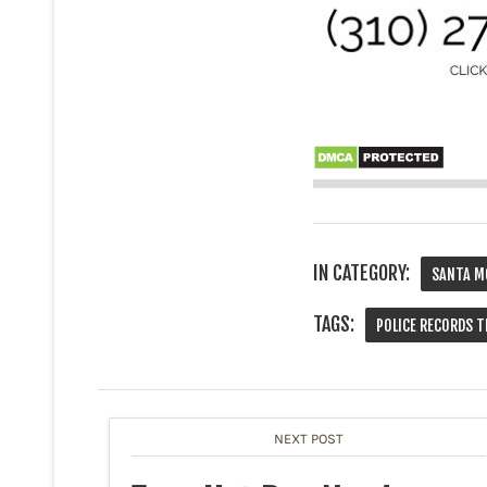
IN CATEGORY:
SANTA M
TAGS:
POLICE RECORDS T
NEXT POST