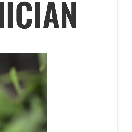
ICIAN