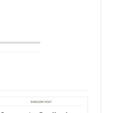
RANDOM POST