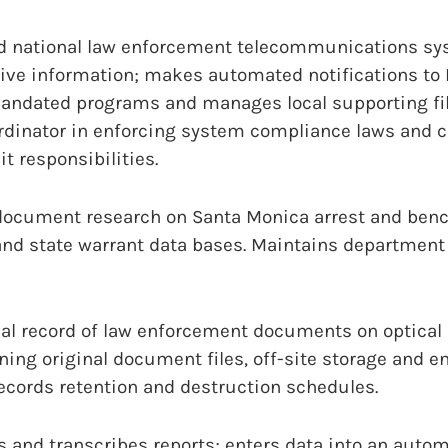
d national law enforcement telecommunications sy
ative information; makes automated notifications to
mandated programs and manages local supporting fil
dinator in enforcing system compliance laws and c
t responsibilities.
ocument research on Santa Monica arrest and benc
and state warrant data bases. Maintains department
val record of law enforcement documents on optica
ning original document files, off-site storage and e
ecords retention and destruction schedules.
es and transcribes reports; enters data into an auto