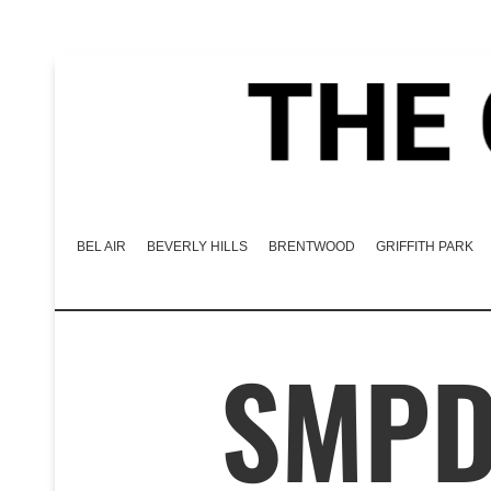
BEL AIR
BEVERLY HILLS
BRENTWOOD
GRIFFITH PARK
SMPD