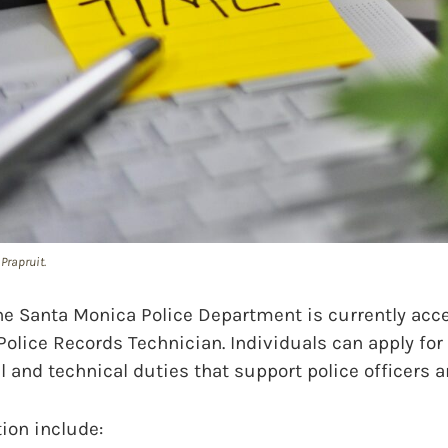
Prapruit.
Santa Monica Police Department is currently acc
Police Records Technician. Individuals can apply for 
al and technical duties that support police officers a
tion include: