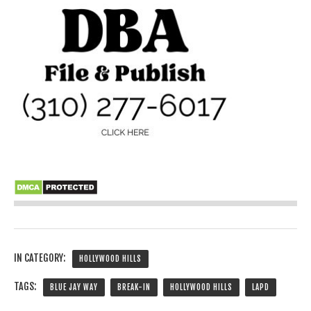
IN CATEGORY:
HOLLYWOOD HILLS
TAGS:
BLUE JAY WAY
BREAK-IN
HOLLYWOOD HILLS
LAPD