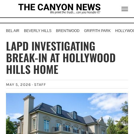
BEL AIR
BEVERLY HILLS
BRENTWOOD
GRIFFITH PARK
HOLLYWOO
LAPD INVESTIGATING
BREAK-IN AT HOLLYWOOD
HILLS HOME
MAY 5, 2026 ·
STAFF