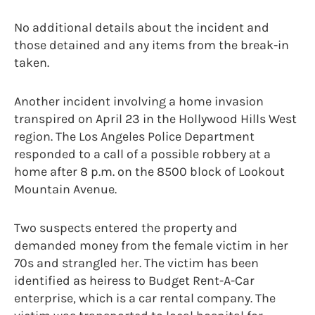
No additional details about the incident and
those detained and any items from the break-in
taken.
Another incident involving a home invasion
transpired on April 23 in the Hollywood Hills West
region. The Los Angeles Police Department
responded to a call of a possible robbery at a
home after 8 p.m. on the 8500 block of Lookout
Mountain Avenue.
Two suspects entered the property and
demanded money from the female victim in her
70s and strangled her. The victim has been
identified as heiress to Budget Rent-A-Car
enterprise, which is a car rental company. The