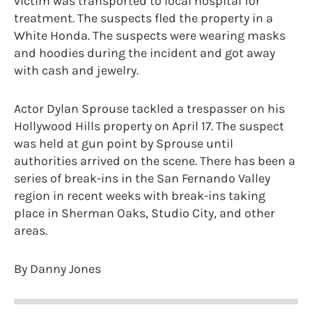
victim was transported to local hospital for
treatment. The suspects fled the property in a
White Honda. The suspects were wearing masks
and hoodies during the incident and got away
with cash and jewelry.
Actor Dylan Sprouse tackled a trespasser on his
Hollywood Hills property on April 17. The suspect
was held at gun point by Sprouse until
authorities arrived on the scene. There has been a
series of break-ins in the San Fernando Valley
region in recent weeks with break-ins taking
place in Sherman Oaks, Studio City, and other
areas.
By Danny Jones