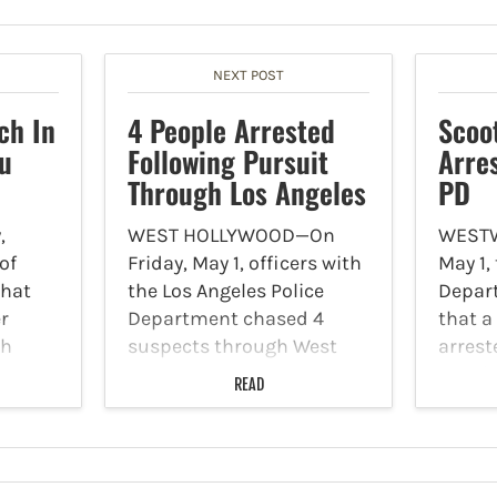
NEXT POST
ch In
4 People Arrested
Scoo
bu
Following Pursuit
Arre
Through Los Angeles
PD
,
WEST HOLLYWOOD—On
WESTW
of
Friday, May 1, officers with
May 1,
that
the Los Angeles Police
Depar
r
Department chased 4
that a
sh
suspects through West
arrest
around
Hollywood, who were later
steali
READ
lisades
arrested. KTLA Los Angeles
action
Malibu.
reported, all of these
coord
 effect
suspects were men who
officer
are accused of
a scoo