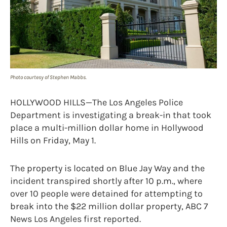
Photo courtesy of Stephen Mabbs.
HOLLYWOOD HILLS—The Los Angeles Police
Department is investigating a break-in that took
place a multi-million dollar home in Hollywood
Hills on Friday, May 1.
The property is located on Blue Jay Way and the
incident transpired shortly after 10 p.m., where
over 10 people were detained for attempting to
break into the $22 million dollar property, ABC 7
News Los Angeles first reported.