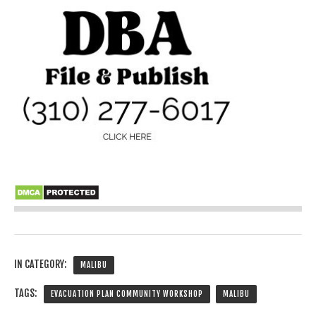
IN CATEGORY:
MALIBU
TAGS:
EVACUATION PLAN COMMUNITY WORKSHOP
MALIBU