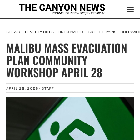
BEL AIR
BEVERLY HILLS
BRENTWOOD
GRIFFITH PARK
HOLLYWOO
MALIBU MASS EVACUATION
PLAN COMMUNITY
WORKSHOP APRIL 28
APRIL 28, 2026 ·
STAFF