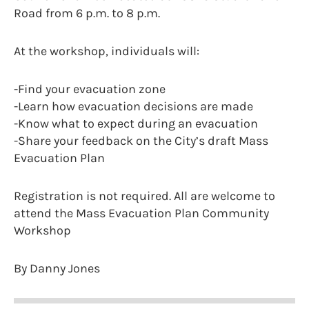
Road from 6 p.m. to 8 p.m.
At the workshop, individuals will:
-Find your evacuation zone
-Learn how evacuation decisions are made
-Know what to expect during an evacuation
-Share your feedback on the City’s draft Mass
Evacuation Plan
Registration is not required. All are welcome to
attend the Mass Evacuation Plan Community
Workshop
By Danny Jones