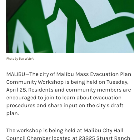
Photo by Ben Welch.
MALIBU—The city of Malibu Mass Evacuation Plan
Community Workshop is being held on Tuesday,
April 28. Residents and community members are
encouraged to join to learn about evacuation
procedures and share input on the city’s draft
plan.
The workshop is being held at Malibu City Hall
Council Chamber located at 23825 Stuart Ranch