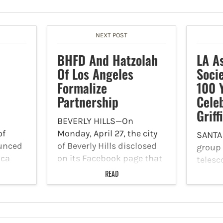
NEXT POST
BHFD And Hatzolah
LA A
Of Los Angeles
Soci
Formalize
100 
Partnership
Cele
Griff
BEVERLY HILLS—On
of
Monday, April 27, the city
SANTA
unced
of Beverly Hills disclosed
group
ica
on its Facebook page that
teles
y
the Beverly Hills Fire
establ
READ
ine
Department (BHFD) and
Angel
as
Hatzolah of Los Angeles
Societ
r,
are proud to announce a
was or
City
new partnership that will
Los An