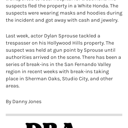
suspects fled the property in a White Honda. The
suspects were wearing masks and hoodies during
the incident and got away with cash and jewelry.
Last week, actor Dylan Sprouse tackled a
trespasser on his Hollywood Hills property. The
suspect was held at gun point by Sprouse until
authorities arrived on the scene. There has been a
series of break-ins in the San Fernando Valley
region in recent weeks with break-ins taking
place in Sherman Oaks, Studio City, and other
areas.
By Danny Jones