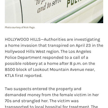
Photo courtesy of Nick Page.
HOLLYWOOD HILLS—Authorities are investigating
a home invasion that transpired on April 23 in the
Hollywood Hills West region. The Los Angeles
Police Department responded to a call of a
possible robbery at a home after 8 p.m. on the
8500 block of Lookout Mountain Avenue near,
KTLA first reported.
Two suspects entered the property and
demanded money from the female victim in her
70s and strangled her. The victim was
transported to local hospital for treatment. The