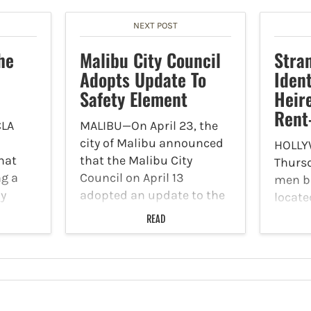
NEXT POST
he
Malibu City Council
Stra
Adopts Update To
Ident
Safety Element
Heir
Rent
LA
MALIBU—On April 23, the
city of Malibu announced
HOLLY
that
that the Malibu City
Thursd
ng a
Council on April 13
men b
by
adopted an update to the
locate
d the
Safety Element to the
of Lo
READ
. Don’t
City's General Plan. A
Avenue
eves –
Safety Element is a state-
and st
required plan that
homeo
ning
identifies risks like
has no
wildfires…
as an 