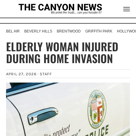
BEL AIR
BEVERLY HILLS
BRENTWOOD
GRIFFITH PARK
HOLLYWOO
ELDERLY WOMAN INJURED
DURING HOME INVASION
APRIL 27, 2026 ·
STAFF