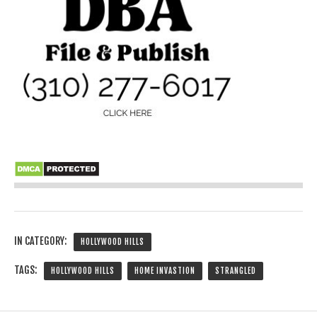
IN CATEGORY:
HOLLYWOOD HILLS
TAGS:
HOLLYWOOD HILLS
HOME INVASTION
STRANGLED