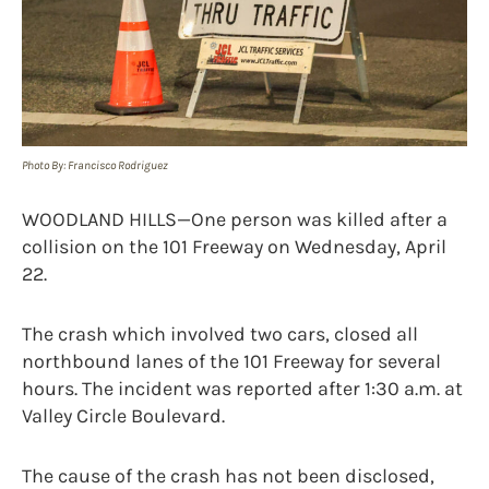
Photo By: Francisco Rodriguez
WOODLAND HILLS—One person was killed after a
collision on the 101 Freeway on Wednesday, April
22.
The crash which involved two cars, closed all
northbound lanes of the 101 Freeway for several
hours. The incident was reported after 1:30 a.m. at
Valley Circle Boulevard.
The cause of the crash has not been disclosed,