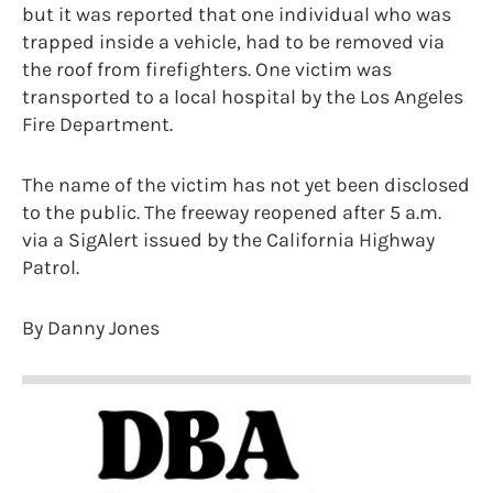
but it was reported that one individual who was
trapped inside a vehicle, had to be removed via
the roof from firefighters. One victim was
transported to a local hospital by the Los Angeles
Fire Department.
The name of the victim has not yet been disclosed
to the public. The freeway reopened after 5 a.m.
via a SigAlert issued by the California Highway
Patrol.
By Danny Jones