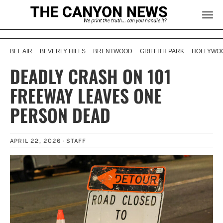
BEL AIR
BEVERLY HILLS
BRENTWOOD
GRIFFITH PARK
HOLLYWOO
DEADLY CRASH ON 101
FREEWAY LEAVES ONE
PERSON DEAD
APRIL 22, 2026 ·
STAFF