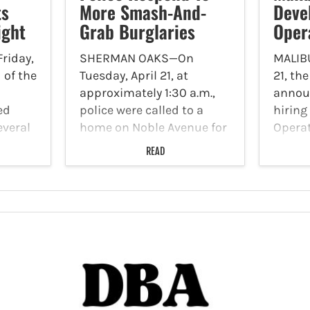
ts
More Smash-And-
Deve
ight
Grab Burglaries
Oper
riday,
SHERMAN OAKS—On
MALIB
i of the
Tuesday, April 21, at
21, the
approximately 1:30 a.m.,
announ
ed
police were called to a
hiring
everal
home on Noble Avenue for
Operat
d
an attempted burglary.
city is
READ
t, and
Reports indicate that
dynami
esting
burglars shattered the
leader
om any
back window and fled the
Devel
ptured
scene once they realized
Operat
that someone was…
Commu
Depar