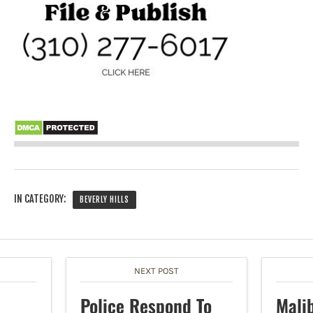
IN CATEGORY:
BEVERLY HILLS
NEXT POST
Police Respond To
Mali