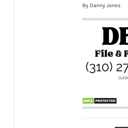
By Danny Jones