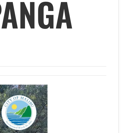
PANGA