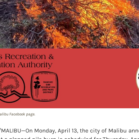
 Malibu Facebook page.
LIBU—On Monday, April 13, the city of Malibu ann