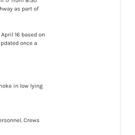
il 17 from 8:30
hway as part of
 April 16 based on
updated once a
moke in low lying
personnel. Crews