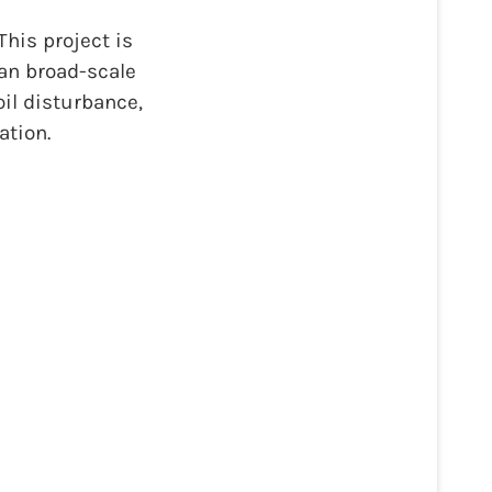
his project is
han broad-scale
il disturbance,
ation.