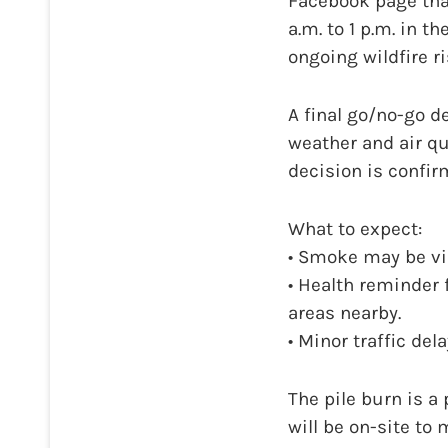
Facebook page that
a.m. to 1 p.m. in 
ongoing wildfire ri
A final go/no-go d
weather and air qu
decision is confir
What to expect:
• Smoke may be vi
• Health reminder 
areas nearby.
• Minor traffic del
The pile burn is a
will be on-site to