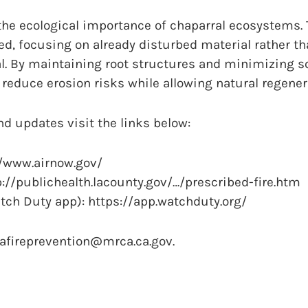
he ecological importance of chaparral ecosystems. T
ed, focusing on already disturbed material rather t
l. By maintaining root structures and minimizing so
 reduce erosion risks while allowing natural regener
nd updates visit the links below:
://www.airnow.gov/
://publichealth.lacounty.gov/…/prescribed-fire.htm
tch Duty app): https://app.watchduty.org/
cafireprevention@mrca.ca.gov.