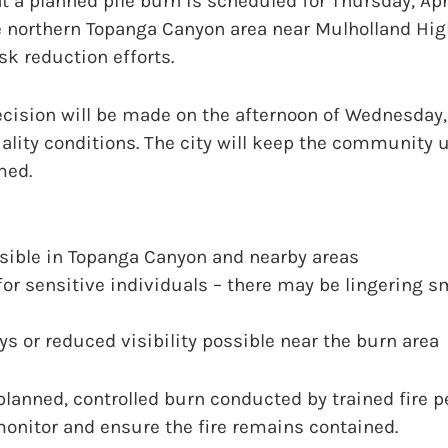
 a planned pile burn is scheduled for Thursday, Apr
the northern Topanga Canyon area near Mulholland Hig
sk reduction efforts.
ecision will be made on the afternoon of Wednesday,
ality conditions. The city will keep the community 
med.
sible in Topanga Canyon and nearby areas
for sensitive individuals – there may be lingering s
ays or reduced visibility possible near the burn area
 planned, controlled burn conducted by trained fire 
 monitor and ensure the fire remains contained.