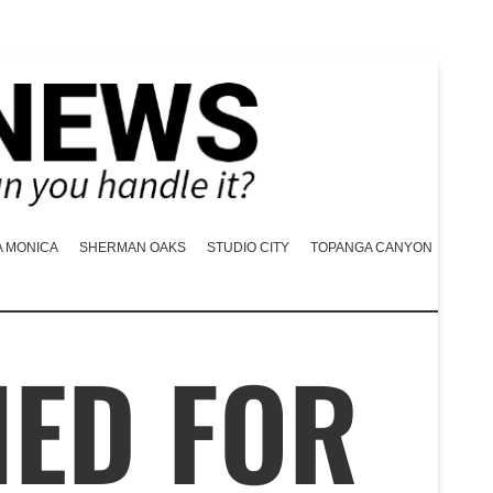
A MONICA
SHERMAN OAKS
STUDIO CITY
TOPANGA CANYON
NED FOR