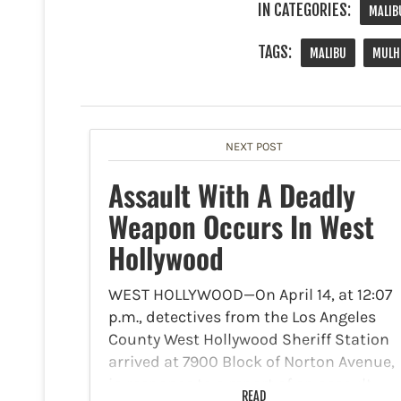
IN CATEGORIES:
MALIB
TAGS:
MALIBU
MULH
NEXT POST
Assault With A Deadly
Weapon Occurs In West
Hollywood
WEST HOLLYWOOD—On April 14, at 12:07
p.m., detectives from the Los Angeles
County West Hollywood Sheriff Station
arrived at 7900 Block of Norton Avenue,
in response to a report of an assault
READ