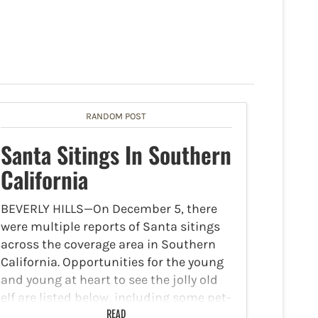
RANDOM POST
Santa Sitings In Southern
California
BEVERLY HILLS—On December 5, there
were multiple reports of Santa sitings
across the coverage area in Southern
California. Opportunities for the young
and young at heart to see the jolly old
elf are listed below, including some pet-
friendly options.Beverly
READ