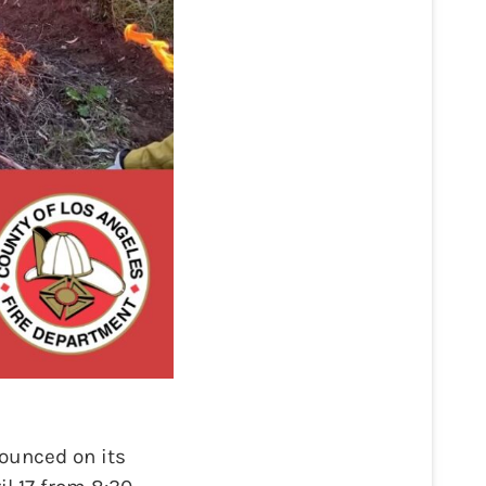
ounced on its