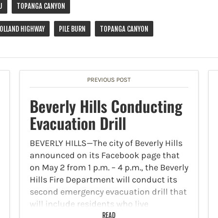
U
TOPANGA CANYON
OLLAND HIGHWAY
PILE BURN
TOPANGA CANYON
PREVIOUS POST
Beverly Hills Conducting
Evacuation Drill
BEVERLY HILLS—The city of Beverly Hills
announced on its Facebook page that
on May 2 from 1 p.m. – 4 p.m., the Beverly
Hills Fire Department will conduct its
second emergency evacuation drill that
will include residents who live
adjacent…
READ