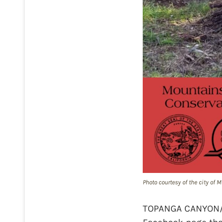
Photo courtesy of the city of
TOPANGA CANYON/MA