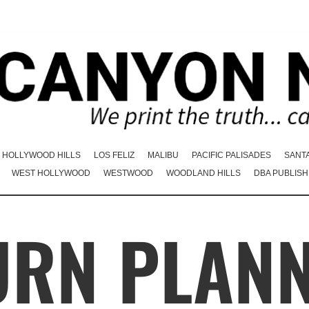
HOLLYWOOD HILLS
LOS FELIZ
MALIBU
PACIFIC PALISADES
SANT
WEST HOLLYWOOD
WESTWOOD
WOODLAND HILLS
DBA PUBLISH
URN PLAN