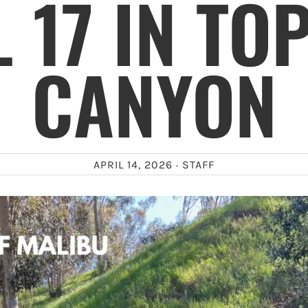
L 17 IN TO
CANYON
APRIL 14, 2026 ·
STAFF