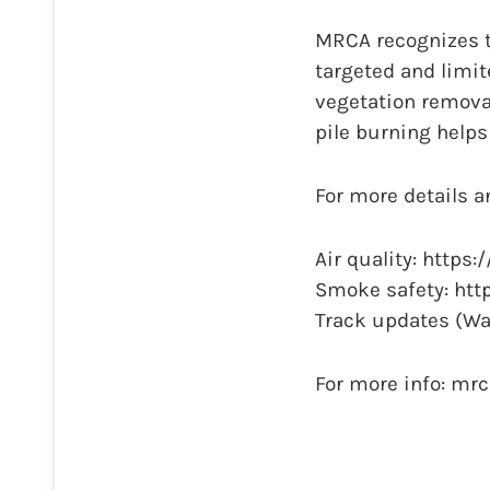
MRCA recognizes t
targeted and limit
vegetation remova
pile burning helps
For more details a
Air quality: https
Smoke safety: http
Track updates (Wa
For more info: mr