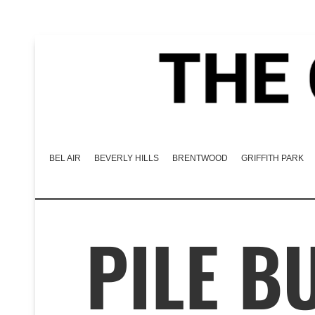
BEL AIR
BEVERLY HILLS
BRENTWOOD
GRIFFITH PARK
PILE B