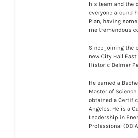
his team and the 
everyone around h
Plan, having someo
me tremendous con
Since joining the c
new City Hall East 
Historic Belmar Pa
He earned a Bachel
Master of Science 
obtained a Certifi
Angeles. He is a Ca
Leadership in Ene
Professional (DBIA