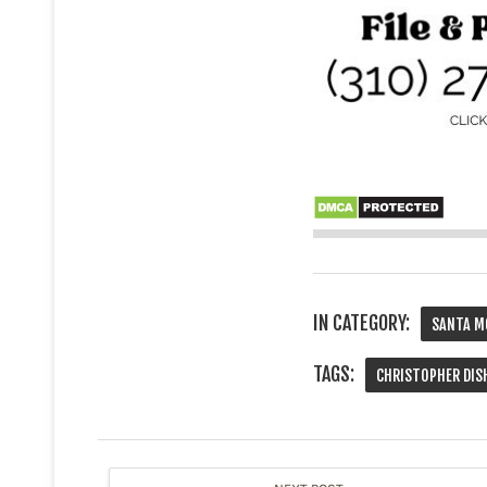
IN CATEGORY:
SANTA M
TAGS:
CHRISTOPHER DIS