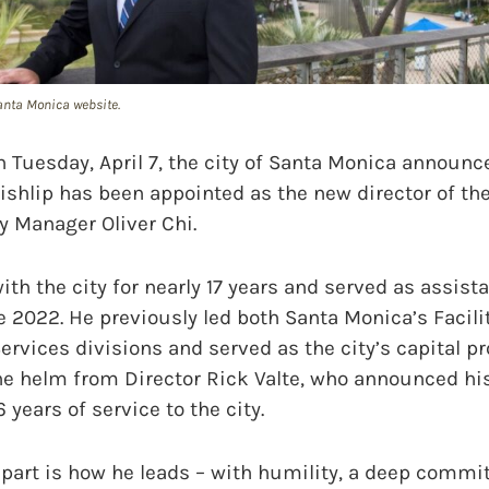
Santa Monica website.
uesday, April 7, the city of Santa Monica announce
ishlip has been appointed as the new director of th
y Manager Oliver Chi.
th the city for nearly 17 years and served as assista
 2022. He previously led both Santa Monica’s Facil
ervices divisions and served as the city’s capital 
the helm from Director Rick Valte, who announced hi
6 years of service to the city.
apart is how he leads – with humility, a deep commi