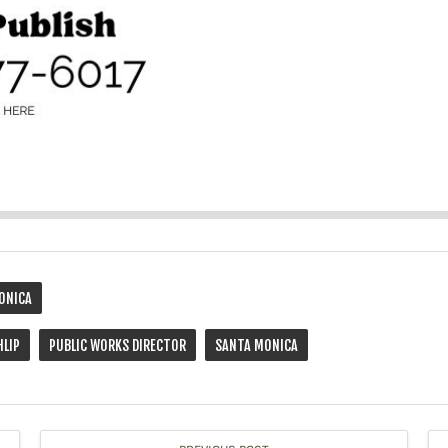
ONICA
HLIP
PUBLIC WORKS DIRECTOR
SANTA MONICA