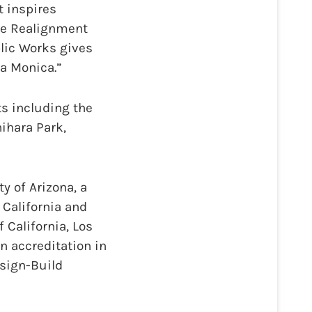
t inspires
the Realignment
blic Works gives
a Monica.”
ts including the
hihara Park,
y of Arizona, a
 California and
 California, Los
an accreditation in
sign-Build