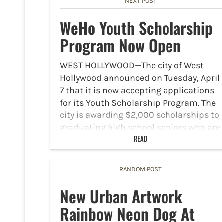
NEXT POST
WeHo Youth Scholarship
Program Now Open
WEST HOLLYWOOD—The city of West
Hollywood announced on Tuesday, April
7 that it is now accepting applications
for its Youth Scholarship Program. The
city is awarding $2,000 scholarships to
graduating high school seniors who are
making a difference in their…
READ
RANDOM POST
New Urban Artwork
Rainbow Neon Dog At