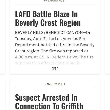
PREVIOUS POST
LAFD Battle Blaze In
Beverly Crest Region
BEVERLY HILLS/BENEDICT CANYON—On
Tuesday, April 7, the Los Angeles Fire
Department battled a fire in the Beverly
Crest region. The fire was reported at
4:36 p.m. at 351 N. Delfern Drive. The fire
suppression efforts continued in
defensive mode on…
READ
RANDOM POST
Suspect Arrested In
Connection To Griffith