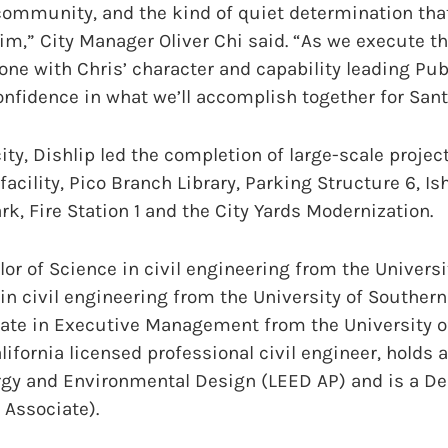
community, and the kind of quiet determination tha
im,” City Manager Oliver Chi said. “As we execute 
ne with Chris’ character and capability leading Pu
fidence in what we’ll accomplish together for Sant
ity, Dishlip led the completion of large-scale projec
facility, Pico Branch Library, Parking Structure 6, Is
rk, Fire Station 1 and the City Yards Modernization.
or of Science in civil engineering from the Universit
in civil engineering from the University of Southern
cate in Executive Management from the University of
lifornia licensed professional civil engineer, holds 
rgy and Environmental Design (LEED AP) and is a De
 Associate).