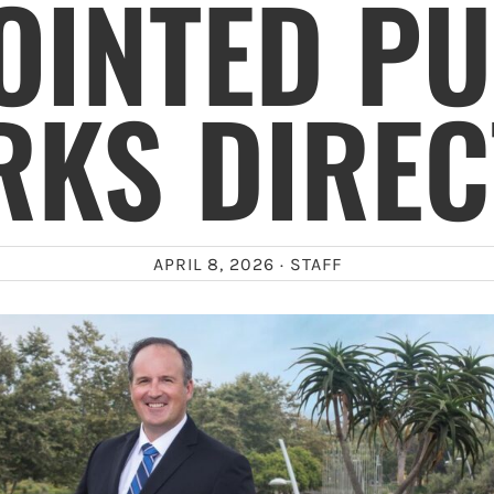
OINTED PU
KS DIRE
APRIL 8, 2026 ·
STAFF