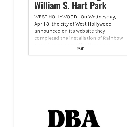
William S. Hart Park
WEST HOLLYWOOD—On Wednesday,
April 3, the city of West Hollywood
announced on its website they
completed the installation of Rainbow
Neon Dog as part of its Urban Art
READ
Program at the northwest pedestrian
entrance to William S. Hart Park,
located…