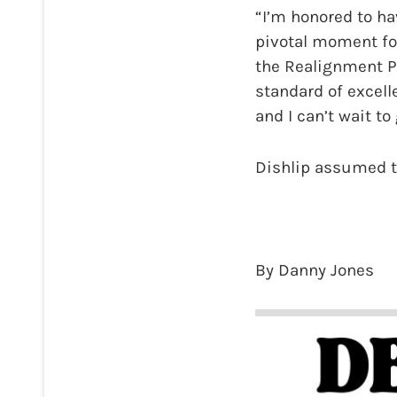
“I’m honored to ha
pivotal moment fo
the Realignment Pl
standard of excell
and I can’t wait to
Dishlip assumed th
By Danny Jones