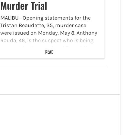
Murder Trial
MALIBU—Opening statements for the
Tristan Beaudette, 35, murder case
were issued on Monday, May 8. Anthony
Rauda, 46, is the suspect who is being
accused for the murder of Beaudette
READ
while he was camping with his family at
Malibu State…