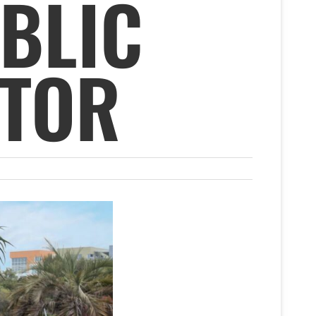
BLIC
CTOR