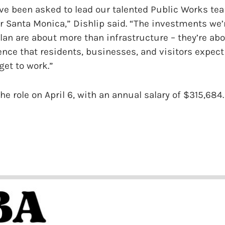
ve been asked to lead our talented Public Works te
r Santa Monica,” Dishlip said. “The investments we
an are about more than infrastructure – they’re abo
ence that residents, businesses, and visitors expect 
 get to work.”
e role on April 6, with an annual salary of $315,684.