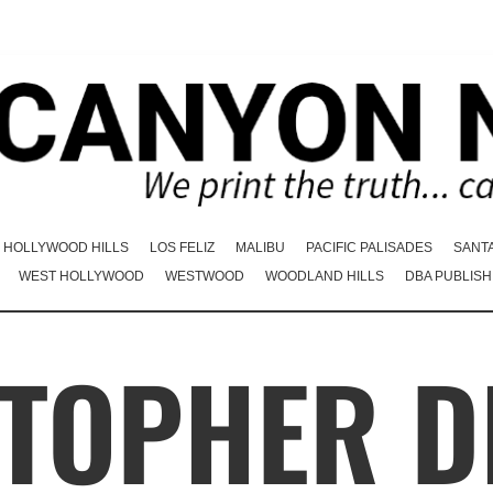
HOLLYWOOD HILLS
LOS FELIZ
MALIBU
PACIFIC PALISADES
SANT
WEST HOLLYWOOD
WESTWOOD
WOODLAND HILLS
DBA PUBLISH
TOPHER D