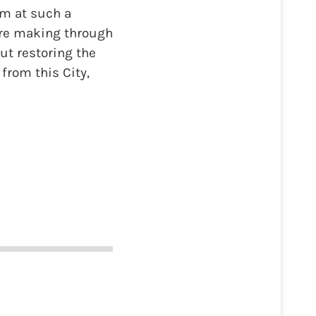
am at such a
’re making through
ut restoring the
from this City,