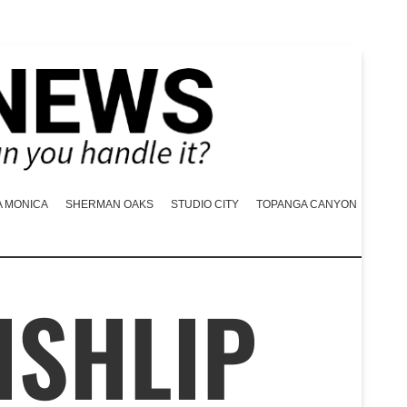
A MONICA
SHERMAN OAKS
STUDIO CITY
TOPANGA CANYON
ISHLIP