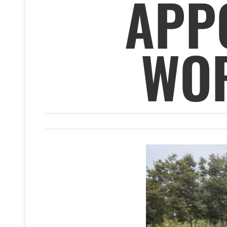
APP
WOR