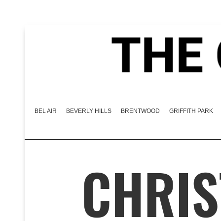
BEL AIR
BEVERLY HILLS
BRENTWOOD
GRIFFITH PARK
CHRIS