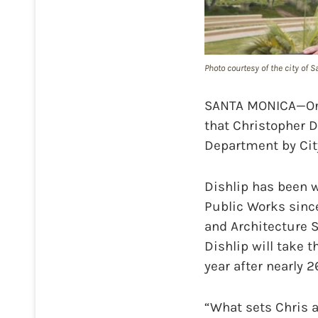
Photo courtesy of the city of 
SANTA MONICA—On T
that Christopher D
Department by Cit
Dishlip has been wi
Public Works since
and Architecture S
Dishlip will take 
year after nearly 2
“What sets Chris 