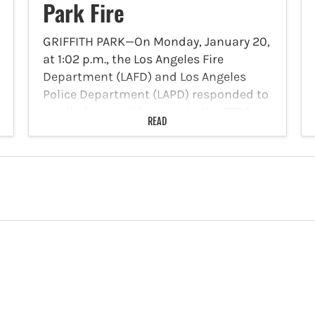
Park Fire
GRIFFITH PARK—On Monday, January 20,
at 1:02 p.m., the Los Angeles Fire
Department (LAFD) and Los Angeles
Police Department (LAPD) responded to
a call of a possible arson in the 2700
READ
block of Glendower Avenue. Kevin
Caledron was arrested on…