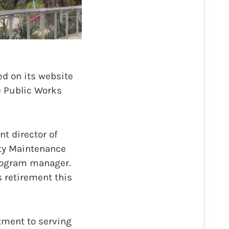
d on its website
e Public Works
nt director of
ity Maintenance
program manager.
s retirement this
tment to serving