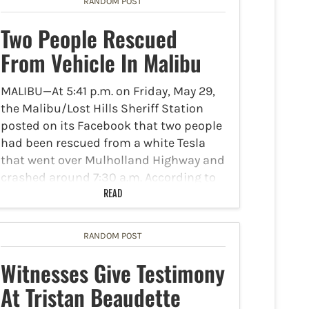
RANDOM POST
Two People Rescued
From Vehicle In Malibu
MALIBU—At 5:41 p.m. on Friday, May 29,
the Malibu/Lost Hills Sheriff Station
posted on its Facebook that two people
had been rescued from a white Tesla
that went over Mulholland Highway and
crashed around 7:30 a.m. According to
NBC 4…
READ
RANDOM POST
Witnesses Give Testimony
At Tristan Beaudette