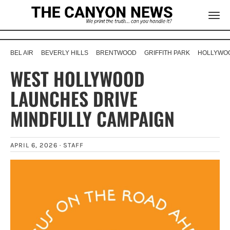
BEL AIR
BEVERLY HILLS
BRENTWOOD
GRIFFITH PARK
HOLLYWOO
WEST HOLLYWOOD
LAUNCHES DRIVE
MINDFULLY CAMPAIGN
APRIL 6, 2026 ·
STAFF