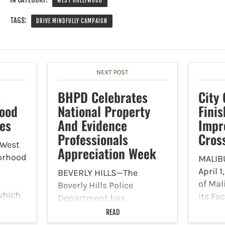
WEST HOLLYWOOD
TAGS:
DRIVE MINDFULLY CAMPAIGN
NEXT POST
s
BHPD Celebrates
City 
Good
National Property
Finis
ies
And Evidence
Impr
Professionals
Cros
West
Appreciation Week
orhood
MALIB
April 1
BEVERLY HILLS—The
of Ma
Beverly Hills Police
which
its Fa
Department has
finish
announced that it is
READ
ity by
make 
celebrating National