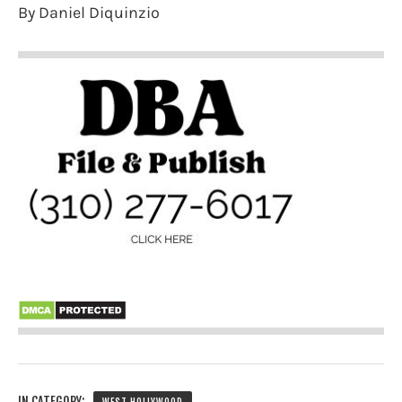
By Daniel Diquinzio
IN CATEGORY: