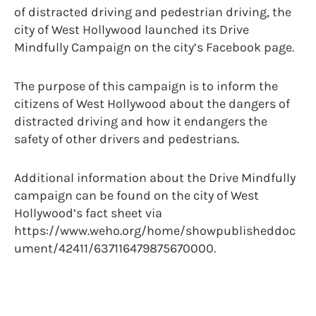
of distracted driving and pedestrian driving, the
city of West Hollywood launched its Drive
Mindfully Campaign on the city’s Facebook page.
The purpose of this campaign is to inform the
citizens of West Hollywood about the dangers of
distracted driving and how it endangers the
safety of other drivers and pedestrians.
Additional information about the Drive Mindfully
campaign can be found on the city of West
Hollywood’s fact sheet via
https://www.weho.org/home/showpublisheddoc
ument/42411/637116479875670000.