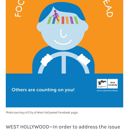
Photo courtesy of City of West Hollywood Facebook page.
WEST HOLLYWOOD—In order to address the issue