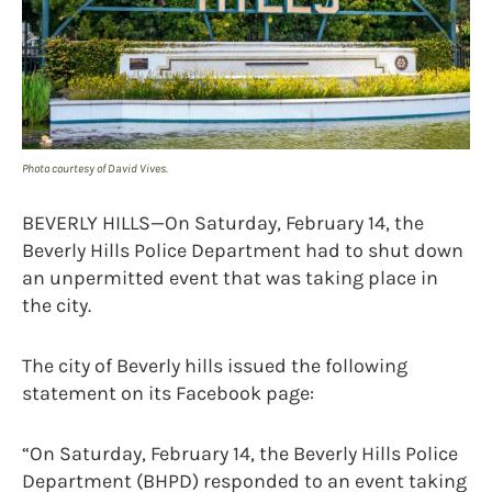
Photo courtesy of David Vives.
BEVERLY HILLS—On Saturday, February 14, the
Beverly Hills Police Department had to shut down
an unpermitted event that was taking place in
the city.
The city of Beverly hills issued the following
statement on its Facebook page:
“On Saturday, February 14, the Beverly Hills Police
Department (BHPD) responded to an event taking