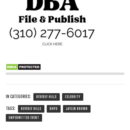
IN CATEGORIES:
BEVERLY HILLS
CELEBRITY
TAGS:
BEVERLY HILLS
BHPD
JAYLEN BROWN
UNPERMITTED EVENT