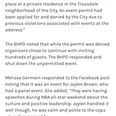
place at a private residence in the Trousdale
neighborhood of the City. An event permit had
been applied for and denied by the City due to
previous violations associated with events at the
address.”
The BHPD noted that while the permit was denied,
organizers chose to continue with inviting
hundreds of guests. The BHPD responded and
shut down the unpermitted event.
Melissa Germain responded to the Facebook post
noting that it was an event for Jaylen Brown, who
had a panel event. She added, “They were having
speeches during NBA all-star weekend about the
culture and positive leadership. Jaylen handled it
well though, he was calm and polite to the cops