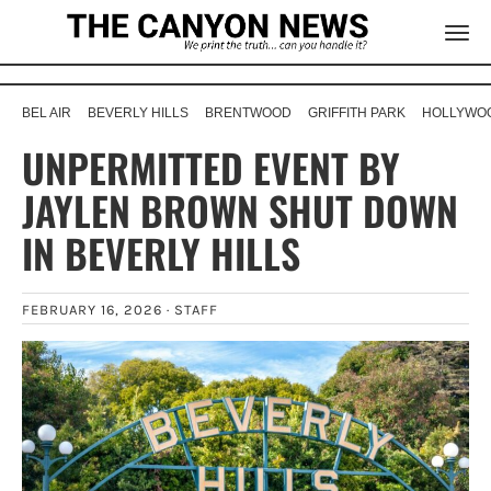
BEL AIR
BEVERLY HILLS
BRENTWOOD
GRIFFITH PARK
HOLLYWOO
UNPERMITTED EVENT BY
JAYLEN BROWN SHUT DOWN
IN BEVERLY HILLS
FEBRUARY 16, 2026 ·
STAFF