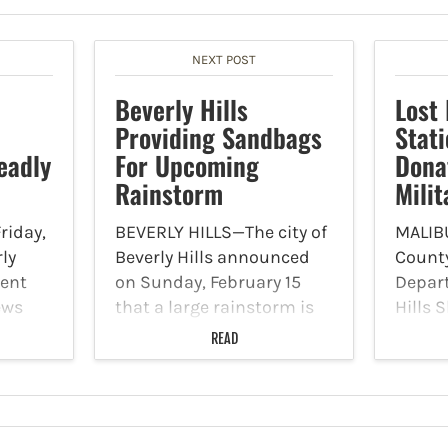
NEXT POST
Beverly Hills
Lost 
Providing Sandbags
Stat
eadly
For Upcoming
Dona
Rainstorm
Milit
riday,
BEVERLY HILLS—The city of
MALIB
rly
Beverly Hills announced
County
ment
on Sunday, February 15
Depar
ews
that a large rainstorm is
Hills S
igating
set to impact the region in
posted
READ
adly
the coming days. As a
page t
ed in
result, the city is providing
accept
sandbags to residents.
an am
p.m.,
Sandbags can be picked
Donat