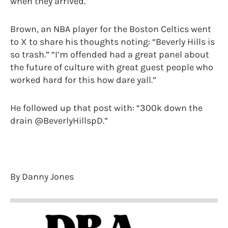
when they arrived.”
Brown, an NBA player for the Boston Celtics went
to X to share his thoughts noting: “Beverly Hills is
so trash.” “I’m offended had a great panel about
the future of culture with great guest people who
worked hard for this how dare yall.”
He followed up that post with: “300k down the
drain @BeverlyHillspD.”
By Danny Jones