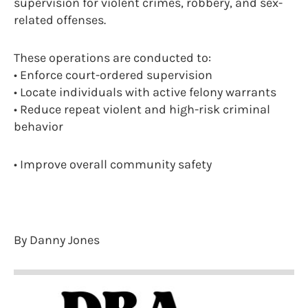
supervision for violent crimes, robbery, and sex-
related offenses.
These operations are conducted to:
• Enforce court-ordered supervision
• Locate individuals with active felony warrants
• Reduce repeat violent and high-risk criminal
behavior
• Improve overall community safety
By Danny Jones