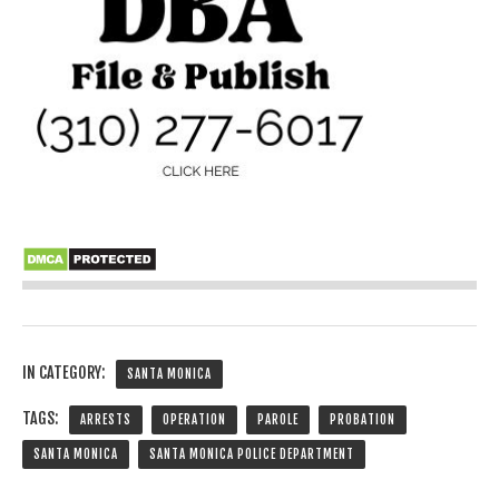
IN CATEGORY:
SANTA MONICA
TAGS:
ARRESTS
OPERATION
PAROLE
PROBATION
SANTA MONICA
SANTA MONICA POLICE DEPARTMENT