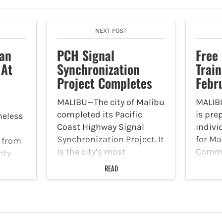
NEXT POST
an
PCH Signal
Free
 At
Synchronization
Train
Project Completes
Febr
MALIBU—The city of Malibu
MALIBU
completed its Pacific
is pre
eless
Coast Highway Signal
indivi
Synchronization Project. It
for Ma
 from
is the city’s most
Commu
nty
significant project in its
Respo
 for
READ
history to improve traffic
Traini
flow, congestion and
Februa
man to
safety on PCH. By
City H
o stop
synchronizing 12 traffic
prepar