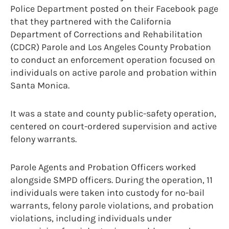
Police Department posted on their Facebook page
that they partnered with the California
Department of Corrections and Rehabilitation
(CDCR) Parole and Los Angeles County Probation
to conduct an enforcement operation focused on
individuals on active parole and probation within
Santa Monica.
It was a state and county public-safety operation,
centered on court-ordered supervision and active
felony warrants.
Parole Agents and Probation Officers worked
alongside SMPD officers. During the operation, 11
individuals were taken into custody for no-bail
warrants, felony parole violations, and probation
violations, including individuals under