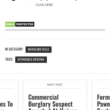
IN CATEGORY:
WOODLAND HILLS
TAGS:
AFFORDABLE HOUSING
NEXT POST
Commercial
Form
es To
Burglary Suspect
Pawn