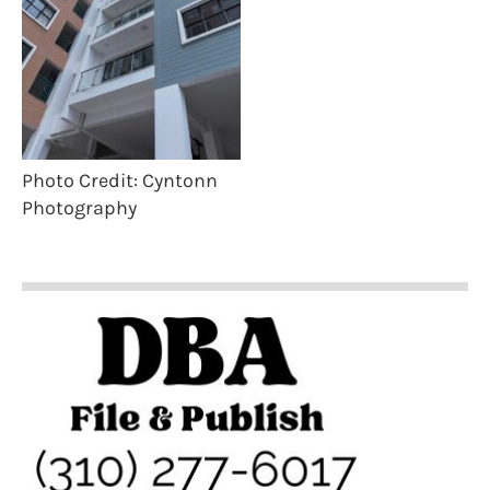
Photo Credit: Cyntonn
Photography