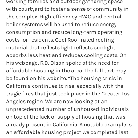
working families and outdoor gathering space
with courtyard to foster a sense of community in
the complex. High-efficiency HVAC and central
boiler systems will be used to reduce energy
consumption and reduce long-term operating
costs for residents. Cool Roof-rated roofing
material that reflects light reflects sunlight,
absorbs less heat and reduces cooling costs. On
his webpage, R.D. Olson spoke of the need for
affordable housing in the area. The full text may
be found on his website. “The housing crisis in
California continues to rise, especially with the
tragic fires that just took place in the Greater Los
Angeles region. We are now looking at an
unprecedented number of unhoused individuals
on top of the lack of supply of housing that was
already present in California. A notable example is
an affordable housing project we completed last