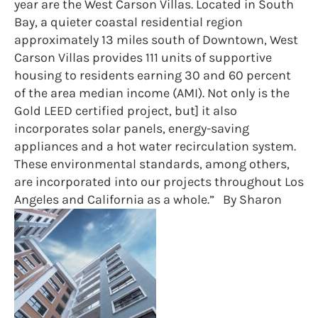
year are the West Carson Villas. Located in South
Bay, a quieter coastal residential region
approximately 13 miles south of Downtown, West
Carson Villas provides 111 units of supportive
housing to residents earning 30 and 60 percent
of the area median income (AMI). Not only is the
Gold LEED certified project, but] it also
incorporates solar panels, energy-saving
appliances and a hot water recirculation system.
These environmental standards, among others,
are incorporated into our projects throughout Los
Angeles and California as a whole.” By Sharon