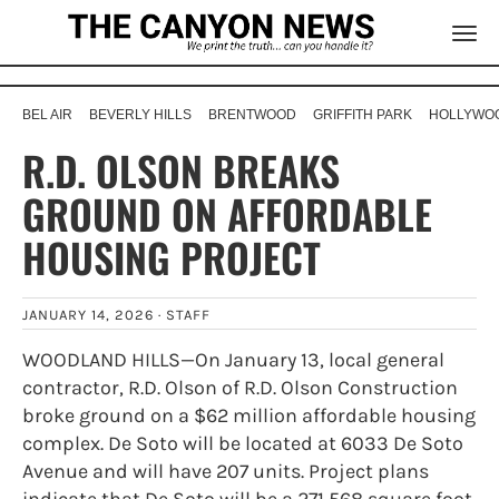
BEL AIR
BEVERLY HILLS
BRENTWOOD
GRIFFITH PARK
HOLLYWOO
R.D. OLSON BREAKS
GROUND ON AFFORDABLE
HOUSING PROJECT
JANUARY 14, 2026 ·
STAFF
WOODLAND HILLS—On January 13, local general
contractor, R.D. Olson of R.D. Olson Construction
broke ground on a $62 million affordable housing
complex. De Soto will be located at 6033 De Soto
Avenue and will have 207 units. Project plans
indicate that De Soto will be a 271,568 square foot