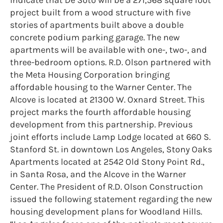
project built from a wood structure with five
stories of apartments built above a double
concrete podium parking garage. The new
apartments will be available with one-, two-, and
three-bedroom options. R.D. Olson partnered with
the Meta Housing Corporation bringing
affordable housing to the Warner Center. The
Alcove is located at 21300 W. Oxnard Street. This
project marks the fourth affordable housing
development from this partnership. Previous
joint efforts include Lamp Lodge located at 660 S.
Stanford St. in downtown Los Angeles, Stony Oaks
Apartments located at 2542 Old Stony Point Rd.,
in Santa Rosa, and the Alcove in the Warner
Center. The President of R.D. Olson Construction
issued the following statement regarding the new
housing development plans for Woodland Hills.