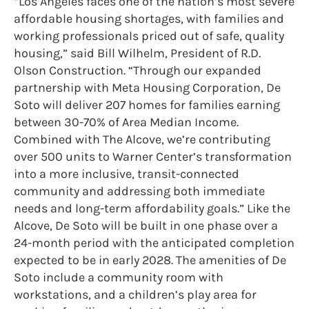
“Los Angeles faces one of the nation’s most severe
affordable housing shortages, with families and
working professionals priced out of safe, quality
housing,” said Bill Wilhelm, President of R.D.
Olson Construction. “Through our expanded
partnership with Meta Housing Corporation, De
Soto will deliver 207 homes for families earning
between 30-70% of Area Median Income.
Combined with The Alcove, we’re contributing
over 500 units to Warner Center’s transformation
into a more inclusive, transit-connected
community and addressing both immediate
needs and long-term affordability goals.” Like the
Alcove, De Soto will be built in one phase over a
24-month period with the anticipated completion
expected to be in early 2028. The amenities of De
Soto include a community room with
workstations, and a children’s play area for