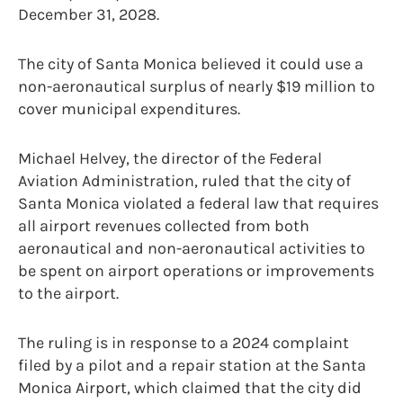
December 31, 2028.
The city of Santa Monica believed it could use a
non-aeronautical surplus of nearly $19 million to
cover municipal expenditures.
Michael Helvey, the director of the Federal
Aviation Administration, ruled that the city of
Santa Monica violated a federal law that requires
all airport revenues collected from both
aeronautical and non-aeronautical activities to
be spent on airport operations or improvements
to the airport.
The ruling is in response to a 2024 complaint
filed by a pilot and a repair station at the Santa
Monica Airport, which claimed that the city did