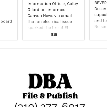
BEVER
Information Officer, Colby
Decem
Gilardian, informed
cupca
Canyon News via email
and f
 board
that an electrical issue
Nelso
sparked the fire at El
closin
ts was
Rodeo Elementary School
READ
Cupcak
 will
on December 30. On
bakery
isades
December 30, 2025,…
in Bev
by last
years 
rove
Cupca
e
Sprin
s will