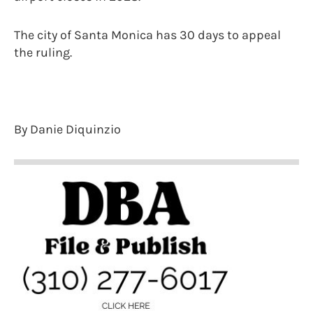
The city of Santa Monica has 30 days to appeal
the ruling.
By Danie Diquinzio