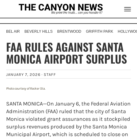
BEL AIR
BEVERLY HILLS
BRENTWOOD
GRIFFITH PARK
HOLLYWOO
FAA RULES AGAINST SANTA
MONICA AIRPORT SURPLUS
JANUARY 7, 2026 ·
STAFF
Photo courtesy of Rocker Sta.
SANTA MONICA—On January 6, the Federal Aviation
Administration (FAA) ruled that the city of Santa
Monica violated grant assurances as it stockpiled
surplus revenues produced by the Santa Monica
Municipal Airport, which is scheduled to close on