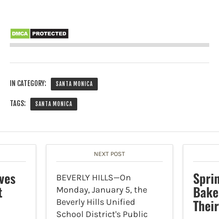
IN CATEGORY:
SANTA MONICA
TAGS:
SANTA MONICA
NEXT POST
ves
Spri
BEVERLY HILLS—On
t
Bake
Monday, January 5, the
Thei
Beverly Hills Unified
School District's Public