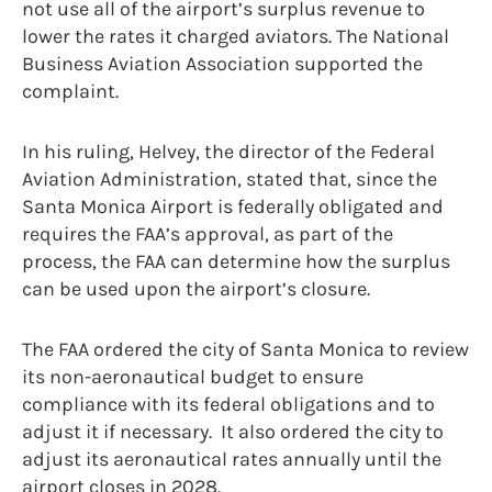
not use all of the airport’s surplus revenue to
lower the rates it charged aviators. The National
Business Aviation Association supported the
complaint.
In his ruling, Helvey, the director of the Federal
Aviation Administration, stated that, since the
Santa Monica Airport is federally obligated and
requires the FAA’s approval, as part of the
process, the FAA can determine how the surplus
can be used upon the airport’s closure.
The FAA ordered the city of Santa Monica to review
its non-aeronautical budget to ensure
compliance with its federal obligations and to
adjust it if necessary. It also ordered the city to
adjust its aeronautical rates annually until the
airport closes in 2028.