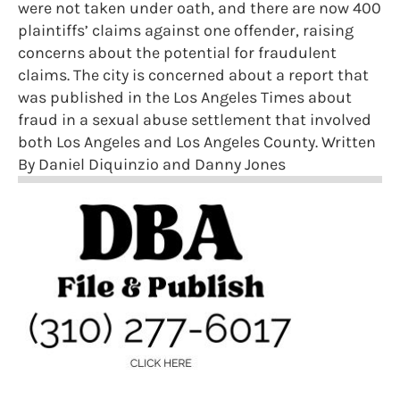
were not taken under oath, and there are now 400
plaintiffs’ claims against one offender, raising
concerns about the potential for fraudulent
claims. The city is concerned about a report that
was published in the Los Angeles Times about
fraud in a sexual abuse settlement that involved
both Los Angeles and Los Angeles County. Written
By Daniel Diquinzio and Danny Jones