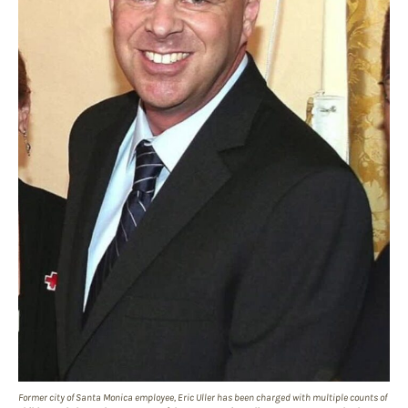
Former city of Santa Monica employee, Eric Uller has been charged with multiple counts of