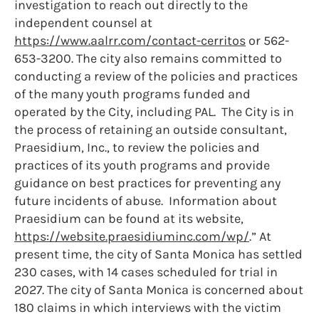
investigation to reach out directly to the
independent counsel at
https://www.aalrr.com/contact-cerritos
or 562-
653-3200. The city also remains committed to
conducting a review of the policies and practices
of the many youth programs funded and
operated by the City, including PAL. The City is in
the process of retaining an outside consultant,
Praesidium, Inc., to review the policies and
practices of its youth programs and provide
guidance on best practices for preventing any
future incidents of abuse. Information about
Praesidium can be found at its website,
https://website.praesidiuminc.com/wp/
.” At
present time, the city of Santa Monica has settled
230 cases, with 14 cases scheduled for trial in
2027. The city of Santa Monica is concerned about
180 claims in which interviews with the victim