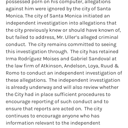
possessed porn on his computer, allegations
against him were ignored by the city of Santa
Monica. The city of Santa Monica initiated an
independent investigation into allegations that
the city previously knew or should have known of,
but failed to address, Mr. Uller’s alleged criminal
conduct. The city remains committed to seeing
this investigation through. The city has retained
Irma Rodríguez Moises and Gabriel Sandoval at
the law firm of Atkinson, Andelson, Loya, Ruud &
Romo to conduct an independent investigation of
these allegations. The independent investigation
is already underway and will also review whether
the City had in place sufficient procedures to
encourage reporting of such conduct and to
ensure that reports are acted on. The city
continues to encourage anyone who has
information relevant to the independent