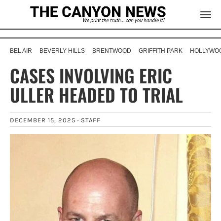
BEL AIR
BEVERLY HILLS
BRENTWOOD
GRIFFITH PARK
HOLLYWOO
CASES INVOLVING ERIC
ULLER HEADED TO TRIAL
DECEMBER 15, 2025 ·
STAFF