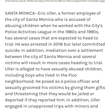
child sexual abuse. Photo courtesy of the Santa Monica Police Department Facebook page.
SANTA MONICA—Eric Uller, a former employee of
the city of Santa Monica who is accused of
abusing children when he worked with the City’s
Police Activities League in the 1980s and 1990s,
has several cases that are expected to head to
trial. He was arrested in 2018 but later committed
suicide. In addition, mediation over a settlement
between the city of Santa Monica and several
victims will result in more cases heading to trial.
Uller is alleged to have sexually abused children,
including boys who lived in the Pico
neighborhood. He posed as a police officer and
sexually groomed his victims by giving them gifts
and threatening that they would be jailed or
deported if they reported him. In addition, Uller
engaged in unapproved trips with minors and