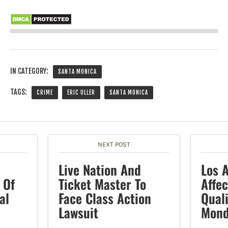
IN CATEGORY:
SANTA MONICA
TAGS:
CRIME
ERIC ULLER
SANTA MONICA
NEXT POST
Live Nation And
Los 
 Of
Ticket Master To
Affec
al
Face Class Action
Quali
Lawsuit
Mond