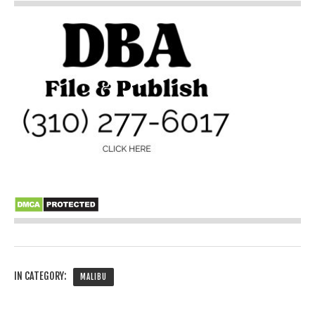
IN CATEGORY:
MALIBU