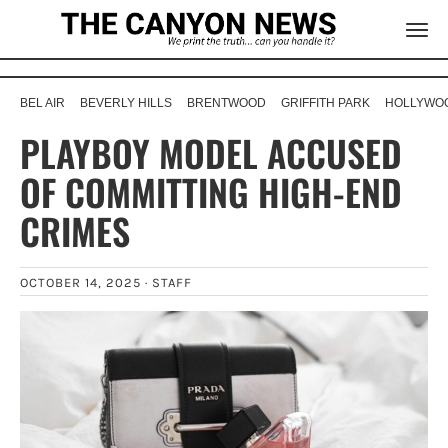
BEL AIR
BEVERLY HILLS
BRENTWOOD
GRIFFITH PARK
HOLLYWOO
PLAYBOY MODEL ACCUSED
OF COMMITTING HIGH-END
CRIMES
OCTOBER 14, 2025 ·
STAFF