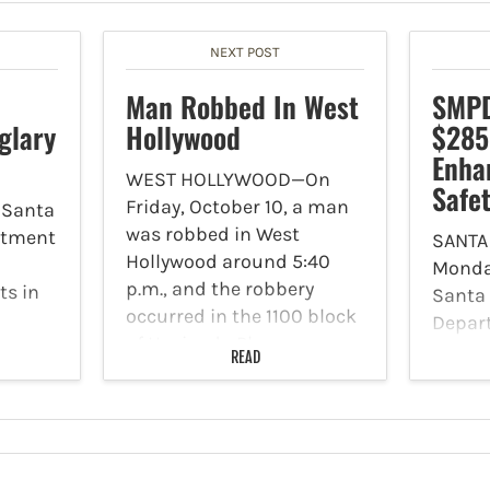
NEXT POST
Man Robbed In West
SMPD
glary
Hollywood
$285
Enhan
WEST HOLLYWOOD—On
Safe
Friday, October 10, a man
 Santa
was robbed in West
rtment
SANTA
Hollywood around 5:40
Monday
p.m., and the robbery
ts in
Santa 
occurred in the 1100 block
Depar
of Hacienda Place.
that
issued
READ
According to the Los
,
announ
Angeles County Sheriff’s
MPD
the re
Department, the victim
mately
$285,0
was walking towards the…
were
Califor
00
Safety