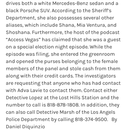
drives both a white Mercedes-Benz sedan and a
black Porsche SUV. According to the Sheriff’s
Department, she also possesses several other
aliases, which include Shana, Mia Ventura, and
Shoshana. Furthermore, the host of the podcast
“Access Vegas” has claimed that she was a guest
on a special election night episode. While the
episode was filing, she entered the greenroom
and opened the purses belonging to the female
members of the panel and stole cash from them
along with their credit cards. The investigators
are requesting that anyone who has had contact
with Adva Lavie to contact them. Contact either
Detective Lopez at the Lost Hills Station and the
number to call is 818-878-1808. In addition, they
can also call Detective Marsh of the Los Angels
Police Department by calling 818-374-9500. By
Daniel Diquinzio