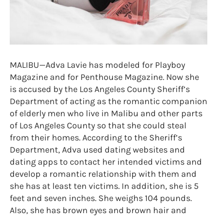
MALIBU—Adva Lavie has modeled for Playboy
Magazine and for Penthouse Magazine. Now she
is accused by the Los Angeles County Sheriff’s
Department of acting as the romantic companion
of elderly men who live in Malibu and other parts
of Los Angeles County so that she could steal
from their homes. According to the Sheriff’s
Department, Adva used dating websites and
dating apps to contact her intended victims and
develop a romantic relationship with them and
she has at least ten victims. In addition, she is 5
feet and seven inches. She weighs 104 pounds.
Also, she has brown eyes and brown hair and