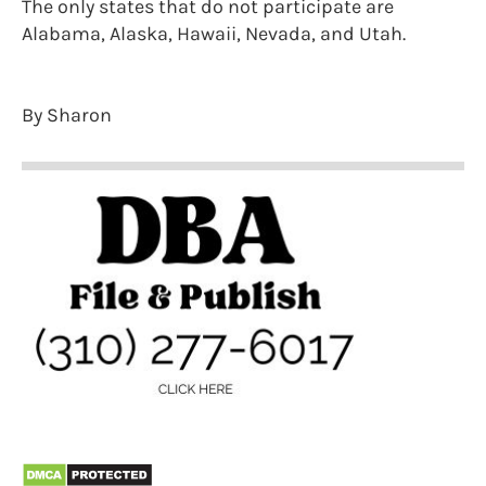
The only states that do not participate are
Alabama, Alaska, Hawaii, Nevada, and Utah.
By Sharon