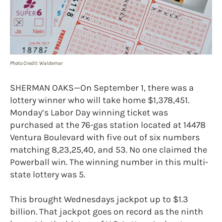
Photo Credit: Waldemar
SHERMAN OAKS—On September 1, there was a
lottery winner who will take home $1,378,451.
Monday’s Labor Day winning ticket was
purchased at the 76-gas station located at 14478
Ventura Boulevard with five out of six numbers
matching 8,23,25,40, and 53. No one claimed the
Powerball win. The winning number in this multi-
state lottery was 5.
This brought Wednesdays jackpot up to $1.3
billion. That jackpot goes on record as the ninth