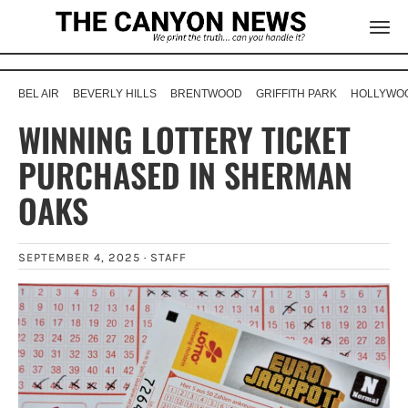
BEL AIR
BEVERLY HILLS
BRENTWOOD
GRIFFITH PARK
HOLLYWOO
WINNING LOTTERY TICKET
PURCHASED IN SHERMAN
OAKS
SEPTEMBER 4, 2025 ·
STAFF