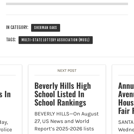
IN CATEGORY:
SHERMAN OAKS
TAGS:
MULTI-STATE LOTTERY ASSOCIATION (MUSL)
NEXT POST
Beverly Hills High
Annu
s In
School Listed In
Aven
School Rankings
Hous
Fair
BEVERLY HILLS—On August
27, US News and World
ay,
SANTA
Report’s 2025-2026 lists
olice
Wedne