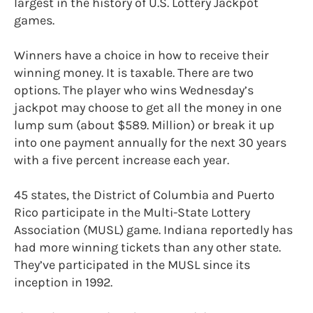
largest in the history of U.S. Lottery Jackpot
games.
Winners have a choice in how to receive their
winning money. It is taxable. There are two
options. The player who wins Wednesday’s
jackpot may choose to get all the money in one
lump sum (about $589. Million) or break it up
into one payment annually for the next 30 years
with a five percent increase each year.
45 states, the District of Columbia and Puerto
Rico participate in the Multi-State Lottery
Association (MUSL) game. Indiana reportedly has
had more winning tickets than any other state.
They’ve participated in the MUSL since its
inception in 1992.