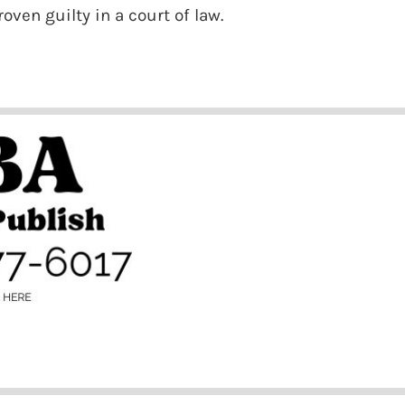
oven guilty in a court of law.