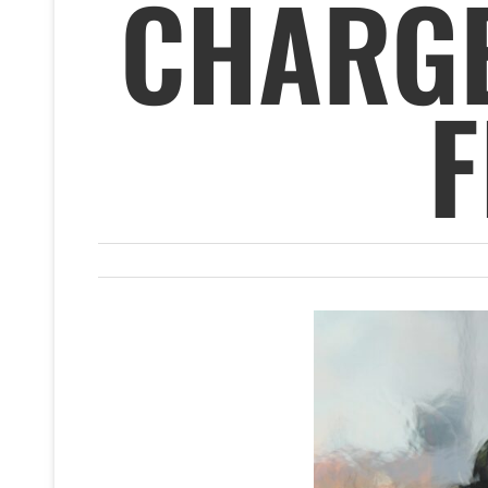
CHARGE
F