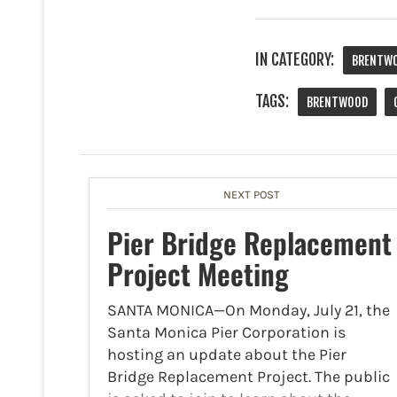
IN CATEGORY:
BRENTW
TAGS:
BRENTWOOD
NEXT POST
Pier Bridge Replacement
Project Meeting
SANTA MONICA—On Monday, July 21, the
Santa Monica Pier Corporation is
hosting an update about the Pier
Bridge Replacement Project. The public