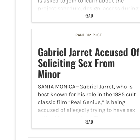
is asked to join to learn about the
project schedule, design, access during
construction, outreach and wayfinding.
READ
The…
RANDOM POST
Gabriel Jarret Accused Of
Soliciting Sex From
Minor
SANTA MONICA—Gabriel Jarret, who is
best known for his role in the 1985 cult
classic film “Real Genius,” is being
accused of allegedly trying to have sex
with a 14-year-old girl. The sting
READ
operation was led by the Creep
Catching…