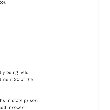
or.
tly being held
rtment 30 of the
s in state prison.
umed innocent