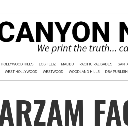
HOLLYWOOD HILLS
LOS FELIZ
MALIBU
PACIFIC PALISADES
SANT
WEST HOLLYWOOD
WESTWOOD
WOODLAND HILLS
DBA PUBLISH
FARZAM FA