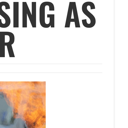
SING AS
ER