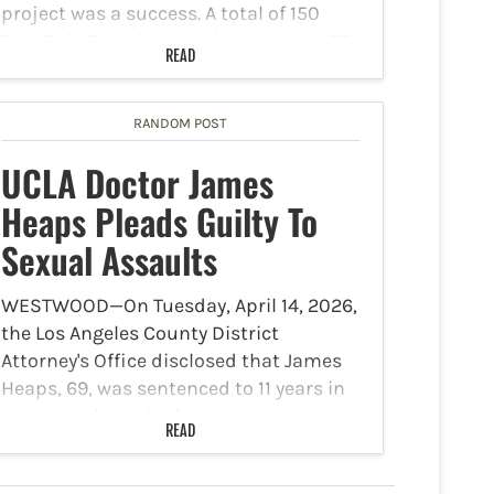
project was a success. A total of 150
Free Rain Barrels were given away to 89
READ
families. The water conservation project
was a joint…
RANDOM POST
UCLA Doctor James
Heaps Pleads Guilty To
Sexual Assaults
WESTWOOD—On Tuesday, April 14, 2026,
the Los Angeles County District
Attorney's Office disclosed that James
Heaps, 69, was sentenced to 11 years in
prison and required to register as a sex
READ
offender for life after he pleaded guilty
today to…