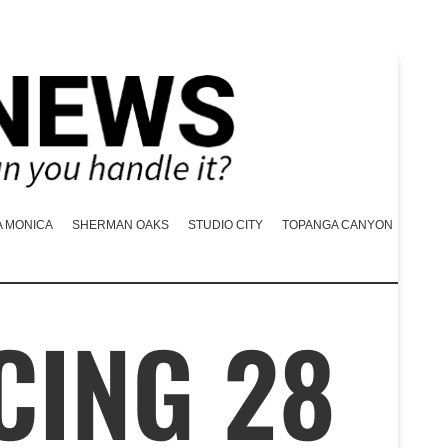
A MONICA
SHERMAN OAKS
STUDIO CITY
TOPANGA CANYON
CING 28