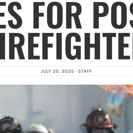
S FOR PO
IREFIGHT
JULY 20, 2025 ·
STAFF