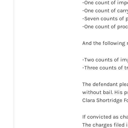
-One count of impe
-One count of carr
-Seven counts of p
-One count of proc
And the following
-Two counts of imp
-Three counts of t
The defendant plea
without bail. His 
Clara Shortridge F
If convicted as ch
The charges filed 