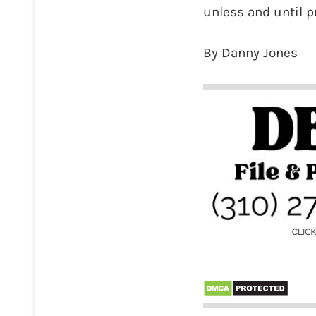
unless and until pr
By Danny Jones