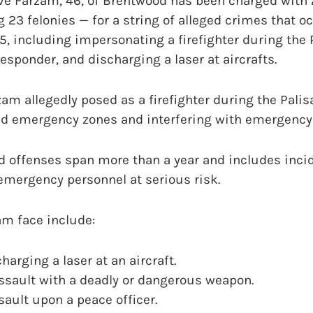
eve Farzam, 46, of Brentwood has been charged with 
 23 felonies — for a string of alleged crimes that 
 including impersonating a firefighter during the P
responder, and discharging a laser at aircrafts.
zam allegedly posed as a firefighter during the Palis
ted emergency zones and interfering with emergency
d offenses span more than a year and includes inci
emergency personnel at serious risk.
am face include:
harging a laser at an aircraft.
ssault with a deadly or dangerous weapon.
sault upon a peace officer.