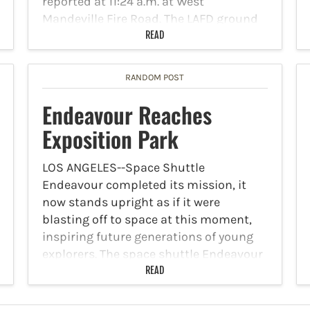
reported at 11:24 a.m. at West
Mandeville Fire Road. The LAFD ground
and air response with Los Angeles Park…
READ
RANDOM POST
Endeavour Reaches
Exposition Park
LOS ANGELES--Space Shuttle
Endeavour completed its mission, it
now stands upright as if it were
blasting off to space at this moment,
inspiring future generations of young
explorers. The space shuttle Endeavour
made its final flight Monday evening, as
READ
California…