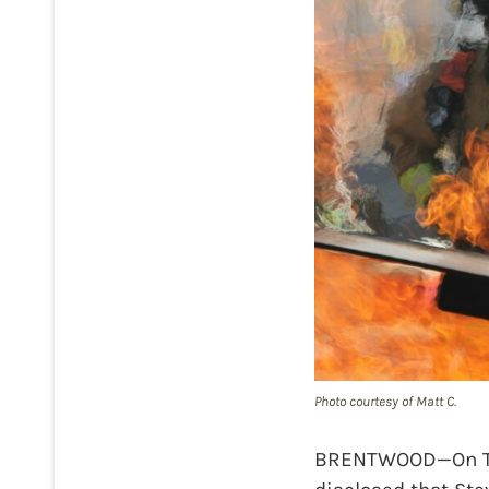
Photo courtesy of Matt C.
BRENTWOOD—On Thur