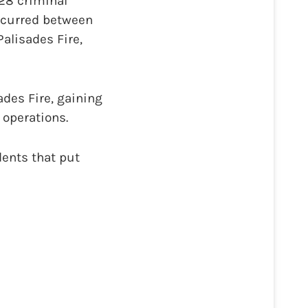
28 criminal
occurred between
alisades Fire,
ades Fire, gaining
 operations.
dents that put