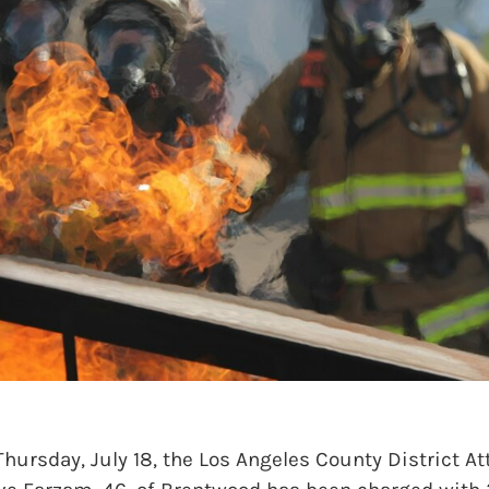
sday, July 18, the Los Angeles County District Att