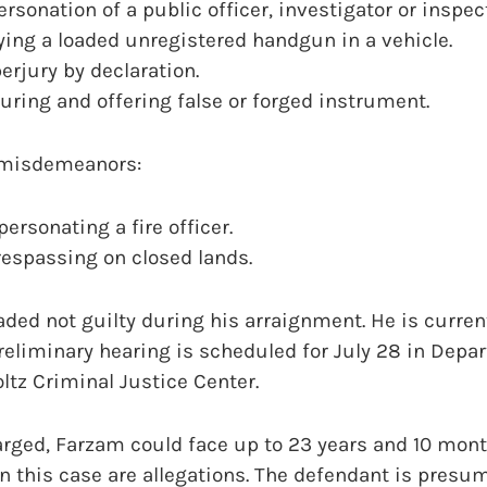
rsonation of a public officer, investigator or inspect
ying a loaded unregistered handgun in a vehicle.
erjury by declaration.
uring and offering false or forged instrument.
 misdemeanors:
ersonating a fire officer.
respassing on closed lands.
ded not guilty during his arraignment. He is curren
preliminary hearing is scheduled for July 28 in Depa
oltz Criminal Justice Center.
arged, Farzam could face up to 23 years and 10 month
in this case are allegations. The defendant is pres