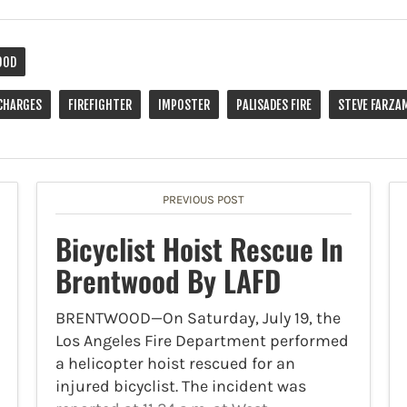
OOD
CHARGES
FIREFIGHTER
IMPOSTER
PALISADES FIRE
STEVE FARZA
PREVIOUS POST
Bicyclist Hoist Rescue In
Brentwood By LAFD
BRENTWOOD—On Saturday, July 19, the
Los Angeles Fire Department performed
a helicopter hoist rescued for an
injured bicyclist. The incident was