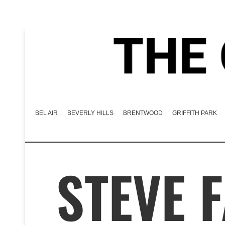
BEL AIR
BEVERLY HILLS
BRENTWOOD
GRIFFITH PARK
STEVE 