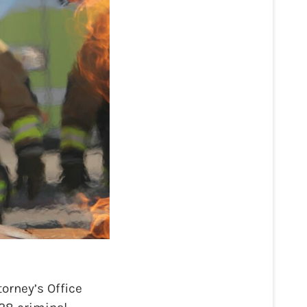
orney’s Office