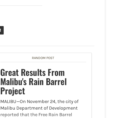
M
RANDOM POST
Great Results From
Malibu's Rain Barrel
Project
MALIBU—On November 24, the city of
Malibu Department of Development
reported that the Free Rain Barrel