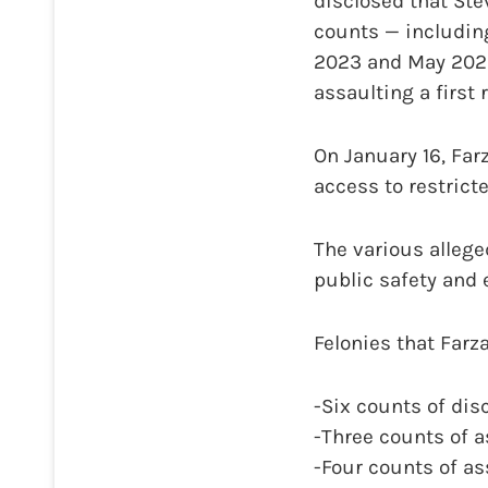
disclosed that St
counts — including
2023 and May 2025,
assaulting a first 
On January 16, Far
access to restric
The various allege
public safety and 
Felonies that Farz
-Six counts of disc
-Three counts of a
-Four counts of as