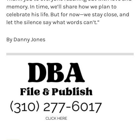
memory. In time, we’ll share how we plan to
celebrate his life. But for now—we stay close, and
let the silence say what words can’t.”
By Danny Jones