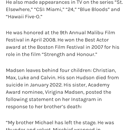
He also made appearances in TV on the series “St.
Elsewhere,” “CSI: Miami,” “24,” “Blue Bloods” and
“Hawaii Five-O.”
He was honored at the 9th Annual Malibu Film
Festival in April 2008. He won the Best Actor
award at the Boston Film Festival in 2007 for his
role in the film “Strength and Honour.”
Madsen leaves behind four children: Christian,
Max, Luke and Calvin. His son Hudson died from
suicide in January 2022. His sister, Academy
Award nominee, Virigina Madsen, posted the
following statement on her Instagram in
response to her brother’s death:
“My brother Michael has left the stage. He was
thunder and velvet. Mischief wrapped in