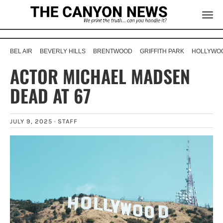
BEL AIR
BEVERLY HILLS
BRENTWOOD
GRIFFITH PARK
HOLLYWOO
ACTOR MICHAEL MADSEN
DEAD AT 67
JULY 9, 2025 ·
STAFF