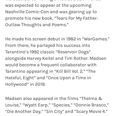
was expected to appear at the upcoming
Nashville Comic-Con and was gearing up to
promote his new book, “Tears For My Father:
Outlaw Thoughts and Poems.”
He made his screen debut in 1982 in “WarGames.”
From there, he parlayed his success into
Tarantino’s 1992 classic “Reservoir Dogs”
alongside Harvey Keitel and Tim Rother. Madsen
would become a frequent collaborator with
Tarantino appearing in “Kill Bill Vol. 2,” “The
Hateful, Eight” and “Once Upon a Time in
Hollywood” in 2019.
Madsen also appeared in the films “Thelma &
Louise,” “Wyatt Earp,” “Species,” “Donnie Brasco,”
“Die Another Day,” “Sin City” and “Scary Movie 4.”