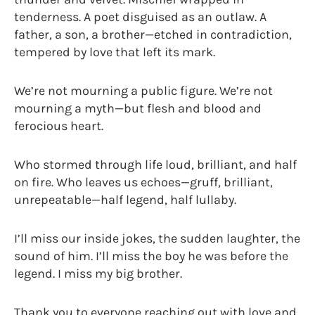
tenderness. A poet disguised as an outlaw. A
father, a son, a brother—etched in contradiction,
tempered by love that left its mark.
We’re not mourning a public figure. We’re not
mourning a myth—but flesh and blood and
ferocious heart.
Who stormed through life loud, brilliant, and half
on fire. Who leaves us echoes—gruff, brilliant,
unrepeatable—half legend, half lullaby.
I’ll miss our inside jokes, the sudden laughter, the
sound of him. I’ll miss the boy he was before the
legend. I miss my big brother.
Thank you to everyone reaching out with love and