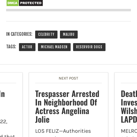
IN CATEGORIES:
CELEBRITY
MALIBU
TAGS:
ACTOR
MICHAEL MADSEN
RESERVOIR DOGS
NEXT POST
In
Trespasser Arrested
Deat
In Neighborhood Of
Inves
Actress Angelina
Wils
Jolie
LAP
22,
LOS FELIZ—Authorities
MELRO
d that