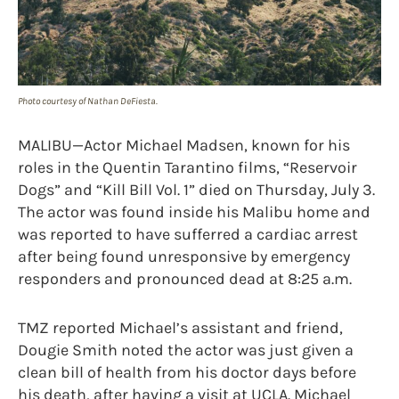
Photo courtesy of Nathan DeFiesta.
MALIBU—Actor Michael Madsen, known for his
roles in the Quentin Tarantino films, “Reservoir
Dogs” and “Kill Bill Vol. 1” died on Thursday, July 3.
The actor was found inside his Malibu home and
was reported to have sufferred a cardiac arrest
after being found unresponsive by emergency
responders and pronounced dead at 8:25 a.m.
TMZ reported Michael’s assistant and friend,
Dougie Smith noted the actor was just given a
clean bill of health from his doctor days before
his death, after having a visit at UCLA. Michael