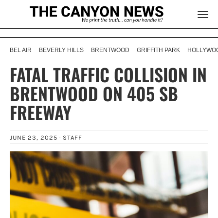
BEL AIR
BEVERLY HILLS
BRENTWOOD
GRIFFITH PARK
HOLLYWOO
FATAL TRAFFIC COLLISION IN
BRENTWOOD ON 405 SB
FREEWAY
JUNE 23, 2025 ·
STAFF