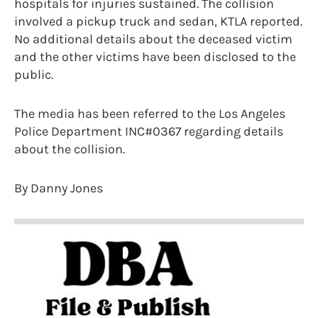
hospitals for injuries sustained. The collision
involved a pickup truck and sedan, KTLA reported.
No additional details about the deceased victim
and the other victims have been disclosed to the
public.
The media has been referred to the Los Angeles
Police Department INC#0367 regarding details
about the collision.
By Danny Jones