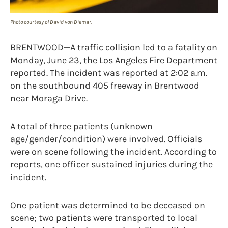
Photo courtesy of David von Diemar.
BRENTWOOD—A traffic collision led to a fatality on
Monday, June 23, the Los Angeles Fire Department
reported. The incident was reported at 2:02 a.m.
on the southbound 405 freeway in Brentwood
near Moraga Drive.
A total of three patients (unknown
age/gender/condition) were involved. Officials
were on scene following the incident. According to
reports, one officer sustained injuries during the
incident.
One patient was determined to be deceased on
scene; two patients were transported to local