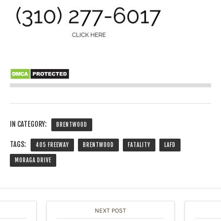
IN CATEGORY:
BRENTWOOD
TAGS:
405 FREEWAY
BRENTWOOD
FATALITY
LAFD
MORAGA DRIVE
NEXT POST