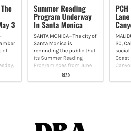
 The
Summer Reading
PCH 
Program Underway
Lane
May 3
In Santa Monica
Cany
-
SANTA MONICA—The city of
MALIB
hamber
Santa Monica is
20, Ca
 of
reminding the public that
social
its Summer Reading
Coast 
esday,
Program goes from June
Canyon
ddress,
14 to August 16. The
reduce
READ
tein
program gives an
each d
lights
opportunity for youths,
closur
teens and adults to earn
until 
e
prizes as they reach
Sunda
ll
reading milestones.…