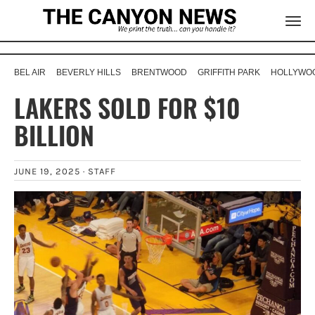
BEL AIR
BEVERLY HILLS
BRENTWOOD
GRIFFITH PARK
HOLLYWOO
LAKERS SOLD FOR $10
BILLION
JUNE 19, 2025 ·
STAFF