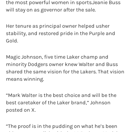
the most powerful women in sports.Jeanie Buss
will stay on as governor after the sale.
Her tenure as principal owner helped usher
stability, and restored pride in the Purple and
Gold.
Magic Johnson, five time Laker champ and
minority Dodgers owner knew Walter and Buss
shared the same vision for the Lakers. That vision
means winning.
“Mark Walter is the best choice and will be the
best caretaker of the Laker brand,” Johnson
posted on X.
“The proof is in the pudding on what he’s been