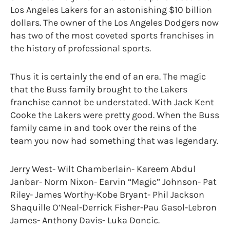
Los Angeles Lakers for an astonishing $10 billion
dollars. The owner of the Los Angeles Dodgers now
has two of the most coveted sports franchises in
the history of professional sports.
Thus it is certainly the end of an era. The magic
that the Buss family brought to the Lakers
franchise cannot be understated. With Jack Kent
Cooke the Lakers were pretty good. When the Buss
family came in and took over the reins of the
team you now had something that was legendary.
Jerry West- Wilt Chamberlain- Kareem Abdul
Janbar- Norm Nixon- Earvin “Magic” Johnson- Pat
Riley- James Worthy-Kobe Bryant- Phil Jackson
Shaquille O’Neal-Derrick Fisher-Pau Gasol-Lebron
James- Anthony Davis- Luka Doncic.