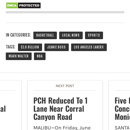
IN CATEGORIES:
BASKETBALL
LOCAL NEWS
SPORTS
TAGS:
$10 BILLION
JEANIE BUSS
LOS ANGELES LAKERS
MARK WALTER
NBA
NEXT POST
PCH Reduced To 1
Five
al
Lane Near Corral
Conc
Canyon Road
Moni
MALIBU—On Friday, June
SANTA