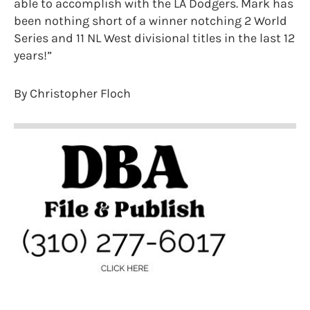
able to accomplish with the LA Dodgers. Mark has
been nothing short of a winner notching 2 World
Series and 11 NL West divisional titles in the last 12
years!”
By Christopher Floch