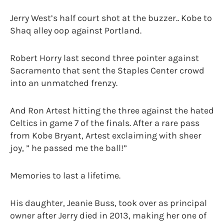
Jerry West’s half court shot at the buzzer.. Kobe to
Shaq alley oop against Portland.
Robert Horry last second three pointer against
Sacramento that sent the Staples Center crowd
into an unmatched frenzy.
And Ron Artest hitting the three against the hated
Celtics in game 7 of the finals. After a rare pass
from Kobe Bryant, Artest exclaiming with sheer
joy, ” he passed me the ball!”
Memories to last a lifetime.
His daughter, Jeanie Buss, took over as principal
owner after Jerry died in 2013, making her one of