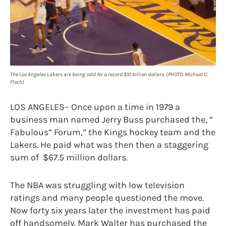
The Los Angeles Lakers are being sold for a record $10 billion dollars. (PHOTO: Michael C.
Floch)
LOS ANGELES– Once upon a time in 1979 a
business man named Jerry Buss purchased the, ”
Fabulous” Forum,” the Kings hockey team and the
Lakers. He paid what was then then a staggering
sum of $67.5 million dollars.
The NBA was struggling with low television
ratings and many people questioned the move.
Now forty six years later the investment has paid
off handsomely. Mark Walter has purchased the