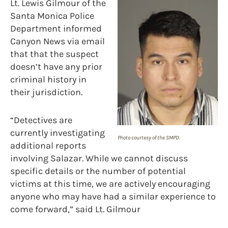
Lt. Lewis Gilmour of the
Santa Monica Police
Department informed
Canyon News via email
that that the suspect
doesn’t have any prior
criminal history in
their jurisdiction.
“Detectives are
currently investigating
Photo courtesy of the SMPD.
additional reports
involving Salazar. While we cannot discuss
specific details or the number of potential
victims at this time, we are actively encouraging
anyone who may have had a similar experience to
come forward,” said Lt. Gilmour