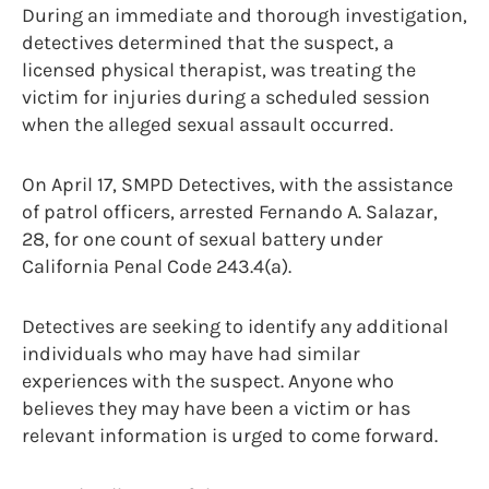
During an immediate and thorough investigation,
detectives determined that the suspect, a
licensed physical therapist, was treating the
victim for injuries during a scheduled session
when the alleged sexual assault occurred.
On April 17, SMPD Detectives, with the assistance
of patrol officers, arrested Fernando A. Salazar,
28, for one count of sexual battery under
California Penal Code 243.4(a).
Detectives are seeking to identify any additional
individuals who may have had similar
experiences with the suspect. Anyone who
believes they may have been a victim or has
relevant information is urged to come forward.