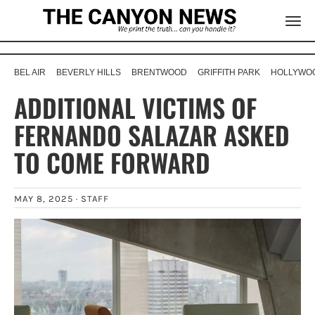
BEL AIR
BEVERLY HILLS
BRENTWOOD
GRIFFITH PARK
HOLLYWOO
ADDITIONAL VICTIMS OF
FERNANDO SALAZAR ASKED
TO COME FORWARD
MAY 8, 2025 ·
STAFF