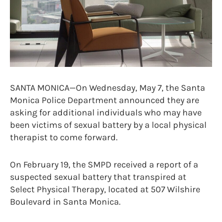
SANTA MONICA—On Wednesday, May 7, the Santa
Monica Police Department announced they are
asking for additional individuals who may have
been victims of sexual battery by a local physical
therapist to come forward.
On February 19, the SMPD received a report of a
suspected sexual battery that transpired at
Select Physical Therapy, located at 507 Wilshire
Boulevard in Santa Monica.