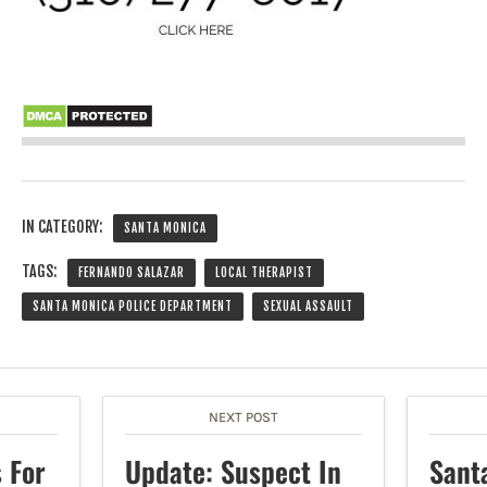
IN CATEGORY:
SANTA MONICA
TAGS:
FERNANDO SALAZAR
LOCAL THERAPIST
SANTA MONICA POLICE DEPARTMENT
SEXUAL ASSAULT
NEXT POST
 For
Update: Suspect In
Sant