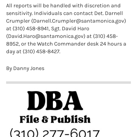
All reports will be handled with discretion and
sensitivity. Individuals can contact Det. Darnell
Crumpler (Darnell.Crumpler@santamonica.gov)
at (310) 458-8941, Sgt. David Haro
(David.Haro@santamonica.gov) at (310) 458-
8952, or the Watch Commander desk 24 hours a
day at (310) 458-8427.
By Danny Jones