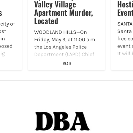
Valley Village
Host
s
Apartment Murder,
Even
Located
ity of
SANTA
ost
Santa 
WOODLAND HILLS—On
 in
free c
Friday, May 9, at 11:00 a.m.
oposed
event 
the Los Angeles Police
ig
It will
Department (LAPD) Chief
to 2 p
of Police, Jim McDonnell
READ
he
locate
and LAPD Commander
ording
Avenue
Divyesh Shah, and
rom the
reside
Operations Bureau
Homicide Lieutenant Guy
Golan held a press
conference at LAPD
Headquarters to update…