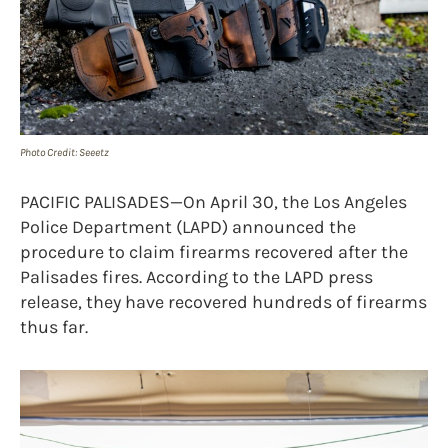
Photo Credit: Seeetz
PACIFIC PALISADES—On April 30, the Los Angeles
Police Department (LAPD) announced the
procedure to claim firearms recovered after the
Palisades fires. According to the LAPD press
release, they have recovered hundreds of firearms
thus far.