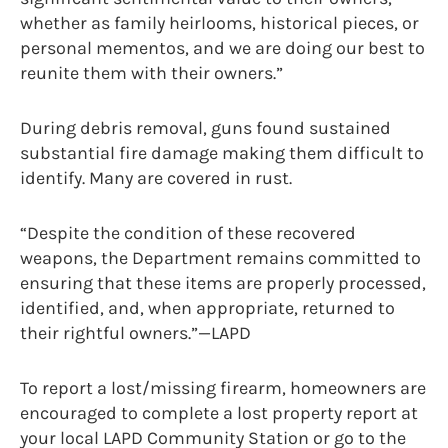
whether as family heirlooms, historical pieces, or
personal mementos, and we are doing our best to
reunite them with their owners.”
During debris removal, guns found sustained
substantial fire damage making them difficult to
identify. Many are covered in rust.
“Despite the condition of these recovered
weapons, the Department remains committed to
ensuring that these items are properly processed,
identified, and, when appropriate, returned to
their rightful owners.”—LAPD
To report a lost/missing firearm, homeowners are
encouraged to complete a lost property report at
your local LAPD Community Station or go to the