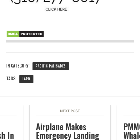
IN CATEGORY:
PACIFIC PALISADES
TAGS:
LAPD
NEXT POST
Airplane Makes
PMMC
sh In
Emergency Landing
Whal