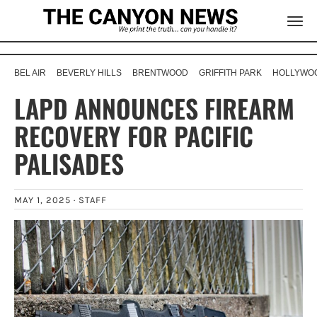
BEL AIR
BEVERLY HILLS
BRENTWOOD
GRIFFITH PARK
HOLLYWOO
LAPD ANNOUNCES FIREARM
RECOVERY FOR PACIFIC
PALISADES
MAY 1, 2025 ·
STAFF