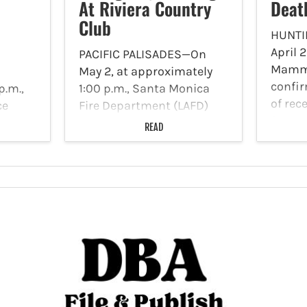
At Riviera Country
Deat
Club
HUNTI
April 
PACIFIC PALISADES—On
Mamma
May 2, at approximately
confir
p.m.,
1:00 p.m., Santa Monica
of rec
ce
Fire Department (LAFD)
from t
ded to
resources responded to
READ
Domoic
e
Riviera Country Club, 1250
produ
Capri Drive after an
algae 
enbush
airplane had to make an
respon
nders
emergency landing at the
and de
of the
golf course. Photo Credit:
the
Welcome 08 According…