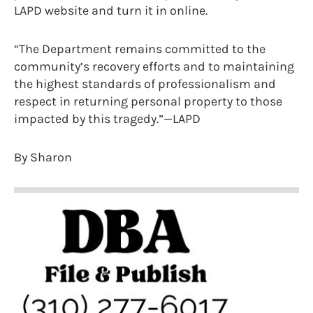
LAPD website and turn it in online.
“The Department remains committed to the
community’s recovery efforts and to maintaining
the highest standards of professionalism and
respect in returning personal property to those
impacted by this tragedy.”—LAPD
By Sharon