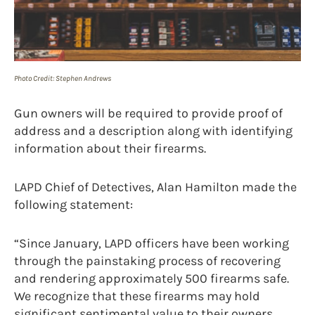
Photo Credit: Stephen Andrews
Gun owners will be required to provide proof of
address and a description along with identifying
information about their firearms.
LAPD Chief of Detectives, Alan Hamilton made the
following statement:
“Since January, LAPD officers have been working
through the painstaking process of recovering
and rendering approximately 500 firearms safe.
We recognize that these firearms may hold
significant sentimental value to their owners,