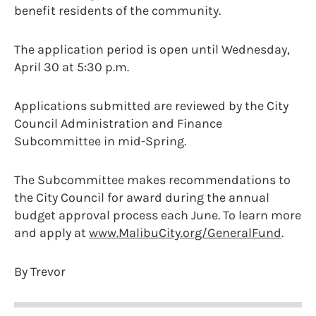
benefit residents of the community.
The application period is open until Wednesday,
April 30 at 5:30 p.m.
Applications submitted are reviewed by the City
Council Administration and Finance
Subcommittee in mid-Spring.
The Subcommittee makes recommendations to
the City Council for award during the annual
budget approval process each June. To learn more
and apply at
www.MalibuCity.org/GeneralFund
.
By Trevor