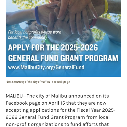
Photo courtesy of the city of Malibu Facebook page.
MALIBU—The city of Malibu announced on its
Facebook page on April 15 that they are now
accepting applications for the Fiscal Year 2025-
2026 General Fund Grant Program from local
non-profit organizations to fund efforts that