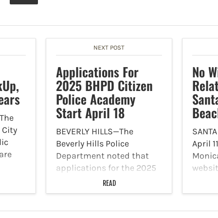
NEXT POST
Applications For
No Wi
kUp,
2025 BHPD Citizen
Rela
ears
Police Academy
Sant
Start April 18
Beac
The
 City
BEVERLY HILLS—The
SANTA
lic
Beverly Hills Police
April 1
are
Department noted that
Monic
applications for the 2025
websit
BHPD Citizen Police
offici
READ
tations
Academy (CPA) open
result
y
Friday, April 18 at 4 p.m. via
water 
www.beverlyhills.org/cpa.
along 