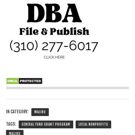
IN CATEGORY:
MALIBU
TAGS:
GENERAL FUND GRANT PROGRAM
LOCAL NONPROFITS
MALIBU