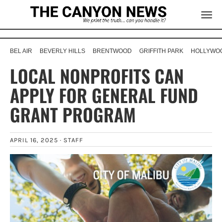
BEL AIR
BEVERLY HILLS
BRENTWOOD
GRIFFITH PARK
HOLLYWOO
LOCAL NONPROFITS CAN
APPLY FOR GENERAL FUND
GRANT PROGRAM
APRIL 16, 2025 ·
STAFF