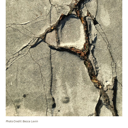
Photo Credit: Becca Lavin