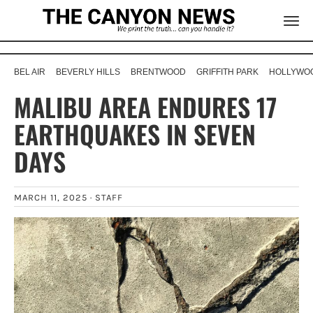
BEL AIR
BEVERLY HILLS
BRENTWOOD
GRIFFITH PARK
HOLLYWOO
MALIBU AREA ENDURES 17
EARTHQUAKES IN SEVEN
DAYS
MARCH 11, 2025 ·
STAFF