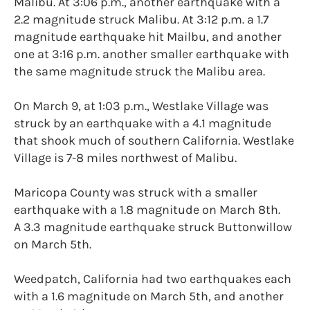
Malibu. At 3:06 p.m., another earthquake with a
2.2 magnitude struck Malibu. At 3:12 p.m. a 1.7
magnitude earthquake hit Mailbu, and another
one at 3:16 p.m. another smaller earthquake with
the same magnitude struck the Malibu area.
On March 9, at 1:03 p.m., Westlake Village was
struck by an earthquake with a 4.1 magnitude
that shook much of southern California. Westlake
Village is 7-8 miles northwest of Malibu.
Maricopa County was struck with a smaller
earthquake with a 1.8 magnitude on March 8th.
A 3.3 magnitude earthquake struck Buttonwillow
on March 5th.
Weedpatch, California had two earthquakes each
with a 1.6 magnitude on March 5th, and another