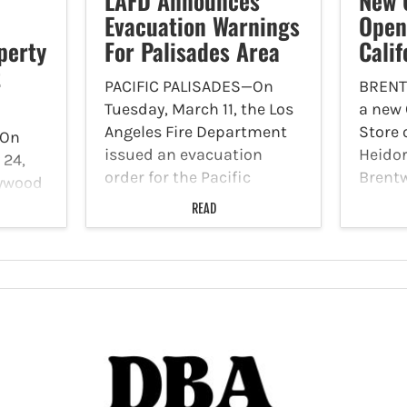
LAFD Announces
New 
Evacuation Warnings
Open
perty
For Palisades Area
Calif
t
PACIFIC PALISADES—On
BRENT
Tuesday, March 11, the Los
a new
Angeles Fire Department
Store 
On
issued an evacuation
Heido
 24,
order for the Pacific
Brentw
lywood
Palisades fire area from
Accord
READ
March 12, at 7:00 a.m. until
the cu
’s
March 13 at 6:00 p.m. due
are M
to the possibility of
Friday
S)
mudslides and debris…
p.m., 
6:00 p
ill
matic
ifamily