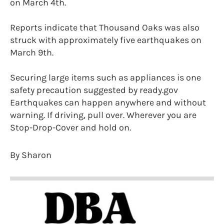
on March 4th.
Reports indicate that Thousand Oaks was also
struck with approximately five earthquakes on
March 9th.
Securing large items such as appliances is one
safety precaution suggested by ready.gov
Earthquakes can happen anywhere and without
warning. If driving, pull over. Wherever you are
Stop-Drop-Cover and hold on.
By Sharon