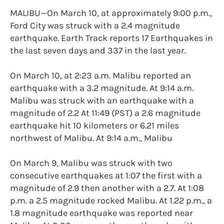
MALIBU—On March 10, at approximately 9:00 p.m.,
Ford City was struck with a 2.4 magnitude
earthquake. Earth Track reports 17 Earthquakes in
the last seven days and 337 in the last year.
On March 10, at 2:23 a.m. Malibu reported an
earthquake with a 3.2 magnitude. At 9:14 a.m.
Malibu was struck with an earthquake with a
magnitude of 2.2 At 11:49 (PST) a 2.6 magnitude
earthquake hit 10 kilometers or 6.21 miles
northwest of Malibu. At 9:14 a.m., Malibu
On March 9, Malibu was struck with two
consecutive earthquakes at 1:07 the first with a
magnitude of 2.9 then another with a 2.7. At 1:08
p.m. a 2.5 magnitude rocked Malibu. At 1.22 p.m., a
1.8 magnitude earthquake was reported near