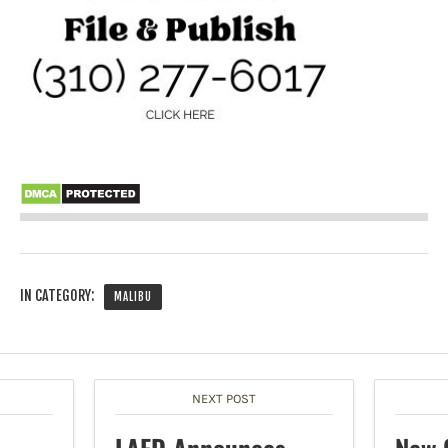
IN CATEGORY:
MALIBU
NEXT POST