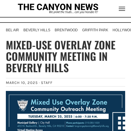
BEL AIR
BEVERLY HILLS
BRENTWOOD
GRIFFITH PARK
HOLLYWOO
MIXED-USE OVERLAY ZONE
COMMUNITY MEETING IN
BEVERLY HILLS
MARCH 10, 2025 ·
STAFF