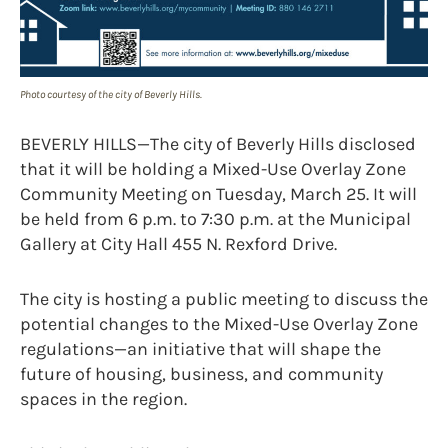
Photo courtesy of the city of Beverly Hills.
BEVERLY HILLS—The city of Beverly Hills disclosed
that it will be holding a Mixed-Use Overlay Zone
Community Meeting on Tuesday, March 25. It will
be held from 6 p.m. to 7:30 p.m. at the Municipal
Gallery at City Hall 455 N. Rexford Drive.
The city is hosting a public meeting to discuss the
potential changes to the Mixed-Use Overlay Zone
regulations—an initiative that will shape the
future of housing, business, and community
spaces in the region.