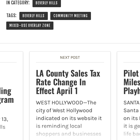
IN CATEGORY:
BEVERLY HILLS
TAGS:
BEVERLY HILLS
COMMUNITY MEETING
MIXED-USE OVERLAY ZONE
NEXT POST
LA County Sales Tax
Pilot
Rate Change In
Mile
ling
Effect April 1
Play
gram
WEST HOLLYWOOD—The
SANTA
city of West Hollywood
Santa
indicated on its website it
on its
13,
is reminding local
it is 
lls
shoppers and businesses
life b