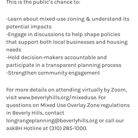
This is the public’s chance to:
-Learn about mixed-use zoning & understand its
potential impacts
-Engage in discussions to help shape policies
that support both local businesses and housing
needs
-Hold decision-makers accountable and
participate in a transparent planning process
-Strengthen community engagement
For more details on attending virtually by Zoom,
visit www.beverlyhills.org/mixeduse. For
questions on Mixed Use Overlay Zone regulations
in Beverly Hills, contact
longrangeplanning@beverlyhills.org or call our
askBH Hotline at (310) 285-1000.