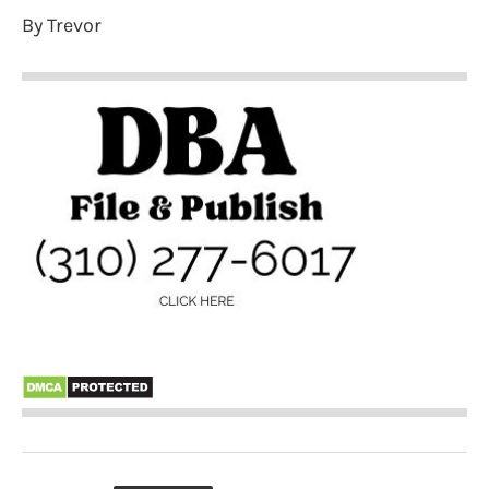
By Trevor