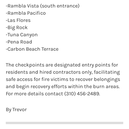
-Rambla Vista (south entrance)
-Rambla Pacifico
-Las Flores
-Big Rock
-Tuna Canyon
-Pena Road
-Carbon Beach Terrace
The checkpoints are designated entry points for
residents and hired contractors only, facilitating
safe access for fire victims to recover belongings
and begin recovery efforts within the burn areas.
For more details contact (310) 456-2489.
By Trevor