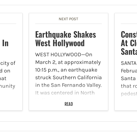
NEXT POST
Earthquake Shakes
Cons
 In
West Hollywood
At Cl
Sant
WEST HOLLYWOOD—On
March 2, at approximately
ity of
SANTA
10:15 p.m., an earthquake
d on
Februa
struck Southern California
hat
Santa
in the San Fernando Valley.
munity
that 
It was centered in North
pedes
Hollywood and sent
 The
will t
READ
tremors through West
 the
inters
Hollywood and the greater
t
and S
Los Angeles area.
higan
Boulev
According to USGS, the…
from 