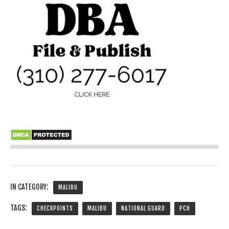
IN CATEGORY:
MALIBU
TAGS:
CHECKPOINTS
MALIBU
NATIONAL GUARD
PCH