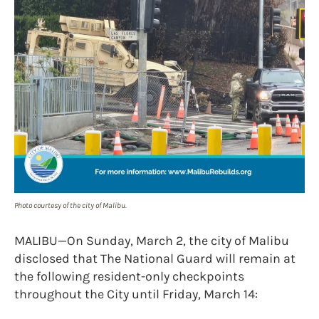
Photo courtesy of the city of Malibu.
MALIBU—On Sunday, March 2, the city of Malibu
disclosed that The National Guard will remain at
the following resident-only checkpoints
throughout the City until Friday, March 14: