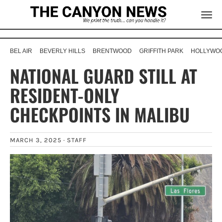
BEL AIR
BEVERLY HILLS
BRENTWOOD
GRIFFITH PARK
HOLLYWOO
NATIONAL GUARD STILL AT
RESIDENT-ONLY
CHECKPOINTS IN MALIBU
MARCH 3, 2025 ·
STAFF