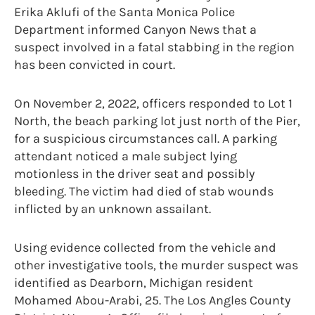
Erika Aklufi of the Santa Monica Police
Department informed Canyon News that a
suspect involved in a fatal stabbing in the region
has been convicted in court.
On November 2, 2022, officers responded to Lot 1
North, the beach parking lot just north of the Pier,
for a suspicious circumstances call. A parking
attendant noticed a male subject lying
motionless in the driver seat and possibly
bleeding. The victim had died of stab wounds
inflicted by an unknown assailant.
Using evidence collected from the vehicle and
other investigative tools, the murder suspect was
identified as Dearborn, Michigan resident
Mohamed Abou-Arabi, 25. The Los Angles County