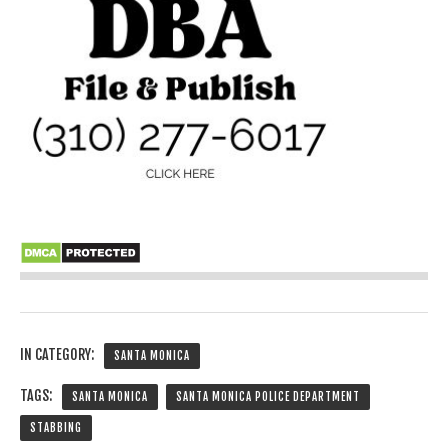
IN CATEGORY:
SANTA MONICA
TAGS:
SANTA MONICA
SANTA MONICA POLICE DEPARTMENT
STABBING