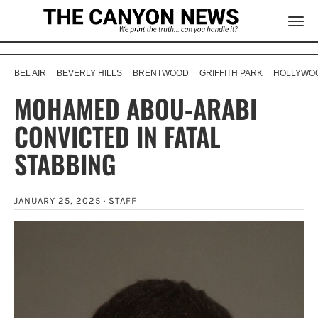
BEL AIR
BEVERLY HILLS
BRENTWOOD
GRIFFITH PARK
HOLLYWOO
MOHAMED ABOU-ARABI
CONVICTED IN FATAL
STABBING
JANUARY 25, 2025 ·
STAFF