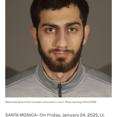
Mohamed Abou-Arabi has been convicted in court. Photo courtesy of the SMPD.
SANTA MONICA—On Friday, January 24, 2025, Lt.