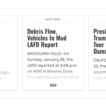
NEXT POST
Debris Flow,
Pres
Vehicles In Mud
Trum
LAFD Report
Tour 
Dam
WOODLAND HILLS—On
Sunday, January 26, the
CALIF
LAFD reported at 4:58 p.m.
25, Pr
on 4100 N Alhama Drive
accomp
ILLS—
four vehicles were stuck in
Lady, 
 it
mud. There are no rescues
board
 a
READ
required, no structures
surve
nager
involved and no injuries
North 
 Hills
were reported. Tow trucks
after
ent