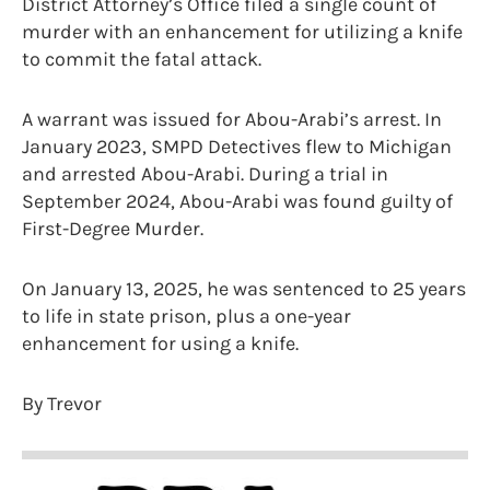
District Attorney’s Office filed a single count of
murder with an enhancement for utilizing a knife
to commit the fatal attack.
A warrant was issued for Abou-Arabi’s arrest. In
January 2023, SMPD Detectives flew to Michigan
and arrested Abou-Arabi. During a trial in
September 2024, Abou-Arabi was found guilty of
First-Degree Murder.
On January 13, 2025, he was sentenced to 25 years
to life in state prison, plus a one-year
enhancement for using a knife.
By Trevor