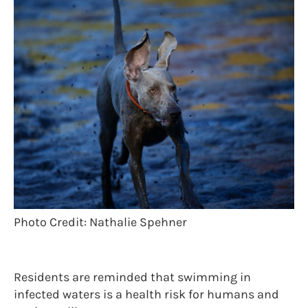
Photo Credit: Nathalie Spehner
Residents are reminded that swimming in
infected waters is a health risk for humans and