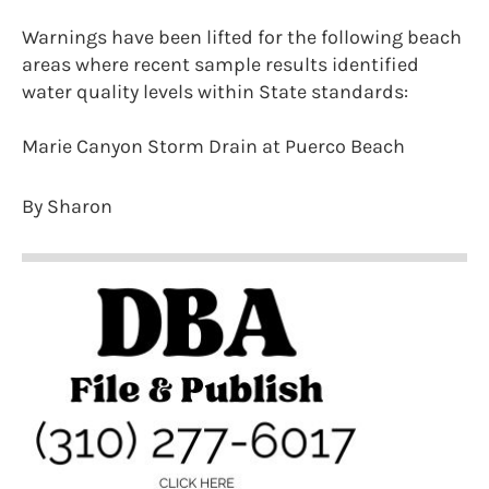
Warnings have been lifted for the following beach
areas where recent sample results identified
water quality levels within State standards:
Marie Canyon Storm Drain at Puerco Beach
By Sharon