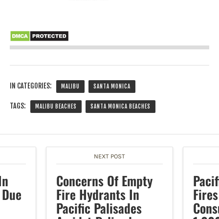
IN CATEGORIES:
MALIBU
SANTA MONICA
TAGS:
MALIBU BEACHES
SANTA MONICA BEACHES
NEXT POST
In
Concerns Of Empty
Pacif
 Due
Fire Hydrants In
Fire
Pacific Palisades
Cons