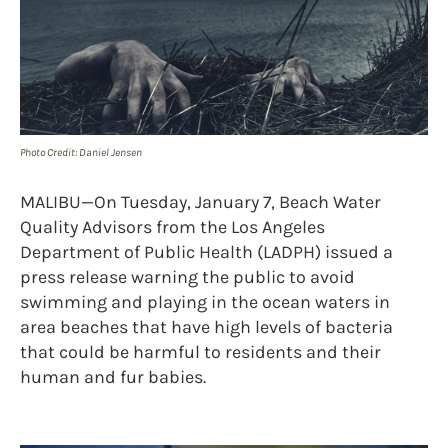
Photo Credit: Daniel Jensen
MALIBU—On Tuesday, January 7, Beach Water
Quality Advisors from the Los Angeles
Department of Public Health (LADPH) issued a
press release warning the public to avoid
swimming and playing in the ocean waters in
area beaches that have high levels of bacteria
that could be harmful to residents and their
human and fur babies.