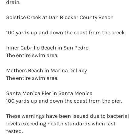
drain.
Solstice Creek at Dan Blocker County Beach
100 yards up and down the coast from the creek.
Inner Cabrillo Beach in San Pedro
The entire swim area.
Mothers Beach in Marina Del Rey
The entire swim area.
Santa Monica Pier in Santa Monica
100 yards up and down the coast from the pier.
These warnings have been issued due to bacterial
levels exceeding health standards when last
tested.