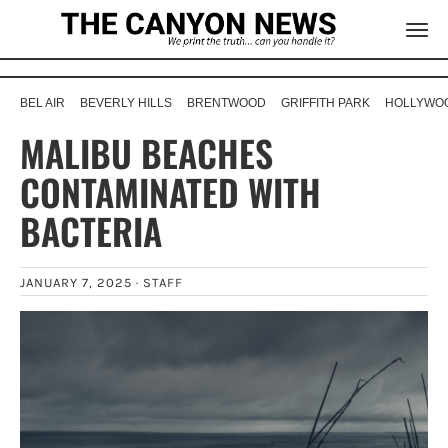
BEL AIR
BEVERLY HILLS
BRENTWOOD
GRIFFITH PARK
HOLLYWOO
MALIBU BEACHES
CONTAMINATED WITH
BACTERIA
JANUARY 7, 2025 ·
STAFF