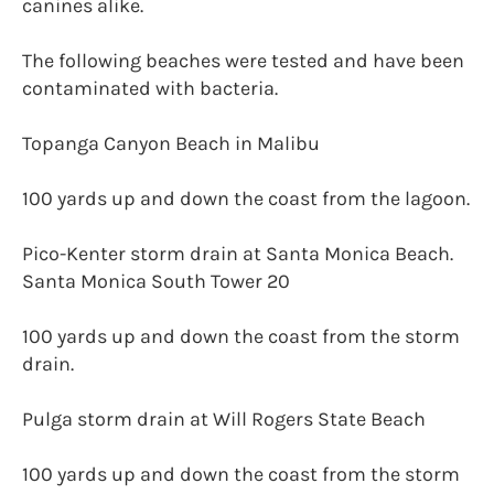
canines alike.
The following beaches were tested and have been
contaminated with bacteria.
Topanga Canyon Beach in Malibu
100 yards up and down the coast from the lagoon.
Pico-Kenter storm drain at Santa Monica Beach.
Santa Monica South Tower 20
100 yards up and down the coast from the storm
drain.
Pulga storm drain at Will Rogers State Beach
100 yards up and down the coast from the storm