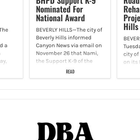
BHPD Support K-9
Road
Nominated For
Rehab
National Award
Proje
Hills
The
BEVERLY HILLS—The city of
Beverly Hills informed
BEVER
d a
Canyon News via email on
Tuesda
n
November 26 that Nami,
city of
ay,
the Support K-9 of the
on its
 was
Beverly Hills Police
the R
READ
 at
Department (BHPD), has
Rehabi
unyon
been nominated for the
start 
5'
First Responder Paws
projec
Therapy Dog Award. This
Novem
annual recognition,…
permit
major