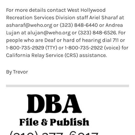
For more details contact West Hollywood
Recreation Services Division staff Ariel Sharaf at
asharaf@weho.org or (323) 848-6440 or Andrea
Lujan at alujan@weho.org or (323) 848-6526. For
people who are Deaf or hard of hearing dial 711 or
1-800-735-2929 (TTY) or 1-800-735-2922 (voice) for
California Relay Service (CRS) assistance.
By Trevor