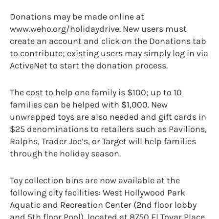
Donations may be made online at
www.weho.org/holidaydrive. New users must
create an account and click on the Donations tab
to contribute; existing users may simply log in via
ActiveNet to start the donation process.
The cost to help one family is $100; up to 10
families can be helped with $1,000. New
unwrapped toys are also needed and gift cards in
$25 denominations to retailers such as Pavilions,
Ralphs, Trader Joe’s, or Target will help families
through the holiday season.
Toy collection bins are now available at the
following city facilities: West Hollywood Park
Aquatic and Recreation Center (2nd floor lobby
and 5th floor Pool), located at 8750 El Tovar Place,