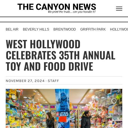
BEL AIR
BEVERLY HILLS
BRENTWOOD
GRIFFITH PARK
HOLLYWOO
WEST HOLLYWOOD
CELEBRATES 35TH ANNUAL
TOY AND FOOD DRIVE
NOVEMBER 27, 2024 ·
STAFF