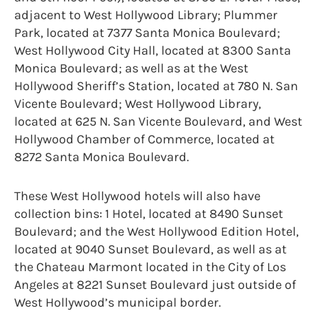
adjacent to West Hollywood Library; Plummer
Park, located at 7377 Santa Monica Boulevard;
West Hollywood City Hall, located at 8300 Santa
Monica Boulevard; as well as at the West
Hollywood Sheriff’s Station, located at 780 N. San
Vicente Boulevard; West Hollywood Library,
located at 625 N. San Vicente Boulevard, and West
Hollywood Chamber of Commerce, located at
8272 Santa Monica Boulevard.
These West Hollywood hotels will also have
collection bins: 1 Hotel, located at 8490 Sunset
Boulevard; and the West Hollywood Edition Hotel,
located at 9040 Sunset Boulevard, as well as at
the Chateau Marmont located in the City of Los
Angeles at 8221 Sunset Boulevard just outside of
West Hollywood’s municipal border.