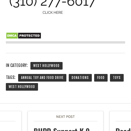
IN CATEGORY:
WEST HOLLYWOOD
TAGS:
ANNUAL TOY AND FOOD DRIVE
DONATIONS
FOOD
TOYS
WEST HOLLYWOOD
NEXT POST