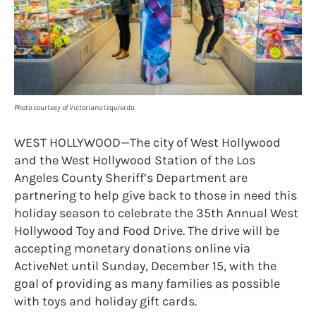
Photo courtesy of Victoriano Izquierdo.
WEST HOLLYWOOD—The city of West Hollywood
and the West Hollywood Station of the Los
Angeles County Sheriff’s Department are
partnering to help give back to those in need this
holiday season to celebrate the 35th Annual West
Hollywood Toy and Food Drive. The drive will be
accepting monetary donations online via
ActiveNet until Sunday, December 15, with the
goal of providing as many families as possible
with toys and holiday gift cards.