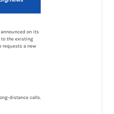
 announced on its
to the existing
o requests a new
ong-distance calls.