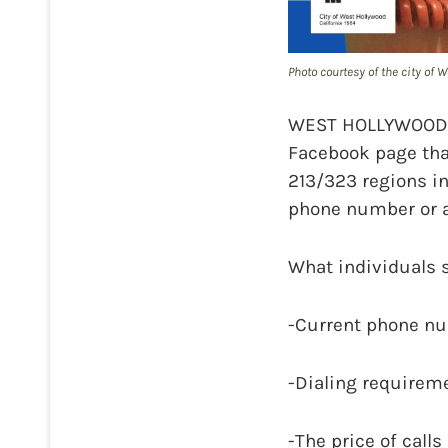
Photo courtesy of the city of
WEST HOLLYWOOD—On
Facebook page tha
213/323 regions i
phone number or a
What individuals 
-Current phone nu
-Dialing requireme
-The price of call