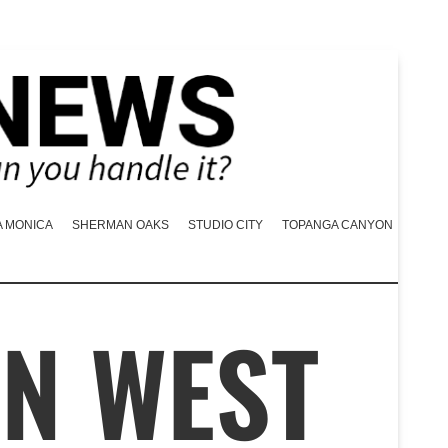
A MONICA
SHERMAN OAKS
STUDIO CITY
TOPANGA CANYON
IN WEST