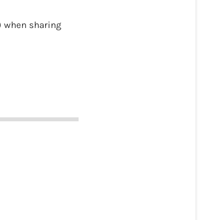
) when sharing