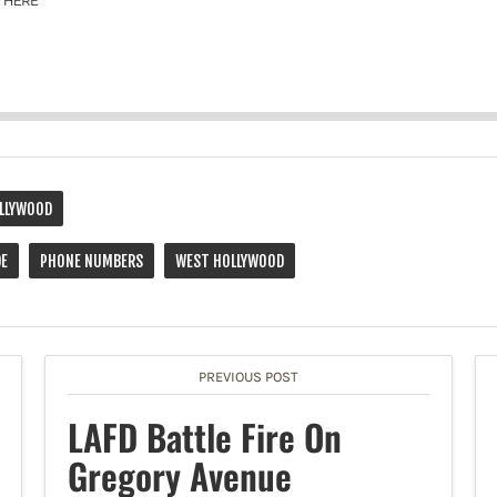
LLYWOOD
DE
PHONE NUMBERS
WEST HOLLYWOOD
PREVIOUS POST
LAFD Battle Fire On
Gregory Avenue