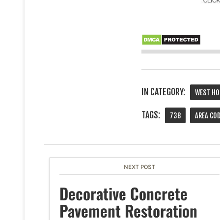
IN CATEGORY:
WEST HO
TAGS:
738
AREA CO
NEXT POST
Decorative Concrete
Pavement Restoration