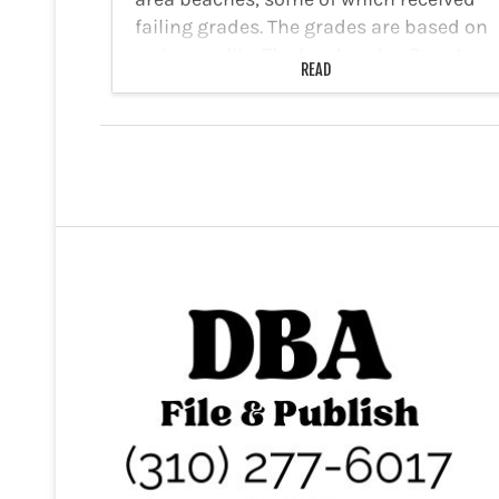
failing grades. The grades are based on
water quality. The Los Angeles County
READ
Department of Public Health (LACDPH)
has warned…