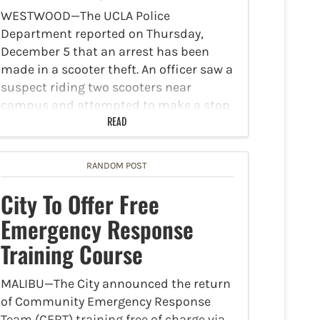
WESTWOOD—The UCLA Police
Department reported on Thursday,
December 5 that an arrest has been
made in a scooter theft. An officer saw a
suspect riding two scooters near
campus and attempted to make a stop
to investigate a suspected stolen…
READ
RANDOM POST
City To Offer Free
Emergency Response
Training Course
MALIBU—The City announced the return
of Community Emergency Response
Team (CERT) training free of charge via