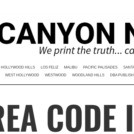
HOLLYWOOD HILLS
LOS FELIZ
MALIBU
PACIFIC PALISADES
SANT
WEST HOLLYWOOD
WESTWOOD
WOODLAND HILLS
DBA PUBLISH
EA CODE 