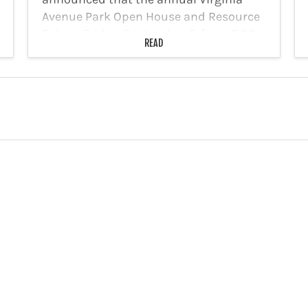
Avenue Park Open House and Resource
Fair on Friday, September 5, from 5:30
READ
to 7:00 p.m. The free event allows
residents of all ages to…