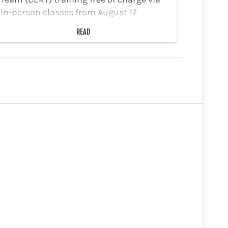
in-person classes from August 17
through September 26. The program
READ
offers training in basic first aid, search
and rescue, disaster preparedness,
disaster psychology, and…