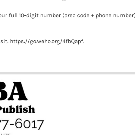
our full 10-digit number (area code + phone number
isit: https://go.weho.org/4fbQapf.