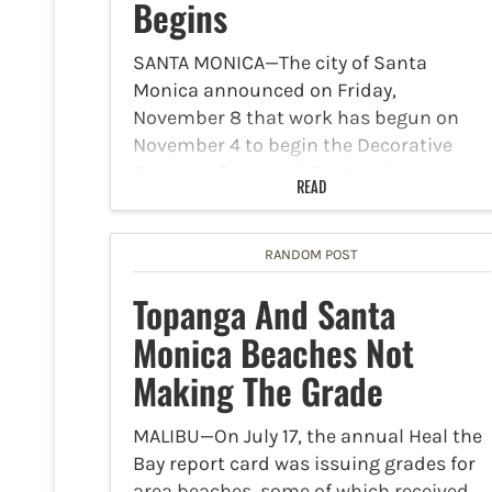
Begins
SANTA MONICA—The city of Santa
Monica announced on Friday,
November 8 that work has begun on
November 4 to begin the Decorative
Concrete Pavement Restoration on
READ
Broadway. The work will transpire
Monday-Friday until April 2026. Work
will occur from 8…
RANDOM POST
Topanga And Santa
Monica Beaches Not
Making The Grade
MALIBU—On July 17, the annual Heal the
Bay report card was issuing grades for
area beaches, some of which received