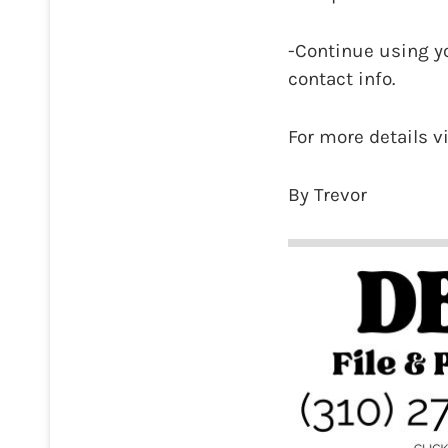
-Continue using y
contact info.
For more details v
By Trevor