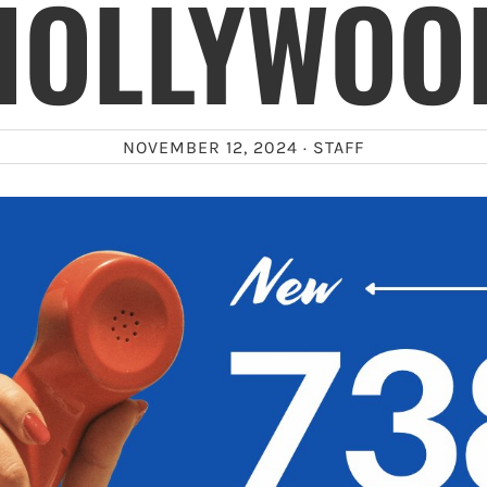
HOLLYWOO
NOVEMBER 12, 2024 ·
STAFF