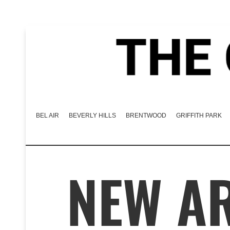
BEL AIR
BEVERLY HILLS
BRENTWOOD
GRIFFITH PARK
NEW AR