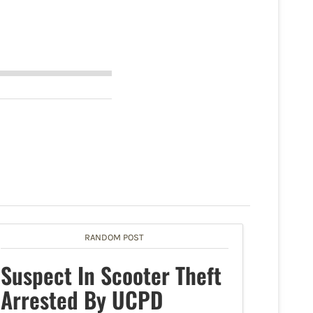
RANDOM POST
Suspect In Scooter Theft
Arrested By UCPD