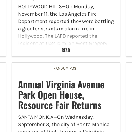
HOLLYWOOD HILLS—On Monday,
November 11, the Los Angeles Fire
Department reported they were battling
a greater structure alarm fire in
Hollywood. The LAFD reported the
incident at 11:24 p.m. on West Gregory
Avenue. Offensive fire attack on flames
READ
from a…
RANDOM POST
Annual Virginia Avenue
Park Open House,
Resource Fair Returns
SANTA MONICA—On Wednesday,
September 3, the city of Santa Monica
announced that the annual Virginia