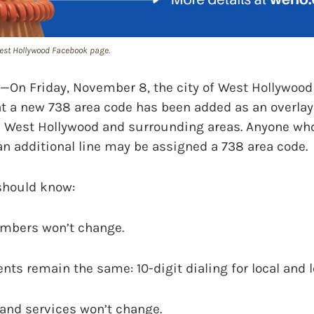
 West Hollywood Facebook page.
 Friday, November 8, the city of West Hollywood
t a new 738 area code has been added as an overlay 
n West Hollywood and surrounding areas. Anyone wh
n additional line may be assigned a 738 area code.
should know:
mbers won’t change.
nts remain the same: 10-digit dialing for local and l
s and services won’t change.