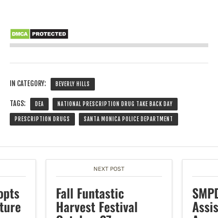
IN CATEGORY:
BEVERLY HILLS
TAGS:
DEA
NATIONAL PRESCRIPTION DRUG TAKE BACK DAY
PRESCRIPTION DRUGS
SANTA MONICA POLICE DEPARTMENT
NEXT POST
opts
Fall Funtastic
SMPD
ture
Harvest Festival
Assi