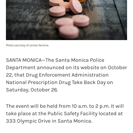
Photo courtesy of James Yarema.
SANTA MONICA—The Santa Monica Police
Department announced on its website on October
22, that Drug Enforcement Administration
National Prescription Drug Take Back Day on
Saturday, October 26.
The event will be held from 10 a.m. to 2 p.m. It will
take place at the Public Safety Facility located at
333 Olympic Drive in Santa Monica.