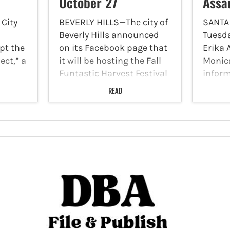
October 27
Assa
City
BEVERLY HILLS—The city of
SANTA
Beverly Hills announced
Tuesda
pt the
on its Facebook page that
Erika 
ect,” a
it will be hosting the Fall
Monic
Funtastic Harvest Festival
infor
t to
at the Beverly Hills
email 
READ
ions,
Farmers’ Market on
seekin
nd
Sunday, October 27, from
in loc
8 a.m. to 12:30 p.m.
assaul
ention
Participants can wear…
Author
eting
video 
he…