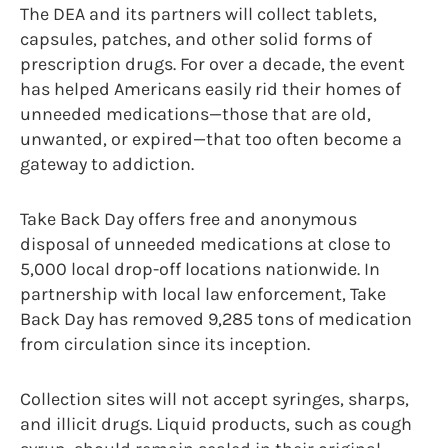
The DEA and its partners will collect tablets,
capsules, patches, and other solid forms of
prescription drugs. For over a decade, the event
has helped Americans easily rid their homes of
unneeded medications—those that are old,
unwanted, or expired—that too often become a
gateway to addiction.
Take Back Day offers free and anonymous
disposal of unneeded medications at close to
5,000 local drop-off locations nationwide. In
partnership with local law enforcement, Take
Back Day has removed 9,285 tons of medication
from circulation since its inception.
Collection sites will not accept syringes, sharps,
and illicit drugs. Liquid products, such as cough