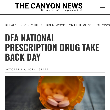
BEL AIR
BEVERLY HILLS
BRENTWOOD
GRIFFITH PARK
HOLLYWOO
DEA NATIONAL
PRESCRIPTION DRUG TAKE
BACK DAY
OCTOBER 23, 2024 ·
STAFF