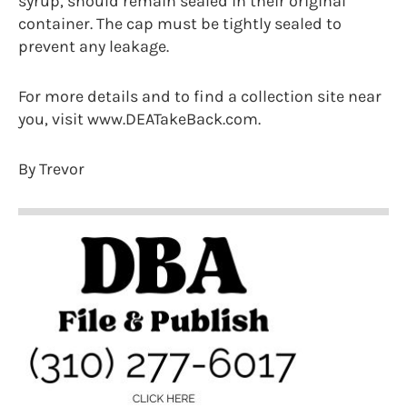
syrup, should remain sealed in their original
container. The cap must be tightly sealed to
prevent any leakage.
For more details and to find a collection site near
you, visit www.DEATakeBack.com.
By Trevor