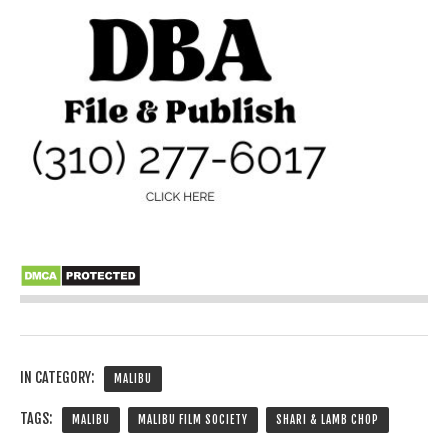
IN CATEGORY:
MALIBU
TAGS:
MALIBU
MALIBU FILM SOCIETY
SHARI & LAMB CHOP