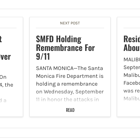
NEXT POST
t
SMFD Holding
Resi
Remembrance For
Abou
Over
9/11
MALIB
Septem
SANTA MONICA—The Santa
Malibu
Monica Fire Department is
—On
Facebo
holding a remembrance
, the
was re
on Wednesday, September
Malib
11 in honor the attacks in
d a
severa
New York City on
READ
been 
September 11, 2001. Each
 the
with a
year the Santa Monica Fire
 for
Bears 
Department conducts a
of
brief and solemn