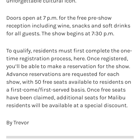
unforgettable cultural icon.
Doors open at 7 p.m. for the free pre-show
reception including wine, snacks and soft drinks
for all guests. The show begins at 7:30 p.m.
To qualify, residents must first complete the one-
time registration process, here. Once registered,
you’ll be able to make a reservation for the show.
Advance reservations are requested for each
show, with 50 free seats available to residents on
a first-come/first-served basis. Once free seats
have been claimed, additional seats for Malibu
residents will be available at a special discount.
By Trevor