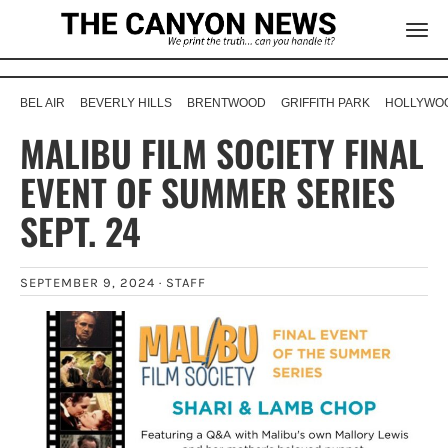
BEL AIR
BEVERLY HILLS
BRENTWOOD
GRIFFITH PARK
HOLLYWOO
MALIBU FILM SOCIETY FINAL
EVENT OF SUMMER SERIES
SEPT. 24
SEPTEMBER 9, 2024 ·
STAFF