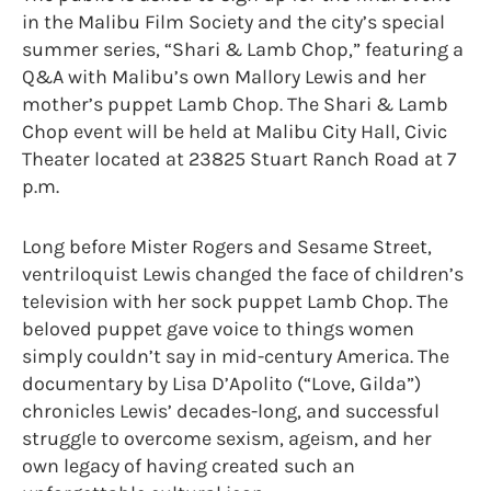
in the Malibu Film Society and the city’s special
summer series, “Shari & Lamb Chop,” featuring a
Q&A with Malibu’s own Mallory Lewis and her
mother’s puppet Lamb Chop. The Shari & Lamb
Chop event will be held at Malibu City Hall, Civic
Theater located at 23825 Stuart Ranch Road at 7
p.m.
Long before Mister Rogers and Sesame Street,
ventriloquist Lewis changed the face of children’s
television with her sock puppet Lamb Chop. The
beloved puppet gave voice to things women
simply couldn’t say in mid-century America. The
documentary by Lisa D’Apolito (“Love, Gilda”)
chronicles Lewis’ decades-long, and successful
struggle to overcome sexism, ageism, and her
own legacy of having created such an