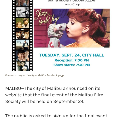
Photo courtesy of the city of Malibu Facebook page.
MALIBU—The city of Malibu announced on its
website that the final event of the Malibu Film
Society will be held on September 24.
The public is asked to sign up for the final event