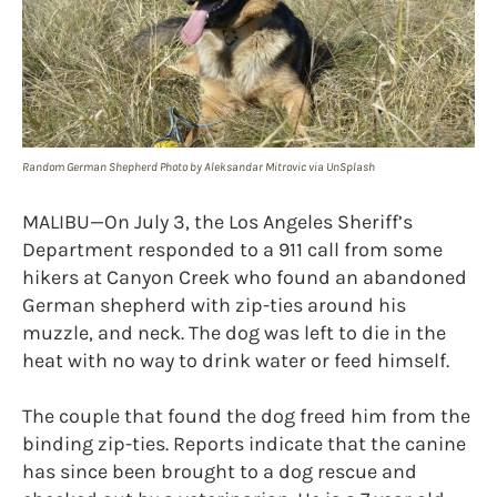
Random German Shepherd Photo by Aleksandar Mitrovic via UnSplash
MALIBU—On July 3, the Los Angeles Sheriff’s
Department responded to a 911 call from some
hikers at Canyon Creek who found an abandoned
German shepherd with zip-ties around his
muzzle, and neck. The dog was left to die in the
heat with no way to drink water or feed himself.
The couple that found the dog freed him from the
binding zip-ties. Reports indicate that the canine
has since been brought to a dog rescue and