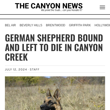
BEL AIR
BEVERLY HILLS
BRENTWOOD
GRIFFITH PARK
HOLLYWOO
GERMAN SHEPHERD BOUND
AND LEFT TO DIE IN CANYON
CREEK
JULY 12, 2024 ·
STAFF