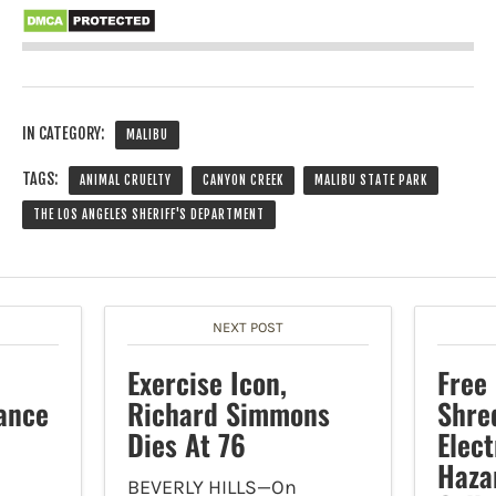
IN CATEGORY:
MALIBU
TAGS:
ANIMAL CRUELTY
CANYON CREEK
MALIBU STATE PARK
THE LOS ANGELES SHERIFF'S DEPARTMENT
NEXT POST
Exercise Icon,
Free
ance
Richard Simmons
Shre
Dies At 76
Elec
Haza
BEVERLY HILLS—On