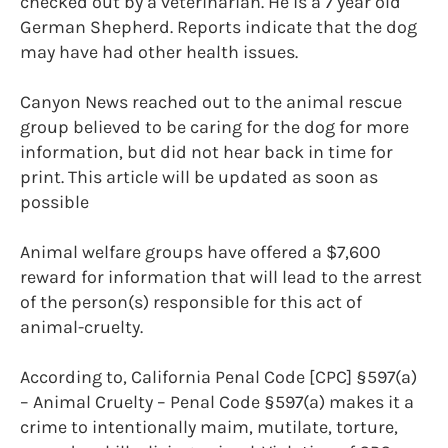
checked out by a veterinarian. He is a 7 year old
German Shepherd. Reports indicate that the dog
may have had other health issues.
Canyon News reached out to the animal rescue
group believed to be caring for the dog for more
information, but did not hear back in time for
print. This article will be updated as soon as
possible
Animal welfare groups have offered a $7,600
reward for information that will lead to the arrest
of the person(s) responsible for this act of
animal-cruelty.
According to, California Penal Code [CPC] §597(a)
– Animal Cruelty – Penal Code §597(a) makes it a
crime to intentionally maim, mutilate, torture,