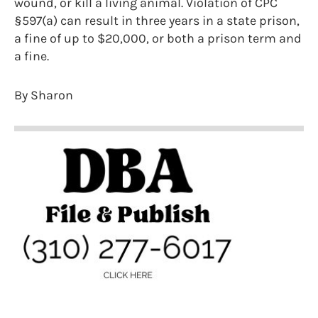
wound, or kill a living animal. Violation of CPC
§597(a) can result in three years in a state prison,
a fine of up to $20,000, or both a prison term and
a fine.
By Sharon