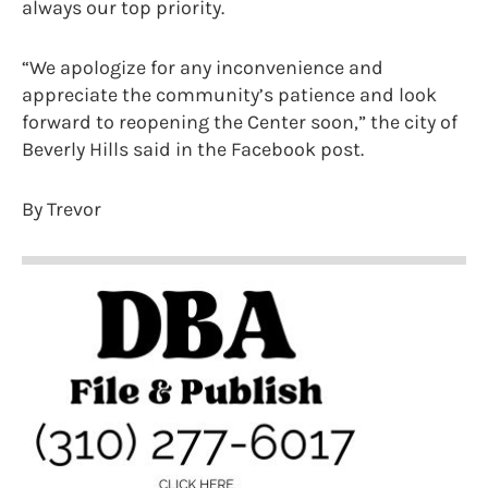
always our top priority.
“We apologize for any inconvenience and
appreciate the community’s patience and look
forward to reopening the Center soon,” the city of
Beverly Hills said in the Facebook post.
By Trevor