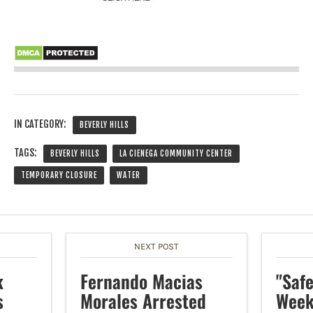
IN CATEGORY:
BEVERLY HILLS
TAGS:
BEVERLY HILLS
LA CIENEGA COMMUNITY CENTER
TEMPORARY CLOSURE
WATER
NEXT POST
k
Fernando Macias
"Saf
s
Morales Arrested
Week