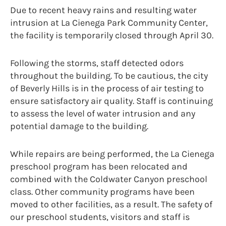
Due to recent heavy rains and resulting water
intrusion at La Cienega Park Community Center,
the facility is temporarily closed through April 30.
Following the storms, staff detected odors
throughout the building. To be cautious, the city
of Beverly Hills is in the process of air testing to
ensure satisfactory air quality. Staff is continuing
to assess the level of water intrusion and any
potential damage to the building.
While repairs are being performed, the La Cienega
preschool program has been relocated and
combined with the Coldwater Canyon preschool
class. Other community programs have been
moved to other facilities, as a result. The safety of
our preschool students, visitors and staff is