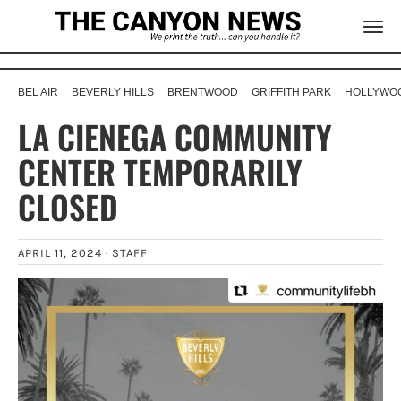
BEL AIR
BEVERLY HILLS
BRENTWOOD
GRIFFITH PARK
HOLLYWOO
LA CIENEGA COMMUNITY
CENTER TEMPORARILY
CLOSED
APRIL 11, 2024 ·
STAFF