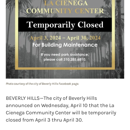
Photo courtesy of the city of Beverly Hills Facebook page.
BEVERLY HILLS—The city of Beverly Hills
announced on Wednesday, April 10 that the La
Cienega Community Center will be temporarily
closed from April 3 thru April 30.