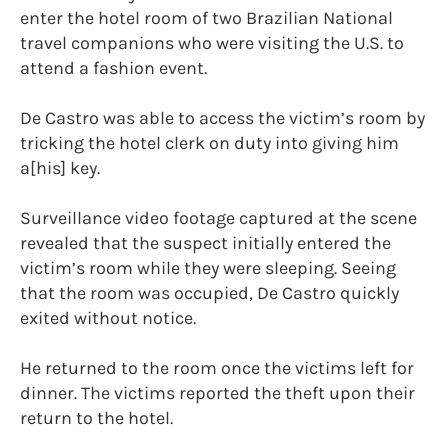
enter the hotel room of two Brazilian National
travel companions who were visiting the U.S. to
attend a fashion event.
De Castro was able to access the victim’s room by
tricking the hotel clerk on duty into giving him
a[his] key.
Surveillance video footage captured at the scene
revealed that the suspect initially entered the
victim’s room while they were sleeping. Seeing
that the room was occupied, De Castro quickly
exited without notice.
He returned to the room once the victims left for
dinner. The victims reported the theft upon their
return to the hotel.