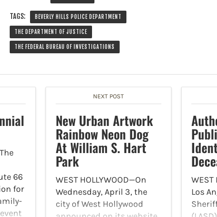
TAGS:
BEVERLY HILLS POLICE DEPARTMENT
THE DEPARTMENT OF JUSTICE
THE FEDERAL BUREAU OF INVESTIGATIONS
NEXT POST
nnial
New Urban Artwork
Auth
Rainbow Neon Dog
Publ
At William S. Hart
Ident
The
Park
Dece
ute 66
WEST HOLLYWOOD—On
WEST
ion for
Wednesday, April 3, the
Los An
amily-
city of West Hollywood
Sherif
 event
announced on its website
(LASD)