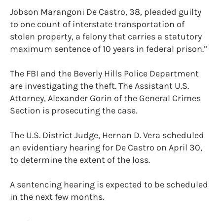
Jobson Marangoni De Castro, 38, pleaded guilty
to one count of interstate transportation of
stolen property, a felony that carries a statutory
maximum sentence of 10 years in federal prison.”
The FBI and the Beverly Hills Police Department
are investigating the theft. The Assistant U.S.
Attorney, Alexander Gorin of the General Crimes
Section is prosecuting the case.
The U.S. District Judge, Hernan D. Vera scheduled
an evidentiary hearing for De Castro on April 30,
to determine the extent of the loss.
A sentencing hearing is expected to be scheduled
in the next few months.