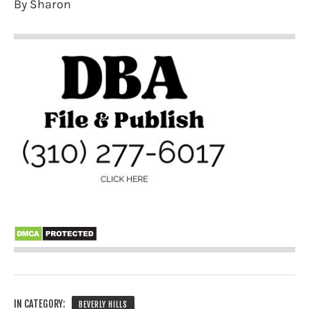
By Sharon
IN CATEGORY:
BEVERLY HILLS