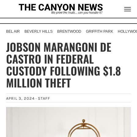
BEL AIR
BEVERLY HILLS
BRENTWOOD
GRIFFITH PARK
HOLLYWOO
JOBSON MARANGONI DE
CASTRO IN FEDERAL
CUSTODY FOLLOWING $1.8
MILLION THEFT
APRIL 3, 2024 ·
STAFF