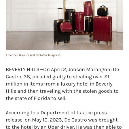
American Green Travel Photo Via Unsplash
BEVERLY HILLS—On April 2, Jobson Marangoni De
Castro, 38, pleaded guilty to stealing over $1
million in items from a luxury hotel in Beverly
Hills and then traveling with the stolen goods to
the state of Florida to sell.
According to a Department of Justice press
release, on May 10, 2023, De Castro was brought
to the hotel by an Uber driver. He was then able to