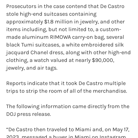
Prosecutors in the case contend that De Castro
stole high-end suitcases containing
approximately $1.8 million in jewelry, and other
items including, but not limited to, a custom-
made aluminum RIMOWA carry-on bag, several
black Tumi suitcases, a white embroidered silk
jacquard Chanel dress, along with other high-end
clothing, a watch valued at nearly $90,000,
jewelry, and air tags.
Reports indicate that it took De Castro multiple
trips to strip the room of all of the merchandise.
The following information came directly from the
DOJ press release.
“De Castro then traveled to Miami and, on May 17,
2023, messaged a buyer in Miami on Instagram.