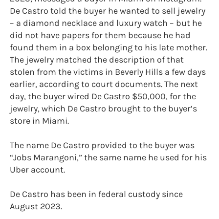
De Castro told the buyer he wanted to sell jewelry
– a diamond necklace and luxury watch – but he
did not have papers for them because he had
found them in a box belonging to his late mother.
The jewelry matched the description of that
stolen from the victims in Beverly Hills a few days
earlier, according to court documents. The next
day, the buyer wired De Castro $50,000, for the
jewelry, which De Castro brought to the buyer’s
store in Miami.
The name De Castro provided to the buyer was
“Jobs Marangoni,” the same name he used for his
Uber account.
De Castro has been in federal custody since
August 2023.