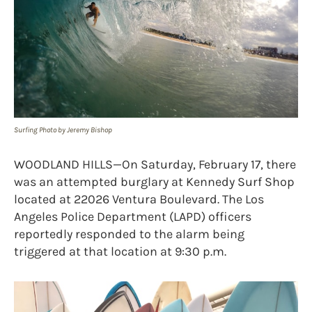
Surfing Photo by Jeremy Bishop
WOODLAND HILLS—On Saturday, February 17, there
was an attempted burglary at Kennedy Surf Shop
located at 22026 Ventura Boulevard. The Los
Angeles Police Department (LAPD) officers
reportedly responded to the alarm being
triggered at that location at 9:30 p.m.