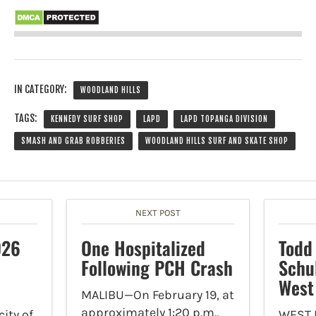
IN CATEGORY:
WOODLAND HILLS
TAGS:
KENNEDY SURF SHOP
LAPD
LAPD TOPANGA DIVISION
SMASH AND GRAB ROBBERIES
WOODLAND HILLS SURF AND SKATE SHOP
NEXT POST
026
One Hospitalized
Todd
Following PCH Crash
Schu
West
MALIBU—On February 19, at
approximately 1:20 p.m.,
ity of
WEST