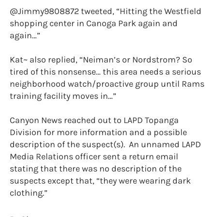
@Jimmy9808872 tweeted, “Hitting the Westfield
shopping center in Canoga Park again and
again…”
Kat~ also replied, “Neiman’s or Nordstrom? So
tired of this nonsense… this area needs a serious
neighborhood watch/proactive group until Rams
training facility moves in…”
Canyon News reached out to LAPD Topanga
Division for more information and a possible
description of the suspect(s). An unnamed LAPD
Media Relations officer sent a return email
stating that there was no description of the
suspects except that, “they were wearing dark
clothing.”