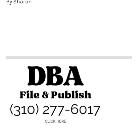
By Sharon