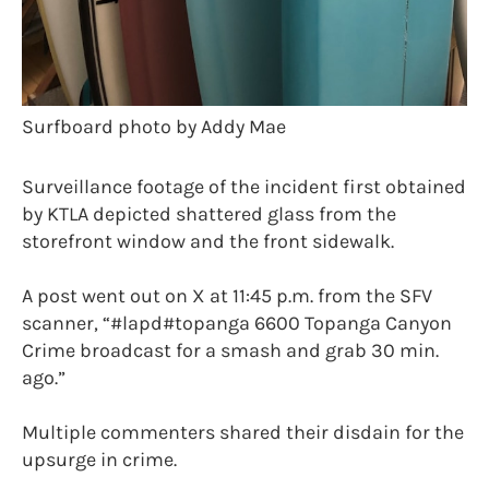
Surfboard photo by Addy Mae
Surveillance footage of the incident first obtained
by KTLA depicted shattered glass from the
storefront window and the front sidewalk.
A post went out on X at 11:45 p.m. from the SFV
scanner, “#lapd#topanga 6600 Topanga Canyon
Crime broadcast for a smash and grab 30 min.
ago.”
Multiple commenters shared their disdain for the
upsurge in crime.