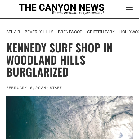
BEL AIR
BEVERLY HILLS
BRENTWOOD
GRIFFITH PARK
HOLLYWOO
KENNEDY SURF SHOP IN
WOODLAND HILLS
BURGLARIZED
FEBRUARY 19, 2024 ·
STAFF