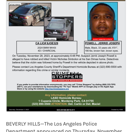
BEVERLY HILLS—The Los Angeles Police
Department announced on Thursday, November