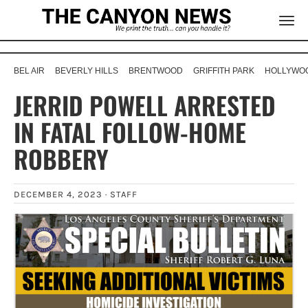
BEL AIR
BEVERLY HILLS
BRENTWOOD
GRIFFITH PARK
HOLLYWOO
JERRID POWELL ARRESTED
IN FATAL FOLLOW-HOME
ROBBERY
DECEMBER 4, 2023 ·
STAFF