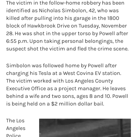
The victim in the follow-home robbery has been
identified as Nicholas Simbolon, 42, who was
killed after pulling into his garage in the 1800
block of Hawkbrook Drive on Tuesday, November
28. He was shot in the upper torso by Powell after
6:55 p.m. Upon taking personal belongings, the
suspect shot the victim and fled the crime scene.
Simbolon was followed home by Powell after
charging his Tesla at a West Covina EV station.
The victim worked with Los Angeles County
Executive Office as a project manager. He leaves
behind a wife and two sons, ages 8 and 10. Powell
is being held on a $2 million dollar bail.
The Los
Angeles
Police