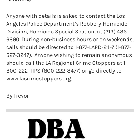
Anyone with details is asked to contact the Los
Angeles Police Department’s Robbery-Homicide
Division, Homicide Special Section, at (213) 486-
6890. During non-business hours or on weekends,
calls should be directed to 1-877-LAPD-24-7 (1-877-
527-3247). Anyone wishing to remain anonymous
should call the LA Regional Crime Stoppers at 1-
800-222-TIPS (800-222-8477) or go directly to
www.lacrimestoppers.org.
By Trevor