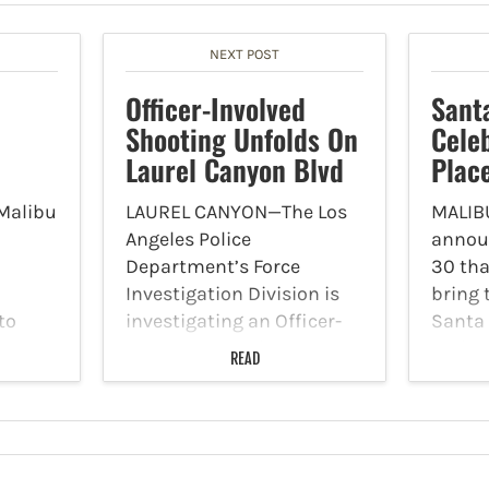
NEXT POST
Officer-Involved
Sant
Shooting Unfolds On
Cele
Laurel Canyon Blvd
Plac
Malibu
LAUREL CANYON—The Los
MALIBU
Angeles Police
annou
Department’s Force
30 tha
Investigation Division is
bring 
to
investigating an Officer-
Santa 
 them
Involved Shooting that
Holida
READ
: -
transpired in the North
Dogs 
Hollywood Division on
on Su
nges -
November 30 around 2:30
from 1
rowth
p.m. Patrol officers
Malibu
he City
responded to a radio call