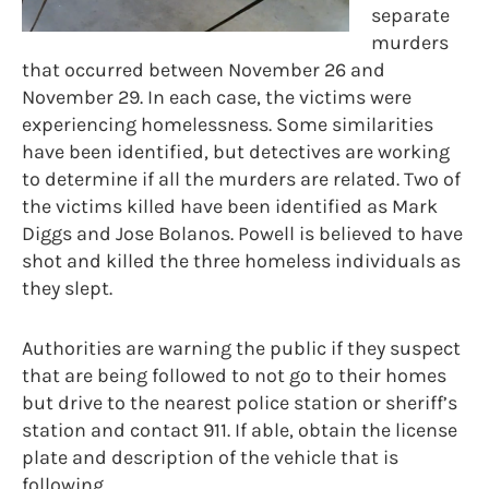
separate
murders
that occurred between November 26 and
November 29. In each case, the victims were
experiencing homelessness. Some similarities
have been identified, but detectives are working
to determine if all the murders are related. Two of
the victims killed have been identified as Mark
Diggs and Jose Bolanos. Powell is believed to have
shot and killed the three homeless individuals as
they slept.
Authorities are warning the public if they suspect
that are being followed to not go to their homes
but drive to the nearest police station or sheriff’s
station and contact 911. If able, obtain the license
plate and description of the vehicle that is
following.