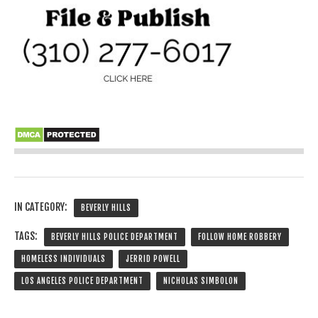
IN CATEGORY:
BEVERLY HILLS
TAGS:
BEVERLY HILLS POLICE DEPARTMENT
FOLLOW HOME ROBBERY
HOMELESS INDIVIDUALS
JERRID POWELL
LOS ANGELES POLICE DEPARTMENT
NICHOLAS SIMBOLON