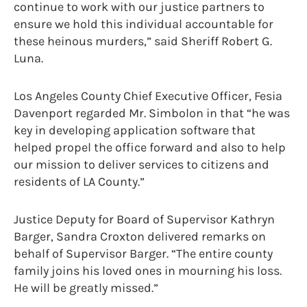
continue to work with our justice partners to
ensure we hold this individual accountable for
these heinous murders,” said Sheriff Robert G.
Luna.
Los Angeles County Chief Executive Officer, Fesia
Davenport regarded Mr. Simbolon in that “he was
key in developing application software that
helped propel the office forward and also to help
our mission to deliver services to citizens and
residents of LA County.”
Justice Deputy for Board of Supervisor Kathryn
Barger, Sandra Croxton delivered remarks on
behalf of Supervisor Barger. “The entire county
family joins his loved ones in mourning his loss.
He will be greatly missed.”