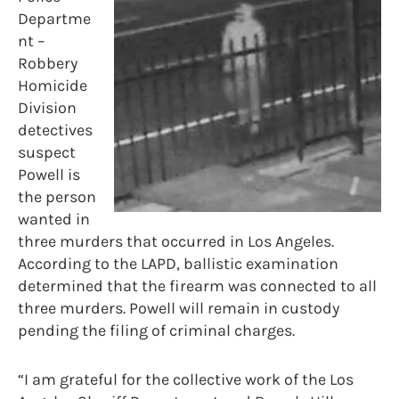
Departme
nt –
Robbery
Homicide
Division
detectives
suspect
Powell is
the person
wanted in
three murders that occurred in Los Angeles.
According to the LAPD, ballistic examination
determined that the firearm was connected to all
three murders. Powell will remain in custody
pending the filing of criminal charges.
“I am grateful for the collective work of the Los