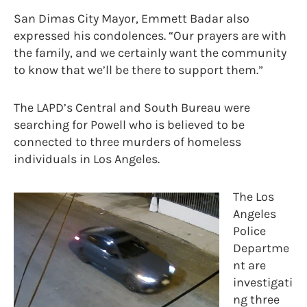
San Dimas City Mayor, Emmett Badar also
expressed his condolences. “Our prayers are with
the family, and we certainly want the community
to know that we’ll be there to support them.”
The LAPD’s Central and South Bureau were
searching for Powell who is believed to be
connected to three murders of homeless
individuals in Los Angeles.
The Los
Angeles
Police
Departme
nt are
investigati
ng three