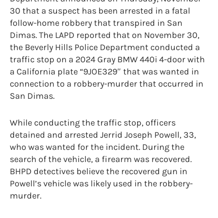
30 that a suspect has been arrested in a fatal
follow-home robbery that transpired in San
Dimas. The LAPD reported that on November 30,
the Beverly Hills Police Department conducted a
traffic stop on a 2024 Gray BMW 440i 4-door with
a California plate “9JOE329″ that was wanted in
connection to a robbery-murder that occurred in
San Dimas.
While conducting the traffic stop, officers
detained and arrested Jerrid Joseph Powell, 33,
who was wanted for the incident. During the
search of the vehicle, a firearm was recovered.
BHPD detectives believe the recovered gun in
Powell’s vehicle was likely used in the robbery-
murder.