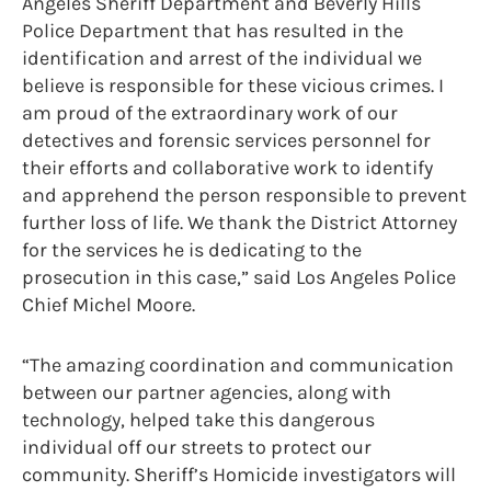
Angeles Sheriff Department and Beverly Hills
Police Department that has resulted in the
identification and arrest of the individual we
believe is responsible for these vicious crimes. I
am proud of the extraordinary work of our
detectives and forensic services personnel for
their efforts and collaborative work to identify
and apprehend the person responsible to prevent
further loss of life. We thank the District Attorney
for the services he is dedicating to the
prosecution in this case,” said Los Angeles Police
Chief Michel Moore.
“The amazing coordination and communication
between our partner agencies, along with
technology, helped take this dangerous
individual off our streets to protect our
community. Sheriff’s Homicide investigators will