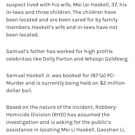
suspect lived with his wife, Mei Lei Haskell, 37, his
in-laws and three children. The children have
been located and are been cared for by family
members. Haskell’s wife and in-laws have not
been located.
Samuel’s father has worked for high profile
celebrities like Dolly Parton and Whoopi Goldberg.
Samuel Haskell Jr. was booked for 187 (a) PC-
Murder and is currently being held on $2 million
dollar bail.
Based on the nature of the incident, Robbery-
Homicide Division (RHD) has assumed the
investigation and is asking for the public’s
assistance in locating Mei Li Haskell, Gaoshan Li,