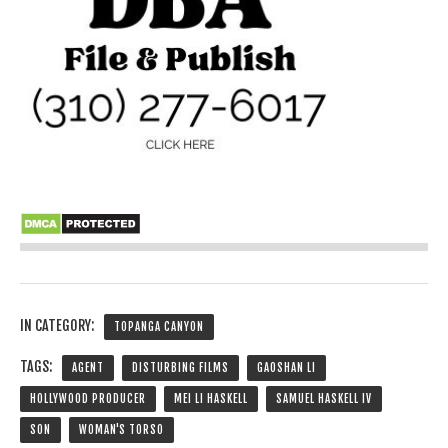
IN CATEGORY:
TOPANGA CANYON
TAGS:
AGENT
DISTURBING FILMS
GAOSHAN LI
HOLLYWOOD PRODUCER
MEI LI HASKELL
SAMUEL HASKELL IV
SON
WOMAN'S TORSO