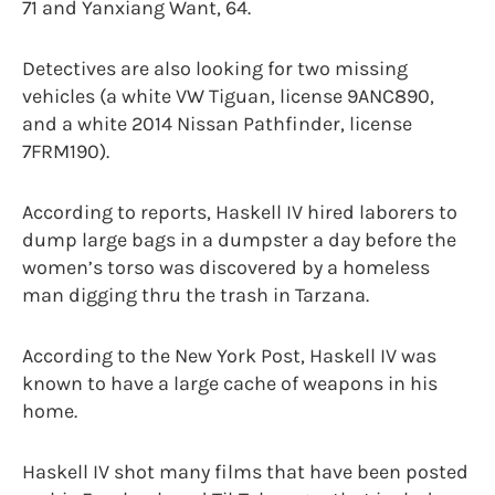
71 and Yanxiang Want, 64.
Detectives are also looking for two missing
vehicles (a white VW Tiguan, license 9ANC890,
and a white 2014 Nissan Pathfinder, license
7FRM190).
According to reports, Haskell IV hired laborers to
dump large bags in a dumpster a day before the
women’s torso was discovered by a homeless
man digging thru the trash in Tarzana.
According to the New York Post, Haskell IV was
known to have a large cache of weapons in his
home.
Haskell IV shot many films that have been posted