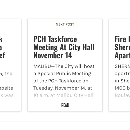
NEXT POST
k
PCH Taskforce
Fire 
a
Meeting At City Hall
Sher
ef
November 14
Apar
MALIBU—The City will host
SHER
5, the
a Special Public Meeting
apartm
a
of the PCH Taskforce on
in Sh
ebsite
Tuesday, November 14, at
1400 b
ck was
10 a.m. at Malibu City Hall
Boule
e the
(located at 23825 Stuart
Novemb
READ
ta
Ranch Road) with City,
man in
ment,
County and State elected
report
 White
officials and Caltrans to
Firefi