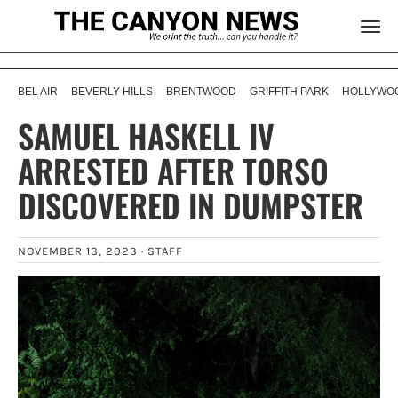
BEL AIR
BEVERLY HILLS
BRENTWOOD
GRIFFITH PARK
HOLLYWOO
SAMUEL HASKELL IV
ARRESTED AFTER TORSO
DISCOVERED IN DUMPSTER
NOVEMBER 13, 2023 ·
STAFF