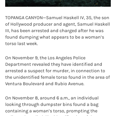
TOPANGA CANYON—Samuel Haskell IV, 35, the son
of Hollywood producer and agent, Samuel Haskell
III, has been arrested and charged after he was
found dumping what appears to be a woman’s
torso last week.
On November 9, the Los Angeles Police
Department revealed they have identified and
arrested a suspect for murder, in connection to
the unidentified female torso found in the area of
Ventura Boulevard and Rubio Avenue.
On November 8, around 6 a.m., an individual
looking through dumpster bins found a bag
containing a woman’s torso, prompting the