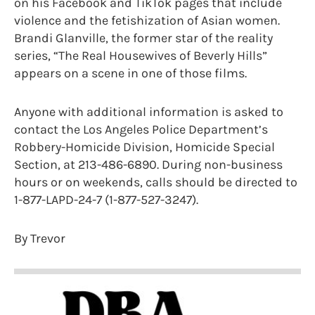
on his Facebook and TikTok pages that include
violence and the fetishization of Asian women.
Brandi Glanville, the former star of the reality
series, “The Real Housewives of Beverly Hills”
appears on a scene in one of those films.
Anyone with additional information is asked to
contact the Los Angeles Police Department’s
Robbery-Homicide Division, Homicide Special
Section, at 213-486-6890. During non-business
hours or on weekends, calls should be directed to
1-877-LAPD-24-7 (1-877-527-3247).
By Trevor