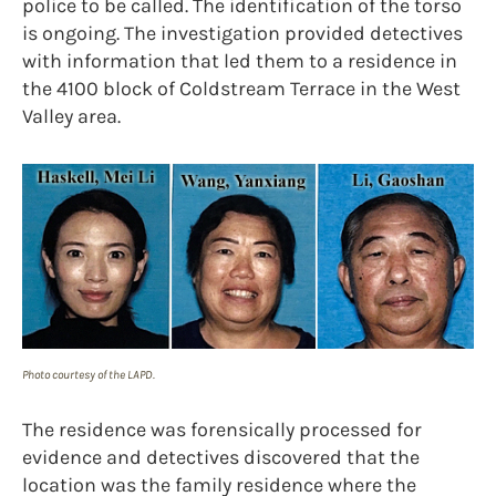
police to be called. The identification of the torso
is ongoing. The investigation provided detectives
with information that led them to a residence in
the 4100 block of Coldstream Terrace in the West
Valley area.
Photo courtesy of the LAPD.
The residence was forensically processed for
evidence and detectives discovered that the
location was the family residence where the