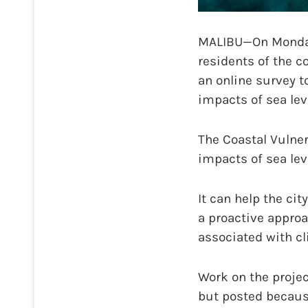
MALIBU—On Monday, 
residents of the 
an online survey t
impacts of sea lev
The Coastal Vulner
impacts of sea lev
It can help the cit
a proactive appro
associated with cl
Work on the projec
but posted because