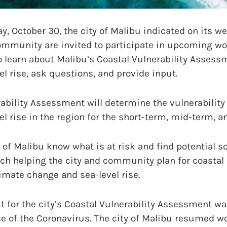
October 30, the city of Malibu indicated on its we
community are invited to participate in upcoming w
o learn about Malibu’s Coastal Vulnerability Assess
el rise, ask questions, and provide input.
ability Assessment will determine the vulnerability
el rise in the region for the short-term, mid-term, a
y of Malibu know what is at risk and find potential s
ach helping the city and community plan for coastal
imate change and sea-level rise.
t for the city’s Coastal Vulnerability Assessment wa
 of the Coronavirus. The city of Malibu resumed wo