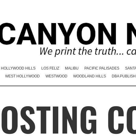
HOLLYWOOD HILLS
LOS FELIZ
MALIBU
PACIFIC PALISADES
SANT
WEST HOLLYWOOD
WESTWOOD
WOODLAND HILLS
DBA PUBLISH
HOSTING C