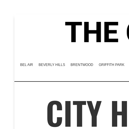
BEL AIR
BEVERLY HILLS
BRENTWOOD
GRIFFITH PARK
CITY 