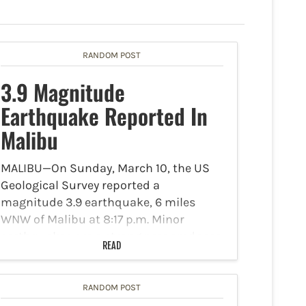
RANDOM POST
3.9 Magnitude
Earthquake Reported In
Malibu
MALIBU—On Sunday, March 10, the US
Geological Survey reported a
magnitude 3.9 earthquake, 6 miles
WNW of Malibu at 8:17 p.m. Minor
earthquakes are a strong preparedness
READ
reminder: check emergency supplies
and review emergency plans. Check the
expiration dates of…
RANDOM POST