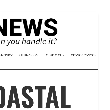
A MONICA
SHERMAN OAKS
STUDIO CITY
TOPANGA CANYON
OASTAL