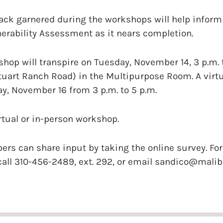
k garnered during the workshops will help inform t
nerability Assessment as it nears completion.
hop will transpire on Tuesday, November 14, 3 p.m. 
tuart Ranch Road) in the Multipurpose Room. A virt
y, November 16 from 3 p.m. to 5 p.m.
irtual or in-person workshop.
 can share input by taking the online survey. For 
 call 310-456-2489, ext. 292, or email sandico@malibu