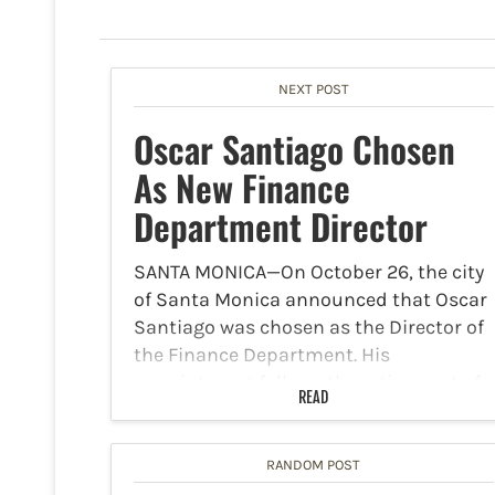
NEXT POST
Oscar Santiago Chosen
As New Finance
Department Director
SANTA MONICA—On October 26, the city
of Santa Monica announced that Oscar
Santiago was chosen as the Director of
the Finance Department. His
appointment follows the retirement of
READ
Gigi Decavalles-Hughes. As finance
director, Santiago will lead a team of
67…
RANDOM POST