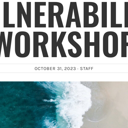
LNERABIL
WORKSHO
OCTOBER 31, 2023 ·
STAFF