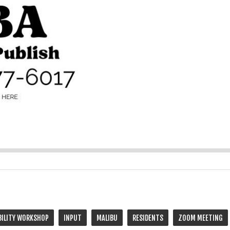
BILITY WORKSHOP
INPUT
MALIBU
RESIDENTS
ZOOM MEETING