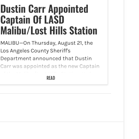
Dustin Carr Appointed
Captain Of LASD
Malibu/Lost Hills Station
MALIBU—On Thursday, August 21, the
Los Angeles County Sheriff's
Department announced that Dustin
Carr was appointed as the new Captain
of the Malibu/Lost Hills Station. He has
READ
been a Lieutenant with the Malibu/Lost
Hills Station for the past four years,…