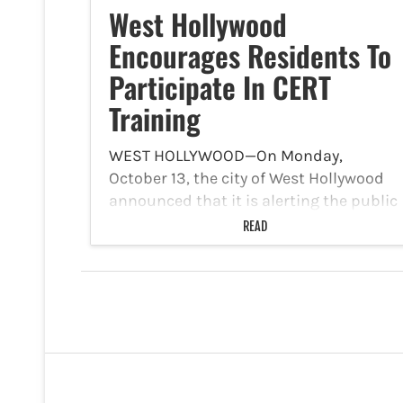
West Hollywood
Encourages Residents To
Participate In CERT
Training
WEST HOLLYWOOD—On Monday,
October 13, the city of West Hollywood
announced that it is alerting the public
that the Los Angeles County Fire
READ
Department’s Community Emergency
Response Team (“CERT”) is presenting
CERT Training. West Hollywood CERT
Training is free and…