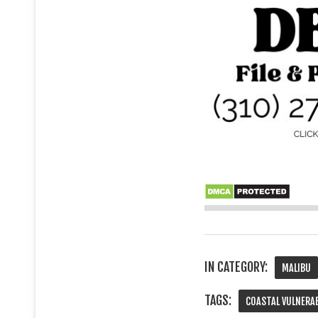
IN CATEGORY:
MALIBU
TAGS:
COASTAL VULNERA