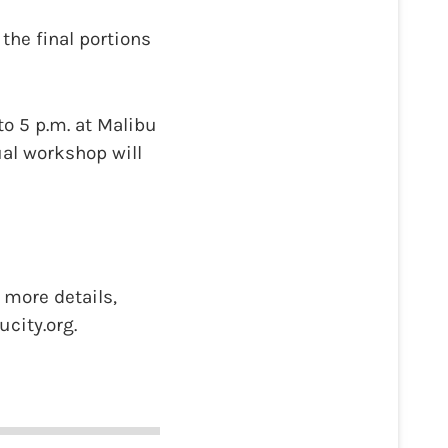
he final portions
to 5 p.m. at Malibu
ual workshop will
more details,
city.org.