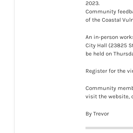
2023.
Community feedbac
of the Coastal Vul
An in-person works
City Hall (23825 S
be held on Thursda
Register for the v
Community members
visit the website,
By Trevor