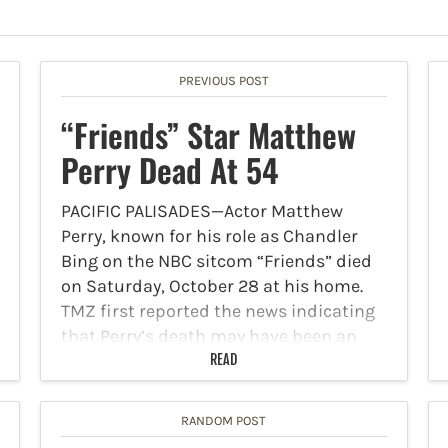
PREVIOUS POST
“Friends” Star Matthew
Perry Dead At 54
PACIFIC PALISADES—Actor Matthew
Perry, known for his role as Chandler
Bing on the NBC sitcom “Friends” died
on Saturday, October 28 at his home.
TMZ first reported the news indicating
that Perry’s death may have been an
accidental drowning, but…
READ
RANDOM POST