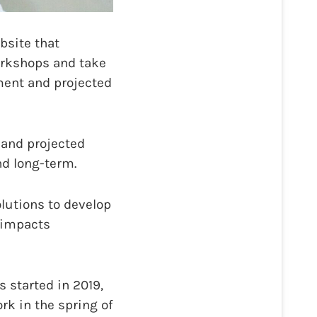
bsite that
orkshops and take
ment and projected
 and projected
nd long-term.
olutions to develop
 impacts
s started in 2019,
rk in the spring of