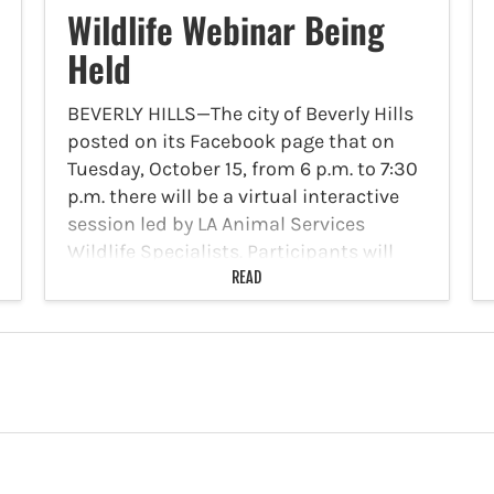
Wildlife Webinar Being
Held
BEVERLY HILLS—The city of Beverly Hills
posted on its Facebook page that on
Tuesday, October 15, from 6 p.m. to 7:30
p.m. there will be a virtual interactive
session led by LA Animal Services
Wildlife Specialists. Participants will
learn how…
READ