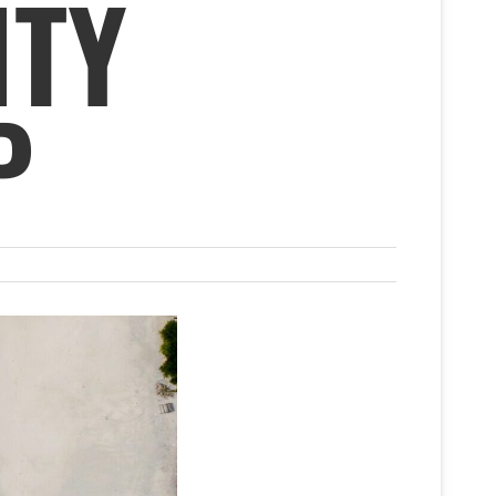
ITY
P