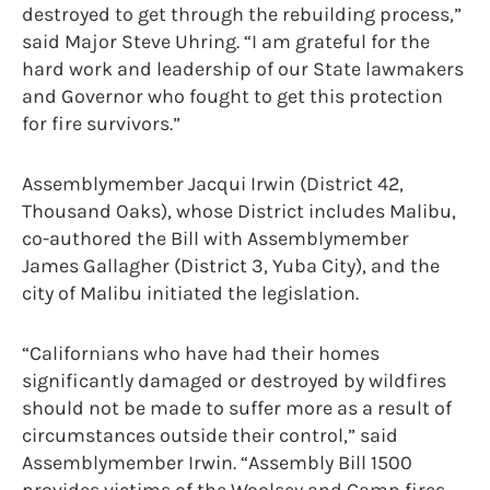
destroyed to get through the rebuilding process,”
said Major Steve Uhring. “I am grateful for the
hard work and leadership of our State lawmakers
and Governor who fought to get this protection
for fire survivors.”
Assemblymember Jacqui Irwin (District 42,
Thousand Oaks), whose District includes Malibu,
co-authored the Bill with Assemblymember
James Gallagher (District 3, Yuba City), and the
city of Malibu initiated the legislation.
“Californians who have had their homes
significantly damaged or destroyed by wildfires
should not be made to suffer more as a result of
circumstances outside their control,” said
Assemblymember Irwin. “Assembly Bill 1500
provides victims of the Woolsey and Camp fires