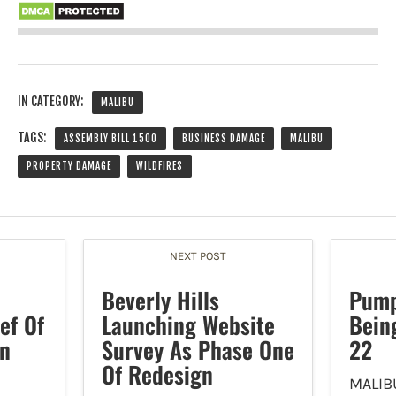
IN CATEGORY:
MALIBU
TAGS:
ASSEMBLY BILL 1500
BUSINESS DAMAGE
MALIBU
PROPERTY DAMAGE
WILDFIRES
NEXT POST
Beverly Hills
Pump
ef Of
Launching Website
Bein
in
Survey As Phase One
22
Of Redesign
MALIB