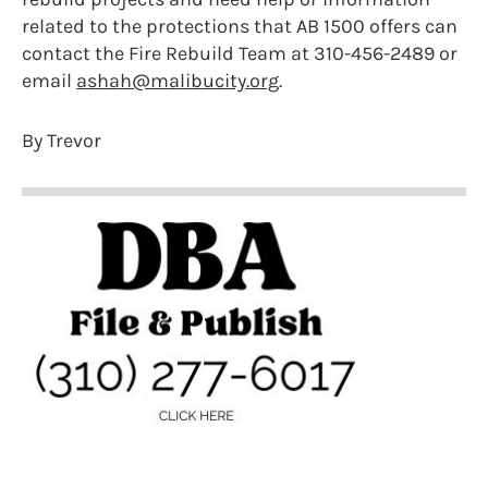
related to the protections that AB 1500 offers can
contact the Fire Rebuild Team at 310-456-2489 or
email
ashah@malibucity.org
.
By Trevor