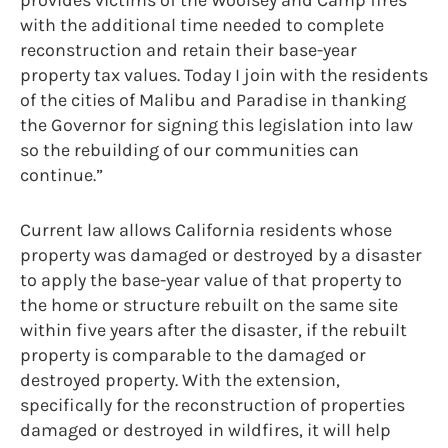
with the additional time needed to complete
reconstruction and retain their base-year
property tax values. Today I join with the residents
of the cities of Malibu and Paradise in thanking
the Governor for signing this legislation into law
so the rebuilding of our communities can
continue.”
Current law allows California residents whose
property was damaged or destroyed by a disaster
to apply the base-year value of that property to
the home or structure rebuilt on the same site
within five years after the disaster, if the rebuilt
property is comparable to the damaged or
destroyed property. With the extension,
specifically for the reconstruction of properties
damaged or destroyed in wildfires, it will help