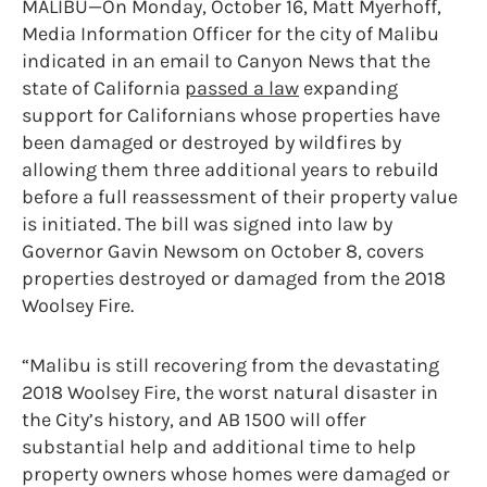
MALIBU—On Monday, October 16, Matt Myerhoff,
Media Information Officer for the city of Malibu
indicated in an email to Canyon News that the
state of California
passed a law
expanding
support for Californians whose properties have
been damaged or destroyed by wildfires by
allowing them three additional years to rebuild
before a full reassessment of their property value
is initiated. The bill was signed into law by
Governor Gavin Newsom on October 8, covers
properties destroyed or damaged from the 2018
Woolsey Fire.
“Malibu is still recovering from the devastating
2018 Woolsey Fire, the worst natural disaster in
the City’s history, and AB 1500 will offer
substantial help and additional time to help
property owners whose homes were damaged or