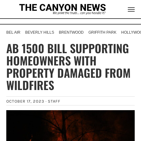
BEL AIR
BEVERLY HILLS
BRENTWOOD
GRIFFITH PARK
HOLLYWOO
AB 1500 BILL SUPPORTING
HOMEOWNERS WITH
PROPERTY DAMAGED FROM
WILDFIRES
OCTOBER 17, 2023 ·
STAFF