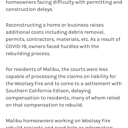
homeowners facing difficulty with permitting and
construction delays.
Reconstructing a home or business raises
additional costs including debris removal,
permits, contractors, materials, etc. As a result of
COVID-19, owners faced hurdles with the
rebuilding process.
For residents of Malibu, the courts were less
capable of processing the claims on liability for
the Woolsey Fire and to come to a settlement with
Southern California Edison, delaying
compensation to residents, many of whom relied
on that compensation to rebuild.
Malibu homeowners working on Woolsey Fire
rebuild projects and need help or information