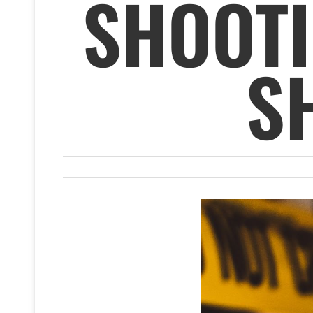
SHOOT
S