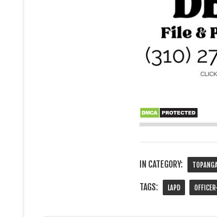
IN CATEGORY:
TOPANGA
TAGS:
LAPD
OFFICER