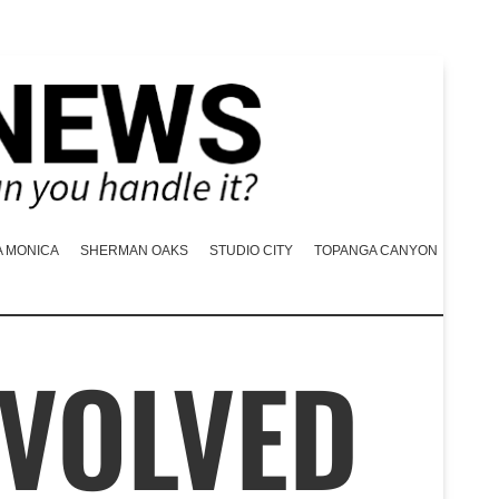
A MONICA
SHERMAN OAKS
STUDIO CITY
TOPANGA CANYON
NVOLVED