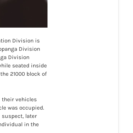
ion Division is
Topanga Division
nga Division
while seated inside
 the 21000 block of
 their vehicles
icle was occupied.
 suspect, later
ndividual in the