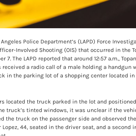
ngeles Police Department’s (LAPD) Force Investigat
fficer-Involved Shooting (OIS) that occurred in the 
er 7. The LAPD reported that around 12:57 a.m., Topa
 received a radio call of a male holding a handgun 
ck in the parking lot of a shopping center located in
rs located the truck parked in the lot and positioned
the truck’s tinted windows, it was unclear if the veh
d the truck on the passenger side and observed the
 Lopez, 44, seated in the driver seat, and a second i
at.