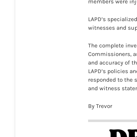
members were inju
LAPD’s specialized
witnesses and supe
The complete inves
Commissioners, an
and accuracy of th
LAPD’s policies an
responded to the s
and witness statem
By Trevor