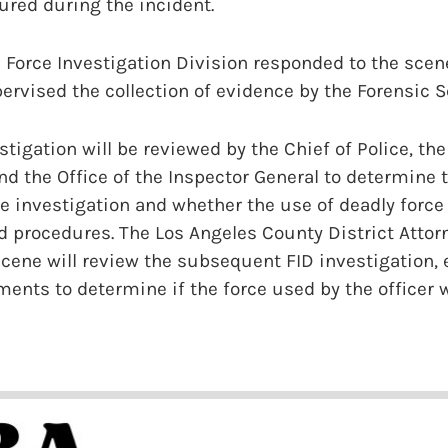
red during the incident.
 Force Investigation Division responded to the sce
rvised the collection of evidence by the Forensic S
tigation will be reviewed by the Chief of Police, the
d the Office of the Inspector General to determine
e investigation and whether the use of deadly forc
d procedures. The Los Angeles County District Attor
cene will review the subsequent FID investigation, 
ents to determine if the force used by the officer 