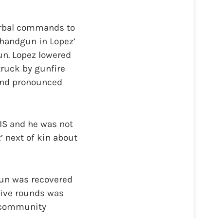
verbal commands to
a handgun in Lopez’
un. Lopez lowered
truck by gunfire
and pronounced
OIS and he was not
’ next of kin about
un was recovered
live rounds was
r community