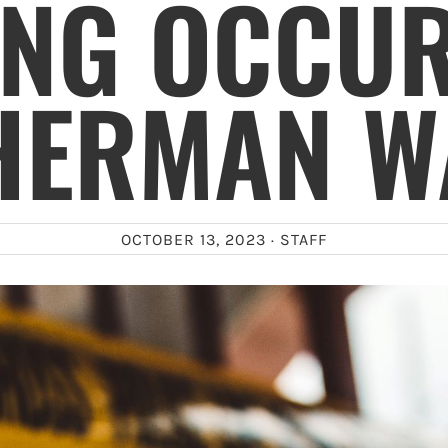
ING OCCUR
HERMAN W
OCTOBER 13, 2023 ·
STAFF