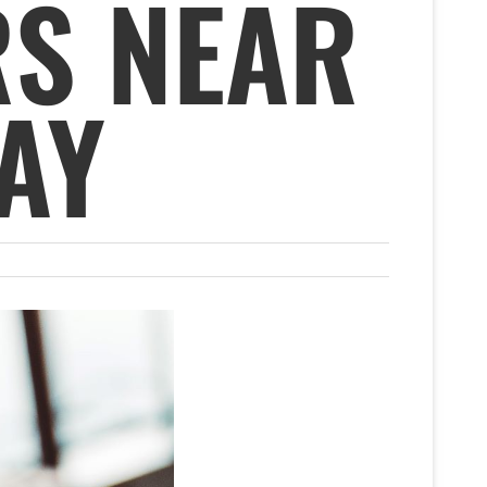
S NEAR
AY