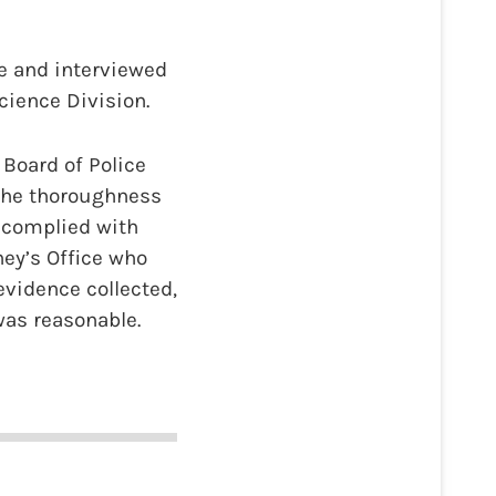
ne and interviewed
cience Division.
 Board of Police
 the thoroughness
e complied with
ney’s Office who
evidence collected,
was reasonable.