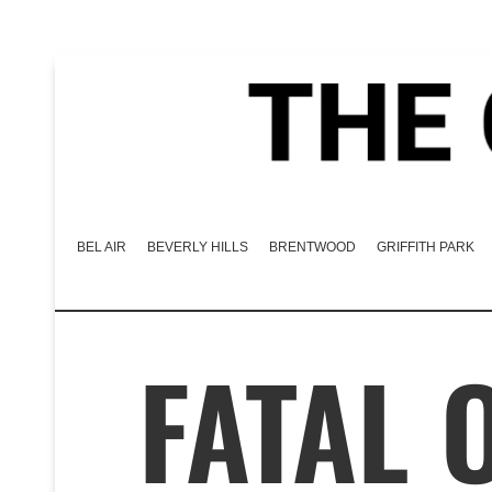
BEL AIR
BEVERLY HILLS
BRENTWOOD
GRIFFITH PARK
FATAL 