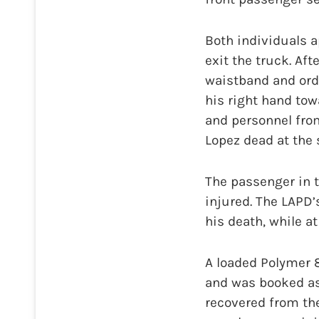
Both individuals 
exit the truck. Af
waistband and ord
his right hand tow
and personnel fro
Lopez dead at the 
The passenger in t
injured. The LAPD’
his death, while at
A loaded Polymer
and was booked as
recovered from th