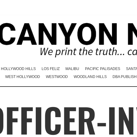
HOLLYWOOD HILLS
LOS FELIZ
MALIBU
PACIFIC PALISADES
SANT
WEST HOLLYWOOD
WESTWOOD
WOODLAND HILLS
DBA PUBLISH
OFFICER-I