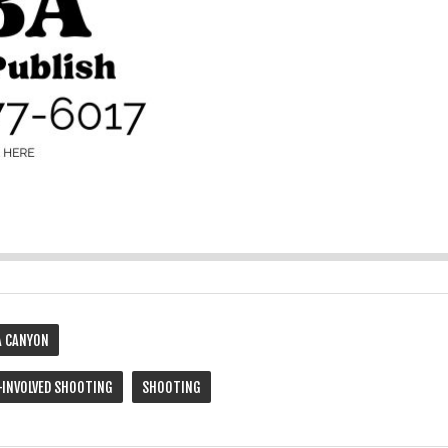
 CANYON
-INVOLVED SHOOTING
SHOOTING