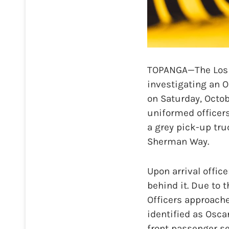
TOPANGA—The Los A
investigating an O
on Saturday, Octob
uniformed officers
a grey pick-up tru
Sherman Way.
Upon arrival office
behind it. Due to 
Officers approache
identified as Oscar
front passenger se