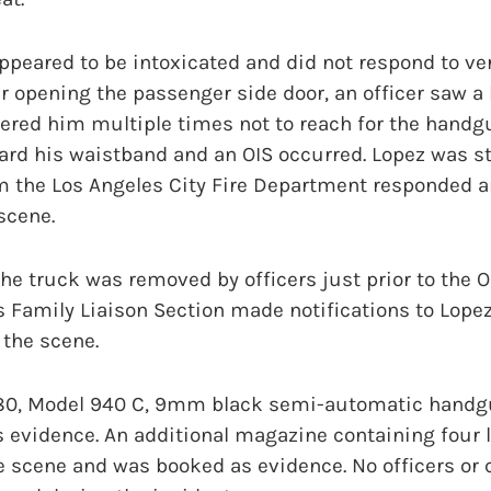
appeared to be intoxicated and did not respond to 
ter opening the passenger side door, an officer saw 
ered him multiple times not to reach for the handg
ard his waistband and an OIS occurred. Lopez was s
m the Los Angeles City Fire Department responded 
scene.
he truck was removed by officers just prior to the 
s Family Liaison Section made notifications to Lopez
 the scene.
 80, Model 940 C, 9mm black semi-automatic handg
 evidence. An additional magazine containing four 
e scene and was booked as evidence. No officers o