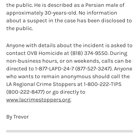
the public. He is described as a Persian male of
approximately 30-years-old. No information
about a suspect in the case has been disclosed to
the public.
Anyone with details about the incident is asked to
contact OVB Homicide at (818) 374-9550. During
non-business hours, or on weekends, calls can be
directed to 1-877-LAPD-24-7 (877-527-3247). Anyone
who wants to remain anonymous should call the
LA Regional Crime Stoppers at 1-800-222-TIPS
(800-222-8477) or go directly to
www.lacrimestoppers.org
.
By Trevor