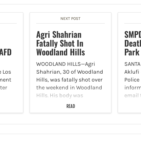
NEXT POST
Agri Shahrian
SMPD
Fatally Shot In
Deat
LAFD
Woodland Hills
Park
WOODLAND HILLS—Agri
SANTA
e Los
Shahrian, 30 of Woodland
Aklufi
tment
Hills, was fatally shot over
Polic
ter
the weekend in Woodland
infor
Hills. His body was
email 
e
identified Monday, August
curren
READ
ed at
28, and police are
death 
pursuing an investigation.
Palisa
. The
On Saturday, August 26,
Augus
police arrived at the 21000
indica