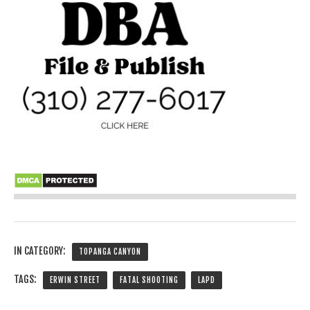
IN CATEGORY:
TOPANGA CANYON
TAGS:
ERWIN STREET
FATAL SHOOTING
LAPD