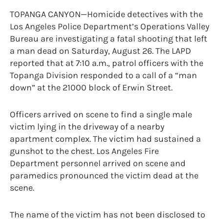
TOPANGA CANYON—Homicide detectives with the
Los Angeles Police Department’s Operations Valley
Bureau are investigating a fatal shooting that left
a man dead on Saturday, August 26. The LAPD
reported that at 7:10 a.m., patrol officers with the
Topanga Division responded to a call of a “man
down” at the 21000 block of Erwin Street.
Officers arrived on scene to find a single male
victim lying in the driveway of a nearby
apartment complex. The victim had sustained a
gunshot to the chest. Los Angeles Fire
Department personnel arrived on scene and
paramedics pronounced the victim dead at the
scene.
The name of the victim has not been disclosed to