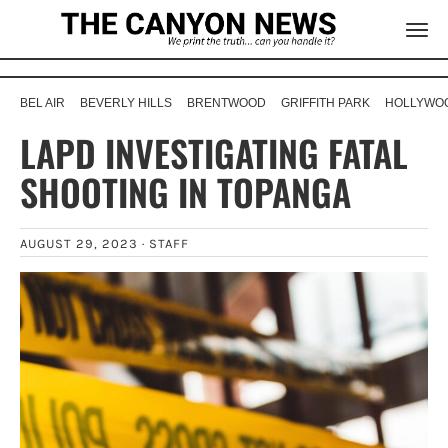
BEL AIR
BEVERLY HILLS
BRENTWOOD
GRIFFITH PARK
HOLLYWOO
LAPD INVESTIGATING FATAL
SHOOTING IN TOPANGA
AUGUST 29, 2023 ·
STAFF