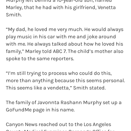
Murphy left behind a 10-year-old son, named
Marley, that he had with his girlfriend, Venetta
Smith.
“My dad, he loved me very much. He would always
play music in his car with me and joke around
with me. He always talked about how he loved his
family,” Marley told ABC 7. The child’s mother also
spoke to the same reporters.
“I’m still trying to process who could do this,
more than anything because this seems personal.
This seems like a vendetta,” Smith stated.
The family of Javonnta Rashann Murphy set up a
GoFundMe page in his name.
Canyon News reached out to the Los Angeles