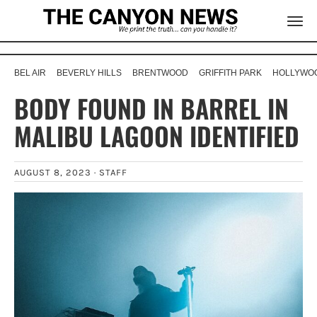
BEL AIR
BEVERLY HILLS
BRENTWOOD
GRIFFITH PARK
HOLLYWOO
BODY FOUND IN BARREL IN
MALIBU LAGOON IDENTIFIED
AUGUST 8, 2023 ·
STAFF