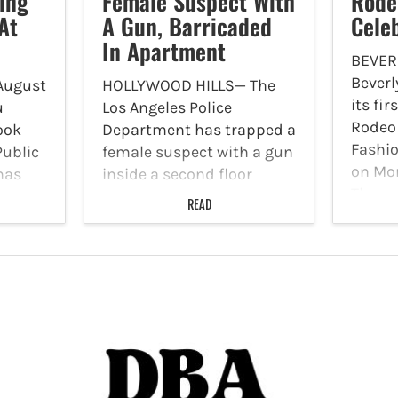
ing
Female Suspect With
Rode
At
A Gun, Barricaded
Cele
In Apartment
BEVERL
Beverl
August
HOLLYWOOD HILLS— The
its fi
u
Los Angeles Police
Rodeo 
ook
Department has trapped a
Fashio
Public
female suspect with a gun
on Mon
has
inside a second floor
The ev
apartment at 1800 El
READ
Sunday
Cerrito Place on Tuesday,
event 
e at
August 8, Citizen app
craft
ast
reported. The suspect was
unique
reportedly in apartment
number 46,…