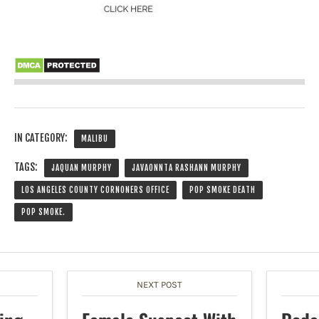
IN CATEGORY:
MALIBU
TAGS:
JAQUAN MURPHY
JAVAONNTA RASHANN MURPHY
LOS ANGELES COUNTY CORNONERS OFFICE
POP SMOKE DEATH
POP SMOKE.
NEXT POST