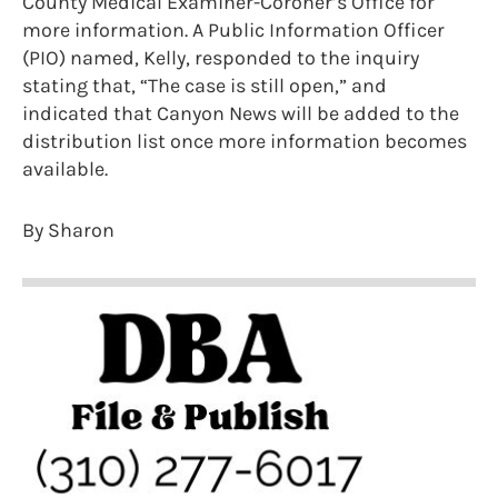
County Medical Examiner-Coroner’s Office for
more information. A Public Information Officer
(PIO) named, Kelly, responded to the inquiry
stating that, “The case is still open,” and
indicated that Canyon News will be added to the
distribution list once more information becomes
available.
By Sharon