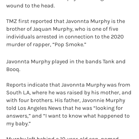
wound to the head.
TMZ first reported that Javonnta Murphy is the
brother of Jaquan Murphy, who is one of five
individuals arrested in connection to the 2020
murder of rapper, “Pop Smoke.”
Javonnta Murphy played in the bands Tank and
Booq.
Reports indicate that Javonnta Murphy was from
South L.A, where he was raised by his mother, and
with four brothers. His father, Javonnie Murphy
told Los Angeles News that he was “looking for
answers,” and “I want to know what happened to
my baby.”