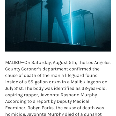
MALIBU—On Saturday, August 5th, the Los Angeles
County Coroner’s department confirmed the
cause of death of the man a lifeguard found
inside of a 55-gallon drum in a Malibu lagoon on
July 31st. The body was identified as 32-year-old,
aspiring rapper, Javonnta Rashann Murphy.
According to a report by Deputy Medical
Examiner, Robyn Parks, the cause of death was
homicide. Javonnta Murphy died of a gunshot