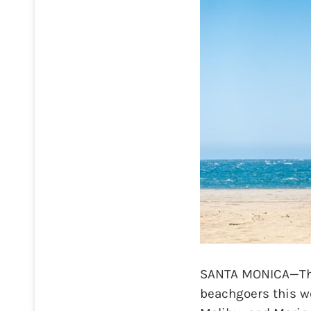
SANTA MONICA—The
beachgoers this we