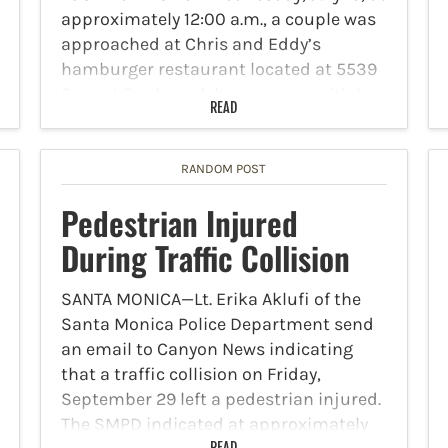
approximately 12:00 a.m., a couple was
approached at Chris and Eddy’s
hamburger restaurant located at 5539
Sunset Boulevard, by a woman with her
READ
infant. She surrendered her baby over
to the couple, indicating that…
RANDOM POST
Pedestrian Injured
During Traffic Collision
SANTA MONICA—Lt. Erika Aklufi of the
Santa Monica Police Department send
an email to Canyon News indicating
that a traffic collision on Friday,
September 29 left a pedestrian injured.
The SMPD indicated at approximately
READ