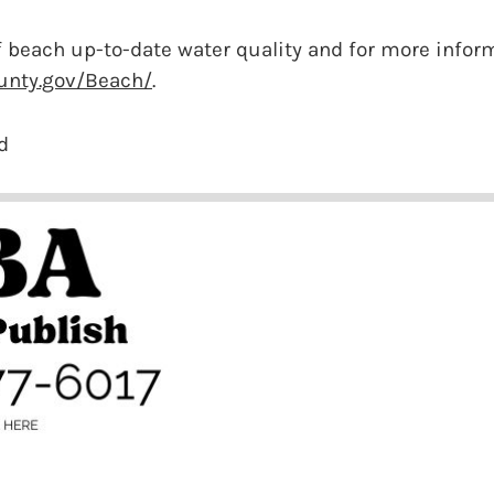
 beach up-to-date water quality and for more inform
unty.gov/Beach/
.
d