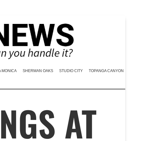
A MONICA
SHERMAN OAKS
STUDIO CITY
TOPANGA CANYON
NGS AT