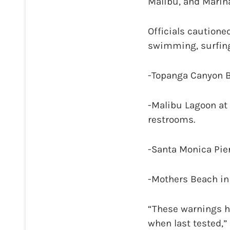
Malibu, and Marina
Officials cautione
swimming, surfing,
-Topanga Canyon B
-Malibu Lagoon at 
restrooms.
-Santa Monica Pier
-Mothers Beach in 
“These warnings h
when last tested,”