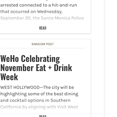
arrested connected to a hit-and-run
that occurred on Wednesday,
September 20, the Santa Monica Police
Department announced. Authorities
READ
reported at approximately 11:20 pm,
officers spotted a vehicle run a red light
near the 700 block…
RANDOM POST
WeHo Celebrating
November Eat + Drink
Week
WEST HOLLYWOOD—The city will be
highlighting some of the best dining
and cocktail options in Southern
California by aligning with Visit West
Hollywood and the West Hollywood
READ