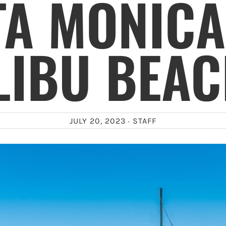
TA MONICA
LIBU BEAC
JULY 20, 2023 ·
STAFF