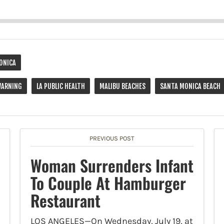
ONICA
WARNING
LA PUBLIC HEALTH
MALIBU BEACHES
SANTA MONICA BEACH
PREVIOUS POST
Woman Surrenders Infant
To Couple At Hamburger
Restaurant
LOS ANGELES—On Wednesday, July 19, at