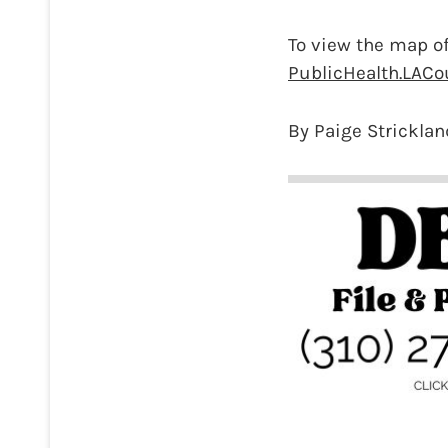
To view the map of
PublicHealth.LACo
By Paige Stricklan