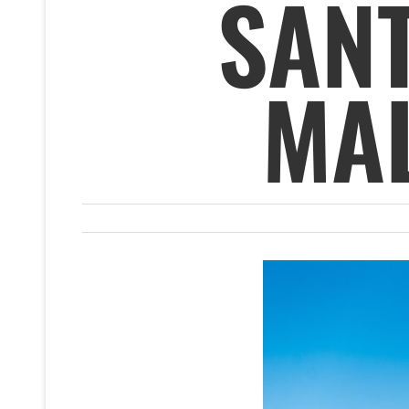
SAN
MA