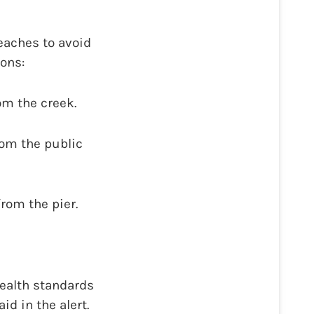
eaches to avoid
ions:
om the creek.
rom the public
rom the pier.
ealth standards
d in the alert.