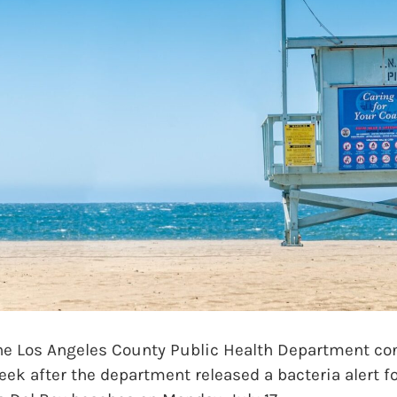
 Los Angeles County Public Health Department con
ek after the department released a bacteria alert f