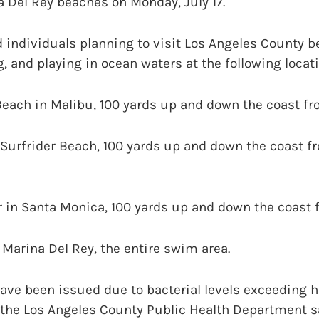
 Del Rey beaches on Monday, July 17.
d individuals planning to visit Los Angeles County b
 and playing in ocean waters at the following locat
each in Malibu, 100 yards up and down the coast fr
Surfrider Beach, 100 yards up and down the coast f
 in Santa Monica, 100 yards up and down the coast f
Marina Del Rey, the entire swim area.
ave been issued due to bacterial levels exceeding h
 the Los Angeles County Public Health Department sai