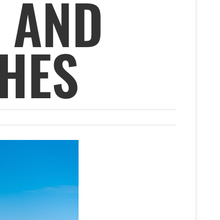
 AND
HES