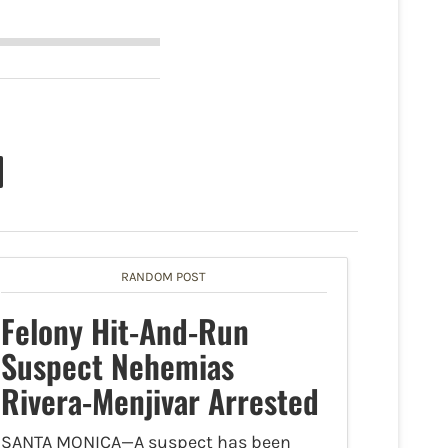
RANDOM POST
Felony Hit-And-Run
Suspect Nehemias
Rivera-Menjivar Arrested
SANTA MONICA—A suspect has been