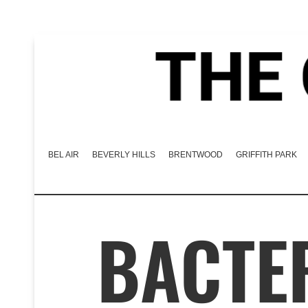
BEL AIR
BEVERLY HILLS
BRENTWOOD
GRIFFITH PARK
BACTE