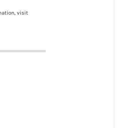
ation, visit