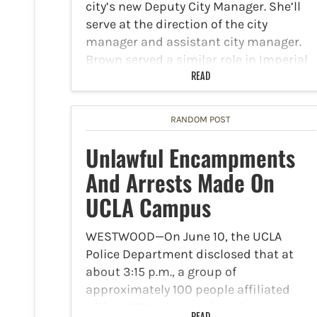
city’s new Deputy City Manager. She’ll
serve at the direction of the city
manager and assistant city manager.
Brown served a similar role in Imperial
where…
READ
RANDOM POST
Unlawful Encampments
And Arrests Made On
UCLA Campus
WESTWOOD—On June 10, the UCLA
Police Department disclosed that at
about 3:15 p.m., a group of
approximately 100 people affiliated
with a UCLA registered student
READ