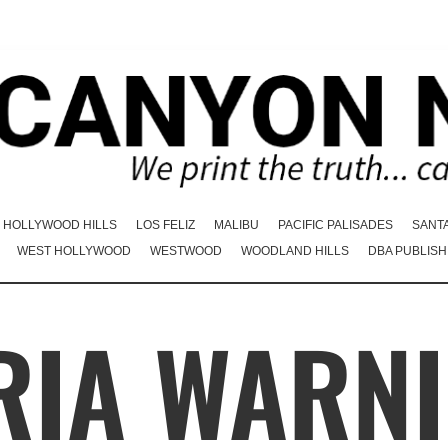
HOLLYWOOD HILLS
LOS FELIZ
MALIBU
PACIFIC PALISADES
SANT
WEST HOLLYWOOD
WESTWOOD
WOODLAND HILLS
DBA PUBLISH
RIA WARNI