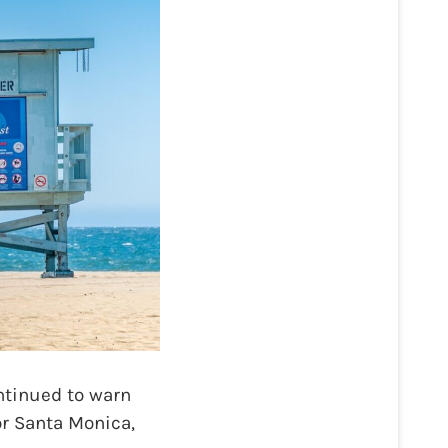
tinued to warn
or Santa Monica,