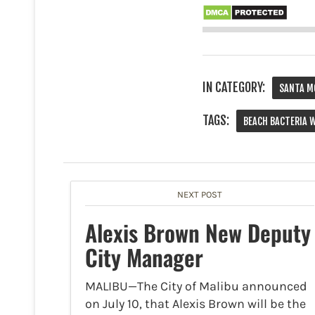
IN CATEGORY:
SANTA M
TAGS:
BEACH BACTERIA 
NEXT POST
Alexis Brown New Deputy
City Manager
MALIBU—The City of Malibu announced
on July 10, that Alexis Brown will be the