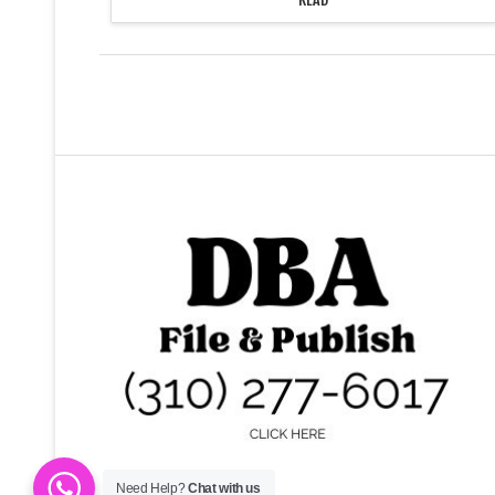
organization marched to the walkway
at the top of the Janss Steps and set
up…
Need Help?
Chat with us