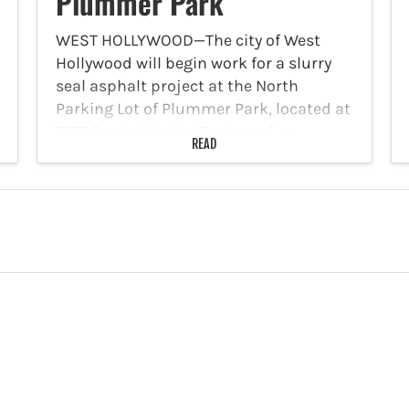
Plummer Park
WEST HOLLYWOOD—The city of West
Hollywood will begin work for a slurry
seal asphalt project at the North
Parking Lot of Plummer Park, located at
7377 Santa Monica Boulevard on
READ
Tuesday, December 10. The parking lot is
anticipated to re-open…