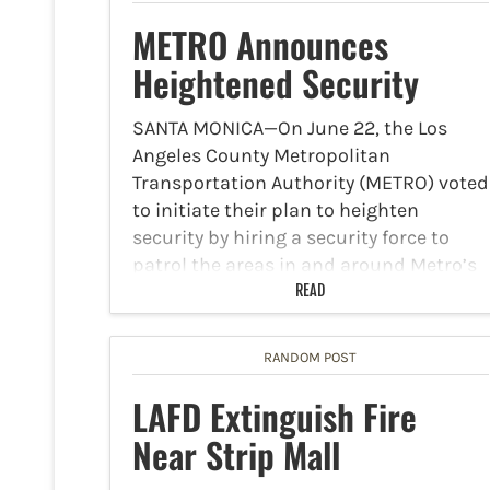
METRO Announces
Heightened Security
SANTA MONICA—On June 22, the Los
Angeles County Metropolitan
Transportation Authority (METRO) voted
to initiate their plan to heighten
security by hiring a security force to
patrol the areas in and around Metro’s
bus and rail operations, including
READ
downtown Santa…
RANDOM POST
LAFD Extinguish Fire
Near Strip Mall