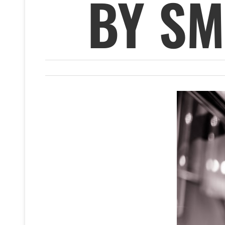
BY SM