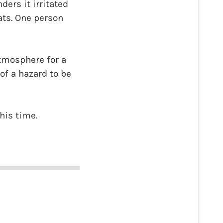
ders it irritated
ats. One person
atmosphere for a
of a hazard to be
this time.