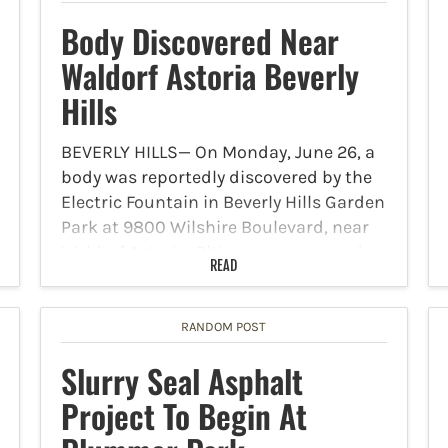
Body Discovered Near
Waldorf Astoria Beverly
Hills
BEVERLY HILLS— On Monday, June 26, a
body was reportedly discovered by the
Electric Fountain in Beverly Hills Garden
Park at 9800 Wilshire Boulevard, near
Waldorf Astoria, Citizen app reported.
READ
At around 5:30 p.m., a 911 caller
reported the unconfirmed…
RANDOM POST
Slurry Seal Asphalt
Project To Begin At