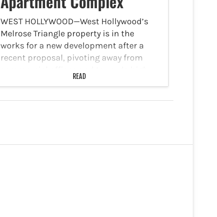
Apartment Complex
WEST HOLLYWOOD—West Hollywood’s
Melrose Triangle property is in the
works for a new development after a
recent proposal, pivoting away from
commercial offices and towards high-
READ
density housing. The Melrose Triangle is
located on a block-spanning site at
9060 Santa Monica…