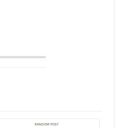
RANDOM POST