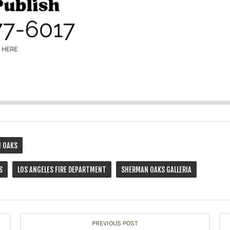
 OAKS
S
LOS ANGELES FIRE DEPARTMENT
SHERMAN OAKS GALLERIA
PREVIOUS POST