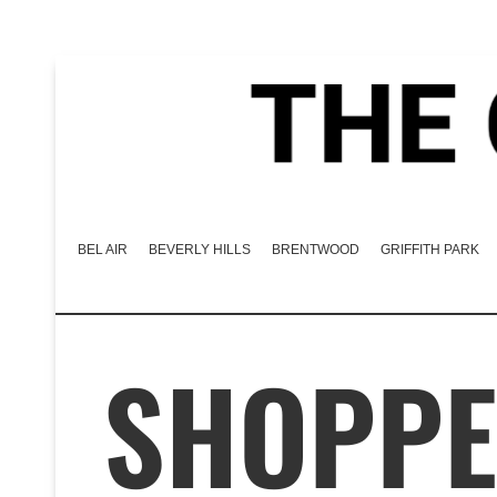
BEL AIR
BEVERLY HILLS
BRENTWOOD
GRIFFITH PARK
SHOPPE