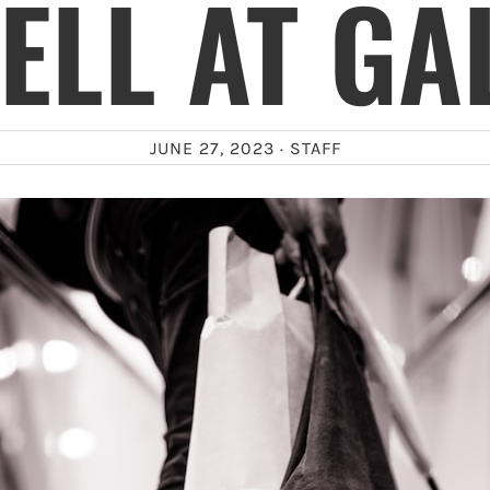
ELL AT GA
JUNE 27, 2023 ·
STAFF