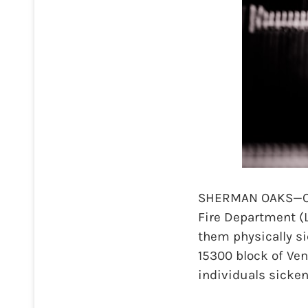
SHERMAN OAKS—On M
Fire Department (
them physically si
15300 block of Ven
individuals sicken