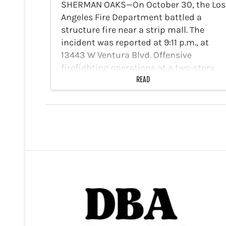
SHERMAN OAKS—On October 30, the Los
Angeles Fire Department battled a
structure fire near a strip mall. The
incident was reported at 9:11 p.m., at
13443 W Ventura Blvd. Offensive
firefighting operations at a two-story
strip mall with fire showing…
READ