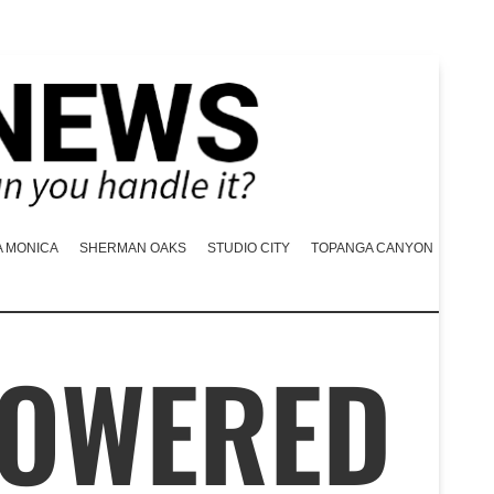
A MONICA
SHERMAN OAKS
STUDIO CITY
TOPANGA CANYON
POWERED