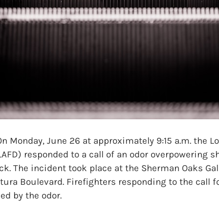
onday, June 26 at approximately 9:15 a.m. the Lo
LAFD) responded to a call of an odor overpowering 
ck. The incident took place at the Sherman Oaks Gall
tura Boulevard. Firefighters responding to the call 
ed by the odor.