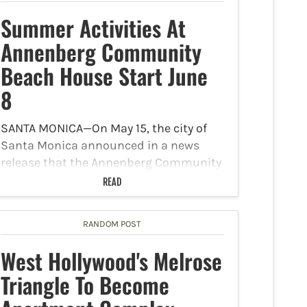
Summer Activities At
Annenberg Community
Beach House Start June
8
SANTA MONICA—On May 15, the city of
Santa Monica announced in a news
release that the Annenberg Community
Beach House will kick-off its summer
READ
programs on June 8. Such programs
include an internet radio station
RANDOM POST
dublab setting a chill tone…
West Hollywood's Melrose
Triangle To Become