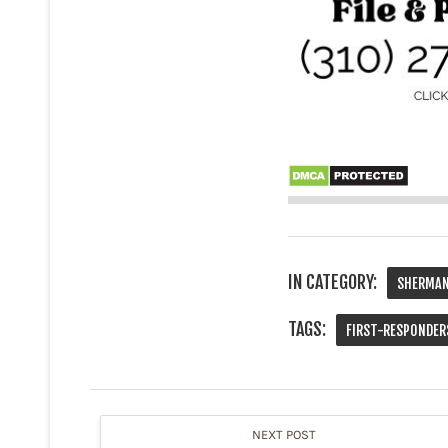
IN CATEGORY:
SHERMAN
TAGS:
FIRST-RESPONDER
NEXT POST