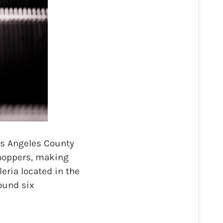
s Angeles County
shoppers, making
eria located in the
found six