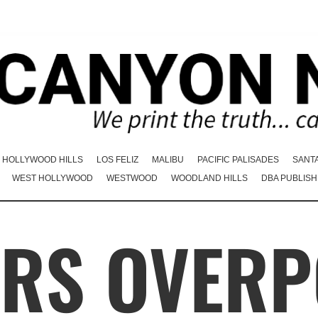
HOLLYWOOD HILLS
LOS FELIZ
MALIBU
PACIFIC PALISADES
SANT
WEST HOLLYWOOD
WESTWOOD
WOODLAND HILLS
DBA PUBLISH
RS OVER