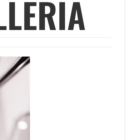
LLERIA