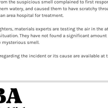
 from the suspicious smell complained to first respon
them watery, and caused them to have scratchy thro
 an area hospital for treatment.
ghters, materials experts are testing the air in the 
tuation. They have not found a significant amount 
he mysterious smell.
regarding the incident or its cause are available at 