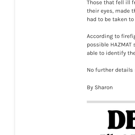
Those that fell ill
their eyes, made 
had to be taken to
According to firefi
possible HAZMAT si
able to identify t
No further details 
By Sharon