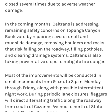
closed several times due to adverse weather
damage.
In the coming months, Caltrans is addressing
remaining safety concerns on Topanga Canyon
Boulevard by repairing severe runoff and
mudslide damage, removing boulders and rocks
that risk falling on the roadway, filling potholes,
and clearing drainage systems. Caltrans is also
taking preventative steps to mitigate fire danger.
Most of the improvements will be conducted in
small increments from 9 a.m. to 3 p.m. Monday
through Friday, along with possible intermittent
night work. During periodic lane closures, flaggers
will direct alternating traffic along the roadway
from south of Cezanne Avenue to north of State