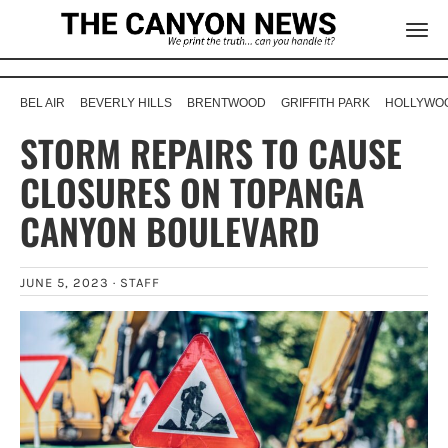
BEL AIR
BEVERLY HILLS
BRENTWOOD
GRIFFITH PARK
HOLLYWOO
STORM REPAIRS TO CAUSE
CLOSURES ON TOPANGA
CANYON BOULEVARD
JUNE 5, 2023 ·
STAFF