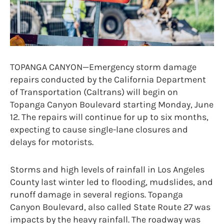
TOPANGA CANYON—Emergency storm damage
repairs conducted by the California Department
of Transportation (Caltrans) will begin on
Topanga Canyon Boulevard starting Monday, June
12. The repairs will continue for up to six months,
expecting to cause single-lane closures and
delays for motorists.
Storms and high levels of rainfall in Los Angeles
County last winter led to flooding, mudslides, and
runoff damage in several regions. Topanga
Canyon Boulevard, also called State Route 27 was
impacts by the heavy rainfall. The roadway was