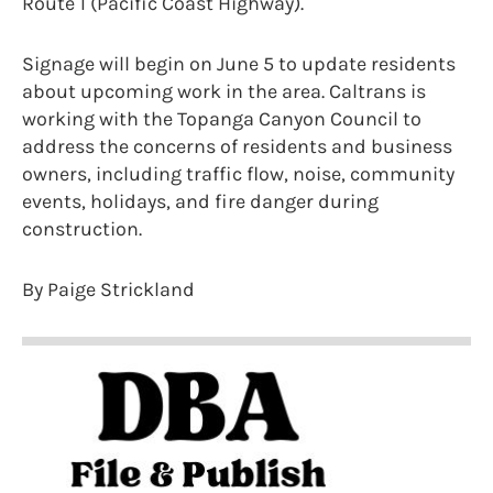
Route 1 (Pacific Coast Highway).
Signage will begin on June 5 to update residents
about upcoming work in the area. Caltrans is
working with the Topanga Canyon Council to
address the concerns of residents and business
owners, including traffic flow, noise, community
events, holidays, and fire danger during
construction.
By Paige Strickland