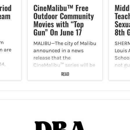
riod
CineMalibu™ Free
Midd
Team
Outdoor Community
Teac
Movies with “Top
Sexu
Gun” On June 17
8th 
am
MALIBU—The city of Malibu
SHERM
m are
announced in a news
Louis
release that the
School
14,
CineMalibu™ series will be
not gu
ty City
returning to Malibu Bluffs
June 1
READ
Hills
Park for a summer of free,
acts w
ay,
family-friendly outdoor
years 
96,
community movie
moles
screenings with trivia,
Spann,
ith a
games, food trucks and
on May
more, starting with "Top…