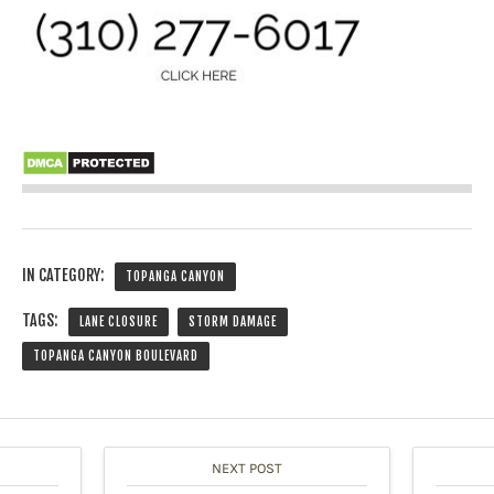
IN CATEGORY:
TOPANGA CANYON
TAGS:
LANE CLOSURE
STORM DAMAGE
TOPANGA CANYON BOULEVARD
NEXT POST