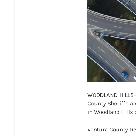
WOODLAND HILLS—A 
County Sheriffs an
in Woodland Hills 
Ventura County Dep