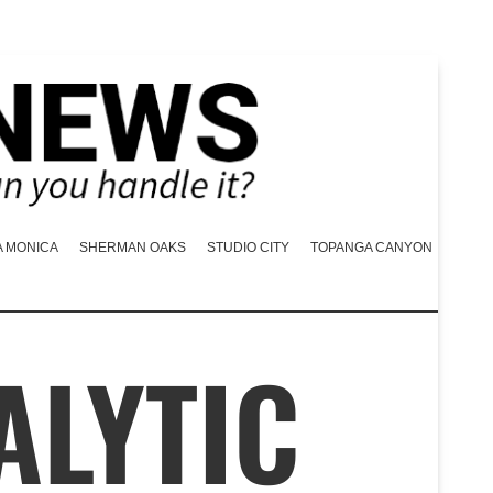
A MONICA
SHERMAN OAKS
STUDIO CITY
TOPANGA CANYON
ALYTIC