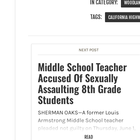
IN CATEGORY:
WOODLAN
TAGS:
CALIFORNIA HIGH
NEXT POST
Middle School Teacher
Accused Of Sexually
Assaulting 8th Grade
Students
SHERMAN OAKS—A former Louis
Armstrong Middle School teacher
pleaded not guilty on Thursday, June 1,
to charges of lewd acts with a minor
READ