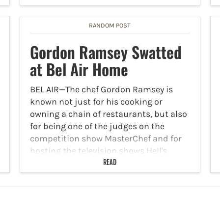
RANDOM POST
Gordon Ramsey Swatted
at Bel Air Home
BEL AIR—The chef Gordon Ramsey is
known not just for his cooking or
owning a chain of restaurants, but also
for being one of the judges on the
competition show MasterChef and for
hosting the television shows Hell's
Kitchen and…
READ