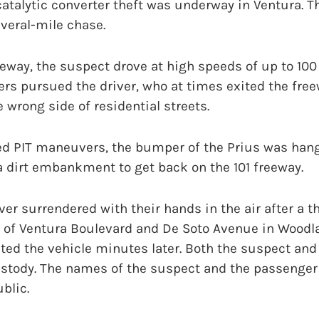
atalytic converter theft was underway in Ventura. 
everal-mile chase.
eeway, the suspect drove at high speeds of up to 100
ers pursued the driver, who at times exited the free
 wrong side of residential streets.
ed PIT maneuvers, the bumper of the Prius was hang
 a dirt embankment to get back on the 101 freeway.
iver surrendered with their hands in the air after a 
n of Ventura Boulevard and De Soto Avenue in Woodla
ted the vehicle minutes later. Both the suspect an
ustody. The names of the suspect and the passenger
blic.