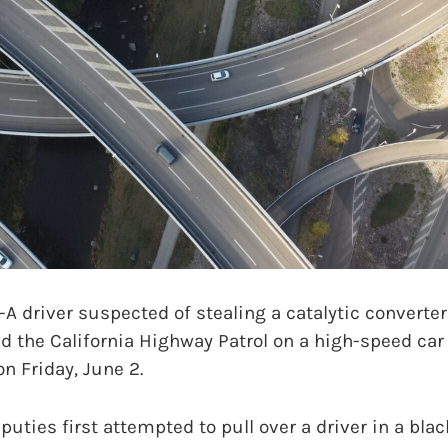
driver suspected of stealing a catalytic converter
d the California Highway Patrol on a high-speed ca
on Friday, June 2.
uties first attempted to pull over a driver in a blac