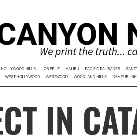
HOLLYWOOD HILLS
LOS FELIZ
MALIBU
PACIFIC PALISADES
SANT
WEST HOLLYWOOD
WESTWOOD
WOODLAND HILLS
DBA PUBLISH
CT IN CAT