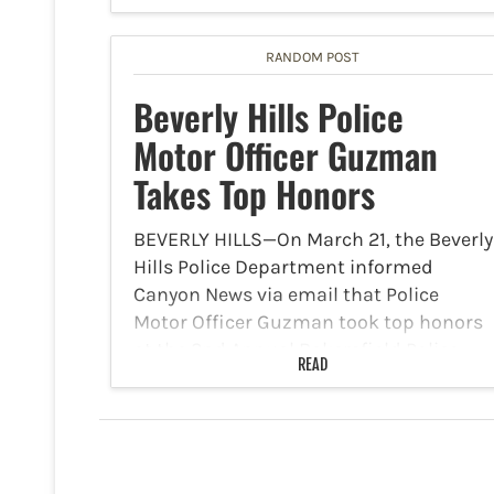
under 14 years old and child
molestation. Kareem Spann, 46, was
RANDOM POST
arrested on May 30 after multiple…
Beverly Hills Police
Motor Officer Guzman
Takes Top Honors
BEVERLY HILLS—On March 21, the Beverly
Hills Police Department informed
Canyon News via email that Police
Motor Officer Guzman took top honors
at the 2nd Annual Bakersfield Police
READ
Motors Competition. The event was held
from March 14 through March 15.…