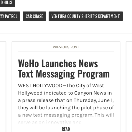
D HILLS
WAY PATROL
CAR CHASE
VENTURA COUNTY SHERIFF'S DEPARTMENT
PREVIOUS POST
WeHo Launches News
Text Messaging Program
WEST HOLLYWOOD—The City of West
Hollywood indicated to Canyon News in
a press release that on Thursday, June 1,
they will be launching the pilot phase of
a new text messaging program. This will
serve as an innovative and
personalized…
READ