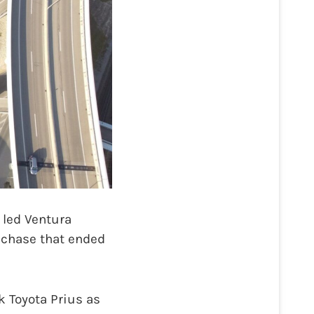
 led Ventura
r chase that ended
k Toyota Prius as