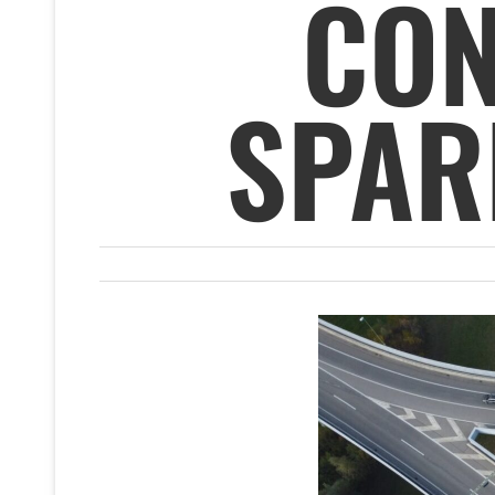
CON
SPAR