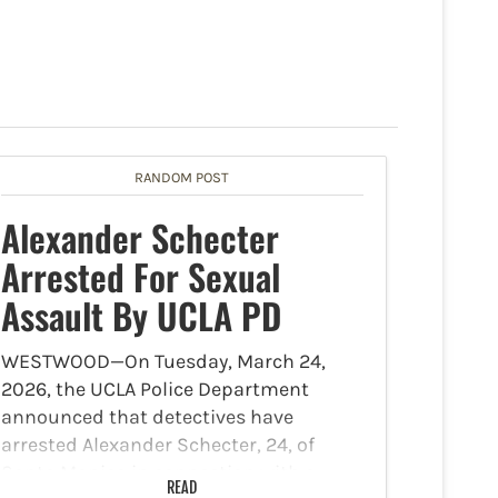
RANDOM POST
Alexander Schecter
Arrested For Sexual
Assault By UCLA PD
WESTWOOD—On Tuesday, March 24,
2026, the UCLA Police Department
announced that detectives have
arrested Alexander Schecter, 24, of
Santa Monica in connection with a
READ