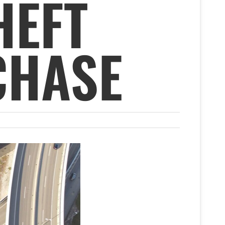
HEFT
CHASE