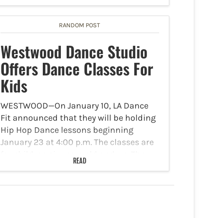
sexual assault, kidnapping, and
additional offenses. On Friday, March
20, 2026, at approximately 12:15 p.m.,
RANDOM POST
UCLA…
Westwood Dance Studio
Offers Dance Classes For
Kids
WESTWOOD—On January 10, LA Dance
Fit announced that they will be holding
Hip Hop Dance lessons beginning
January 23 at 4:00 p.m. The classes are
for children six years old and up. The
READ
lessons will be held at the Dance…