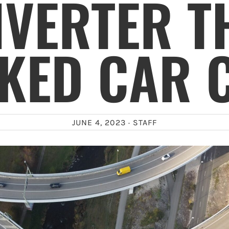
VERTER T
KED CAR 
JUNE 4, 2023 ·
STAFF