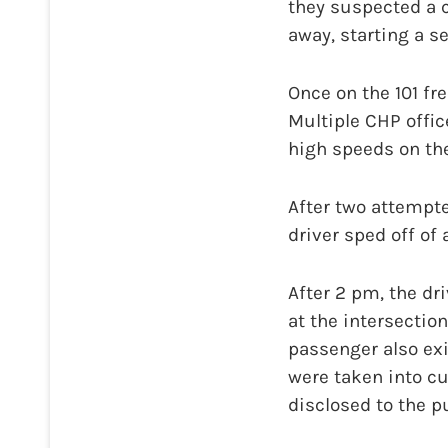
they suspected a c
away, starting a s
Once on the 101 fr
Multiple CHP offic
high speeds on the
After two attempt
driver sped off of
After 2 pm, the dr
at the intersectio
passenger also exi
were taken into c
disclosed to the pu