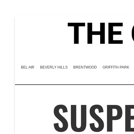
BEL AIR
BEVERLY HILLS
BRENTWOOD
GRIFFITH PARK
SUSPE