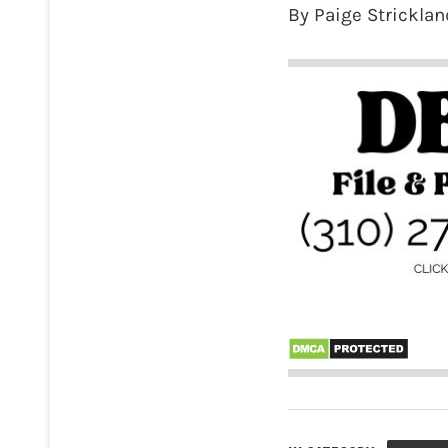
By Paige Stricklan