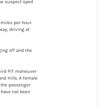
The suspect sped
 miles per hour.
way, driving at
ing off and the
third PIT maneuver
nd Hills. A female
d the passenger
 have not been