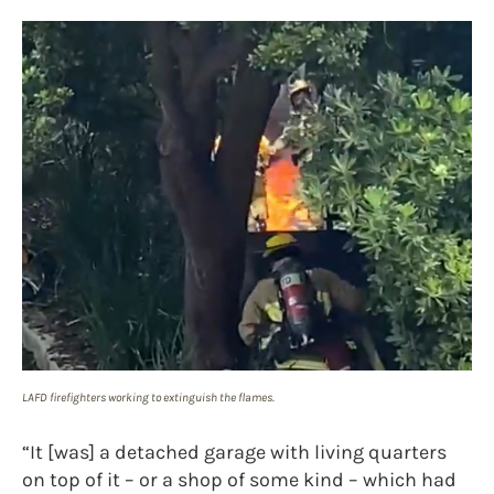
LAFD firefighters working to extinguish the flames.
“It [was] a detached garage with living quarters
on top of it – or a shop of some kind – which had