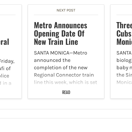
NEXT POST
Metro Announces
Thre
Opening Date Of
Cubs
ral
New Train Line
Moni
SANTA MONICA—Metro
SANTA
announced the
biolog
riday,
completion of the new
baby m
fi of
Regional Connector train
the Si
lice
line this week, which is set
Monic
 in a
to bring riders from Santa
Accord
nyon
READ
Monica to East Los
Park S
wo
Angeles starting Friday,
pups a
ion
June 16. According to
the of
row
Metro, the new route will
old f
er
provide riders…