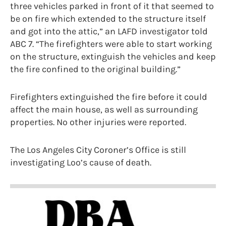
three vehicles parked in front of it that seemed to
be on fire which extended to the structure itself
and got into the attic,” an LAFD investigator told
ABC 7. “The firefighters were able to start working
on the structure, extinguish the vehicles and keep
the fire confined to the original building.”
Firefighters extinguished the fire before it could
affect the main house, as well as surrounding
properties. No other injuries were reported.
The Los Angeles City Coroner’s Office is still
investigating Loo’s cause of death.