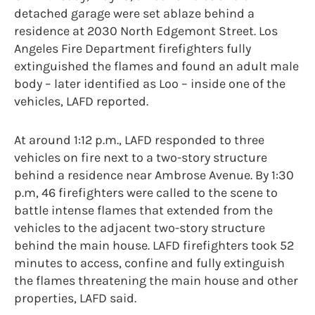
detached garage were set ablaze behind a
residence at 2030 North Edgemont Street. Los
Angeles Fire Department firefighters fully
extinguished the flames and found an adult male
body – later identified as Loo – inside one of the
vehicles, LAFD reported.
At around 1:12 p.m., LAFD responded to three
vehicles on fire next to a two-story structure
behind a residence near Ambrose Avenue. By 1:30
p.m, 46 firefighters were called to the scene to
battle intense flames that extended from the
vehicles to the adjacent two-story structure
behind the main house. LAFD firefighters took 52
minutes to access, confine and fully extinguish
the flames threatening the main house and other
properties, LAFD said.