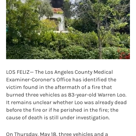
LOS FELIZ— The Los Angeles County Medical
Examiner-Coroner’s Office has identified the
victim found in the aftermath of a fire that
burned three vehicles as 83-year-old Warren Loo.
It remains unclear whether Loo was already dead
before the fire or if he perished in the fire; the
cause of death is still under investigation.
On Thursday, May 18, three vehicles and a