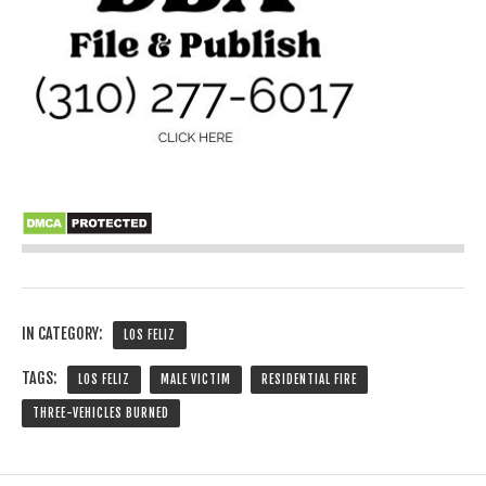
IN CATEGORY:
LOS FELIZ
TAGS:
LOS FELIZ
MALE VICTIM
RESIDENTIAL FIRE
THREE-VEHICLES BURNED