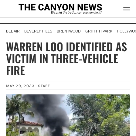
BEL AIR
BEVERLY HILLS
BRENTWOOD
GRIFFITH PARK
HOLLYWOO
WARREN LOO IDENTIFIED AS
VICTIM IN THREE-VEHICLE
FIRE
MAY 29, 2023 ·
STAFF