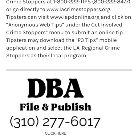
Crime Stoppers at 1-800-222-TIPS (800-222-8477)
or go directly to www.lacrimestoppers.org.
Tipsters can visit www.lapdonline.org and click on
“Anonymous Web Tips” under the Get Involved-
Crime Stoppers” menu to submit an online tip.
Tipsters may download the “P3 Tips” mobile
application and select the L.A. Regional Crime
Stoppers as their local program.