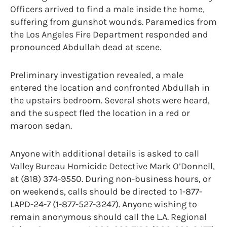
Officers arrived to find a male inside the home,
suffering from gunshot wounds. Paramedics from
the Los Angeles Fire Department responded and
pronounced Abdullah dead at scene.
Preliminary investigation revealed, a male
entered the location and confronted Abdullah in
the upstairs bedroom. Several shots were heard,
and the suspect fled the location in a red or
maroon sedan.
Anyone with additional details is asked to call
Valley Bureau Homicide Detective Mark O’Donnell,
at (818) 374-9550. During non-business hours, or
on weekends, calls should be directed to 1-877-
LAPD-24-7 (1-877-527-3247). Anyone wishing to
remain anonymous should call the L.A. Regional