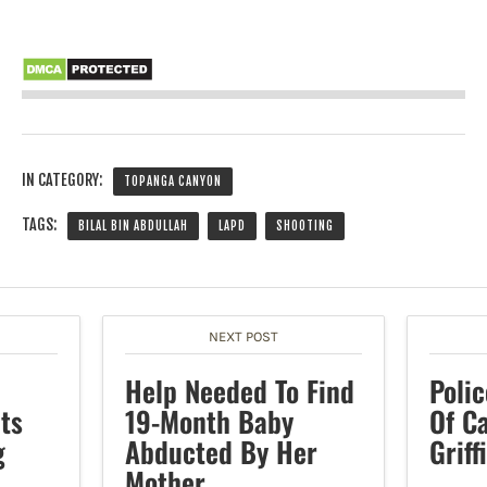
IN CATEGORY:
TOPANGA CANYON
TAGS:
BILAL BIN ABDULLAH
LAPD
SHOOTING
NEXT POST
Help Needed To Find
Polic
ts
19-Month Baby
Of Ca
g
Abducted By Her
Griff
Mother