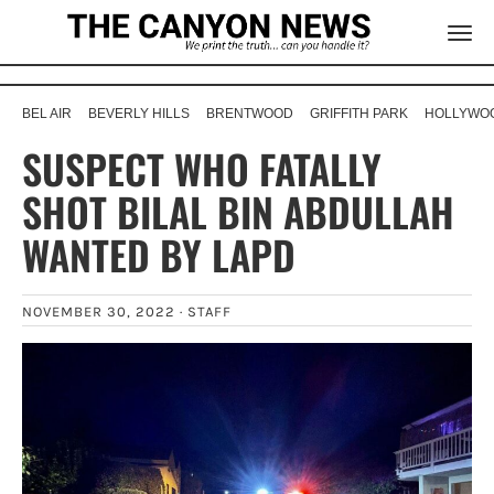
BEL AIR
BEVERLY HILLS
BRENTWOOD
GRIFFITH PARK
HOLLYWOO
SUSPECT WHO FATALLY
SHOT BILAL BIN ABDULLAH
WANTED BY LAPD
NOVEMBER 30, 2022 ·
STAFF