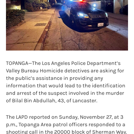
TOPANGA—The Los Angeles Police Department’s
Valley Bureau Homicide detectives are asking for
the public’s assistance in providing any
information that would lead to the identification
and arrest of the suspect involved in the murder
of Bilal Bin Abdullah, 43, of Lancaster.
The LAPD reported on Sunday, November 27, at 3
p.m., Topanga Area patrol officers responded to a
shooting call in the 20000 block of Sherman Way.