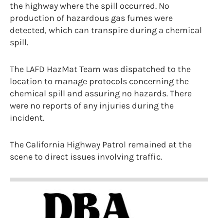
the highway where the spill occurred. No
production of hazardous gas fumes were
detected, which can transpire during a chemical
spill.
The LAFD HazMat Team was dispatched to the
location to manage protocols concerning the
chemical spill and assuring no hazards. There
were no reports of any injuries during the
incident.
The California Highway Patrol remained at the
scene to direct issues involving traffic.