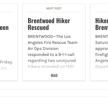
NEXT POST
Brentwood Hiker
Hike
ween
Rescued
Bren
BRENTWOOD—The Los
BREN
Angeles Fire Rescue Team
Saturd
Air Ops Division
approx
responded to a 9-1-1 call
firefi
regarding two uninjured
Angele
Friday,
hikers stranded on 1501
Depar
runs
Umeo Road Saturday,
respo
rs for
READ
September 4 at 7:32 p.m.
block 
p.m. to
When the Air Rescue Unit
Road i
es
arrived at the location,
mounta
The
both hikers…
37-yea
eld at
mount