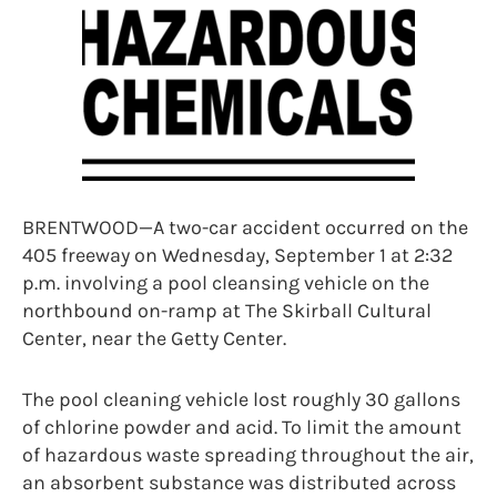
BRENTWOOD—A two-car accident occurred on the
405 freeway on Wednesday, September 1 at 2:32
p.m. involving a pool cleansing vehicle on the
northbound on-ramp at The Skirball Cultural
Center, near the Getty Center.
The pool cleaning vehicle lost roughly 30 gallons
of chlorine powder and acid. To limit the amount
of hazardous waste spreading throughout the air,
an absorbent substance was distributed across