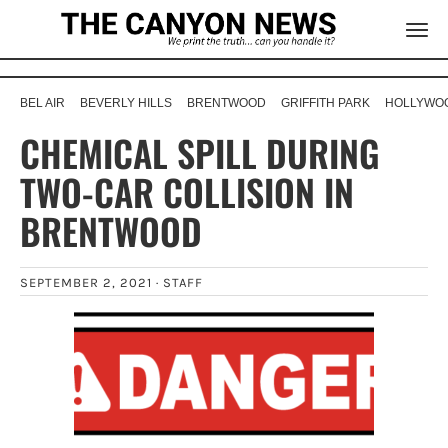
BEL AIR
BEVERLY HILLS
BRENTWOOD
GRIFFITH PARK
HOLLYWOO
CHEMICAL SPILL DURING
TWO-CAR COLLISION IN
BRENTWOOD
SEPTEMBER 2, 2021 ·
STAFF