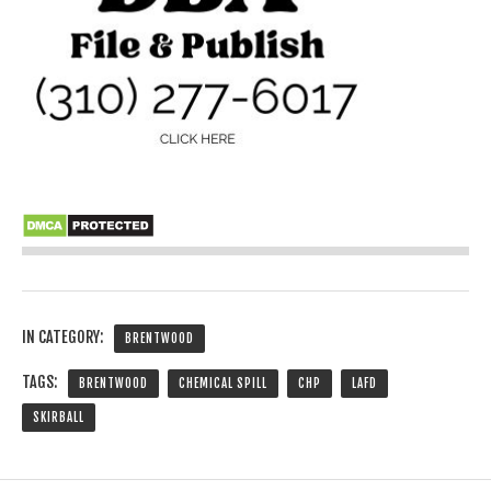
IN CATEGORY:
BRENTWOOD
TAGS:
BRENTWOOD
CHEMICAL SPILL
CHP
LAFD
SKIRBALL